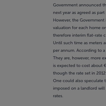
Government announced this
next year as agreed as part 
However, the Government is 
valuation for each home or
therefore interim flat-rate 
Until such time as meters a
per annum. According to a 
They are, however, more ex
is expected to cost about €
though the rate set in 2012
One could also speculate t
imposed on a landlord will
rates.