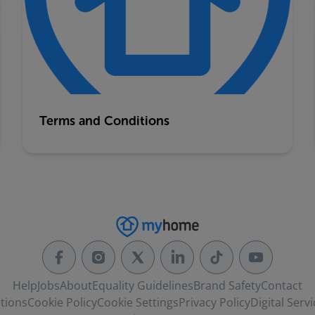
Terms and Conditions
Help
Jobs
About
Equality Guidelines
Brand Safety
Contact
tions
Cookie Policy
Cookie Settings
Privacy Policy
Digital Servi