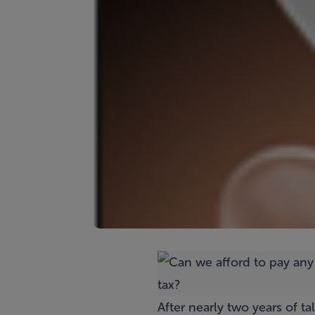
After nearly two years of t