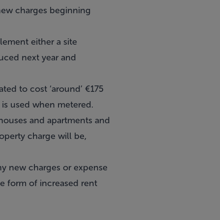
 new charges beginning
ement either a site
duced next year and
ated to cost ‘around’ €175
r is used when metered.
n houses and apartments and
operty charge will be,
 any new charges or expense
e form of increased rent