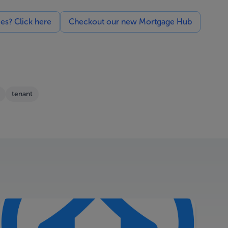
ces? Click here
Checkout our new Mortgage Hub
tenant