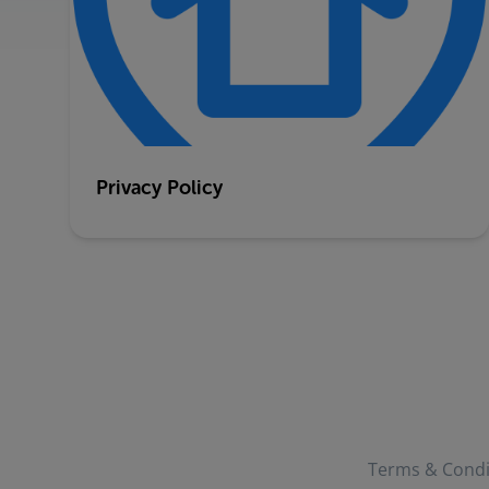
Privacy Policy
Terms & Condi