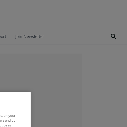
port
Join Newsletter
rs, on your
r we and our
ot be as