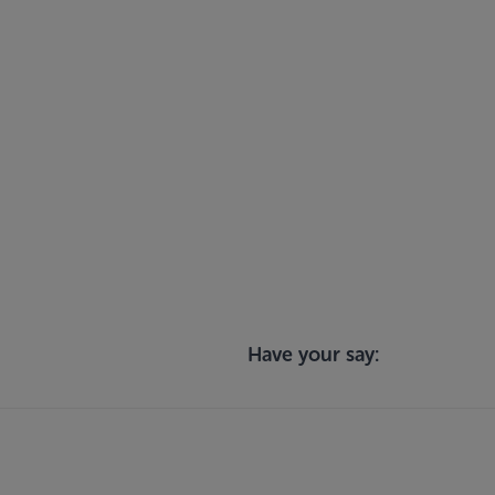
Have your say: