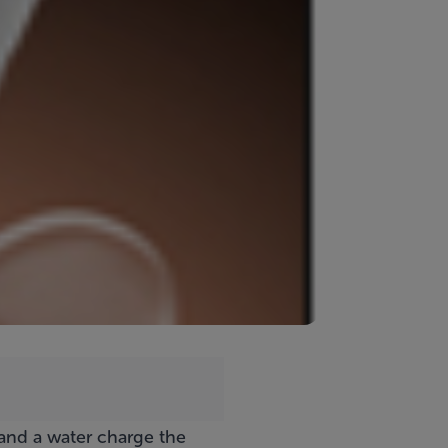
 and a water charge the