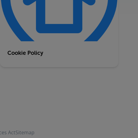
Cookie Policy
ces Act
Sitemap