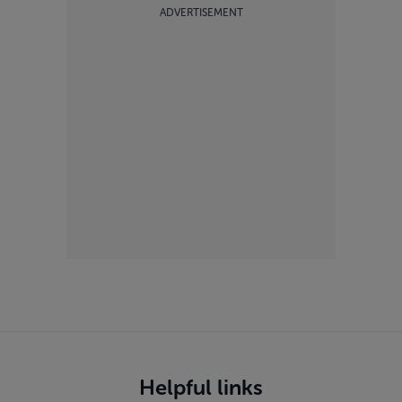
ADVERTISEMENT
Helpful links