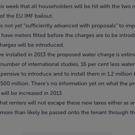
 week that all householders will be hit with the two
of the EU IMF bailout.
not yet “sufficiently advanced with proposals” to impl
 have meters fitted before the charges are to be intro
charges will be introduced.
re installed in 2013 the proposed water charge is estim
number of international studies, 16 per cent less wate
pensive to introduce and to install them in 1.2 millio
500 million. There’s no information yet on what the pr
 will be increased in 2013.
hat renters will not escape these new taxes either as
 more than likely be passed onto the tenant through th