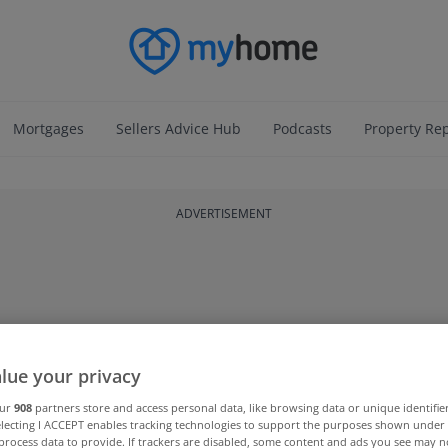
Mortgages
Sellers Advice Hub
Podcasts
Property Re
ADVERTISEMENT
lue your privacy
our
908
partners store and access personal data, like browsing data or unique identifie
electing I ACCEPT enables tracking technologies to support the purposes shown unde
process data to provide. If trackers are disabled, some content and ads you see may n