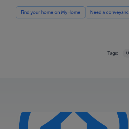
Find your home on MyHome
Need a conveyancin
Tags:
U