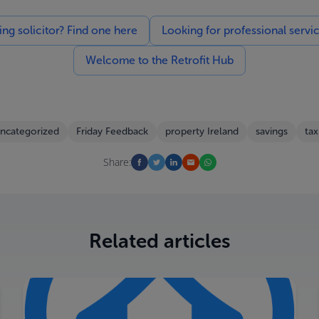
g solicitor? Find one here
Looking for professional servi
Welcome to the Retrofit Hub
ncategorized
Friday Feedback
property Ireland
savings
tax
Share:
Related articles