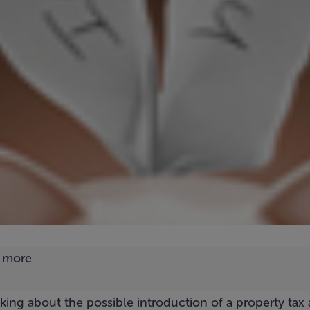
alking about the possible introduction of a property tax