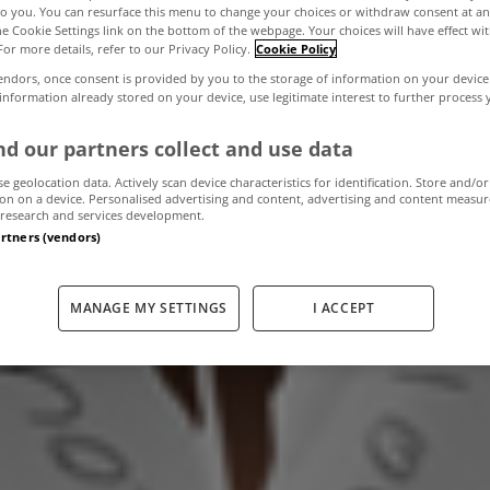
to you. You can resurface this menu to change your choices or withdraw consent at an
the Cookie Settings link on the bottom of the webpage. Your choices will have effect wi
For more details, refer to our Privacy Policy.
Cookie Policy
ax & Water Char
endors, once consent is provided by you to the storage of information on your device
 information already stored on your device, use legitimate interest to further process
d to pay any mor
d our partners collect and use data
se geolocation data. Actively scan device characteristics for identification. Store and/or
on on a device. Personalised advertising and content, advertising and content measu
research and services development.
June 2, 2011
by The MyHome Newsdesk
artners (vendors)
MANAGE MY SETTINGS
I ACCEPT