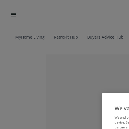
MyHome Living
RetroFit Hub
Buyers Advice Hub
We va
We and 
device. S
partners 