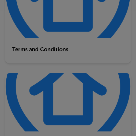
Terms and Conditions