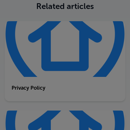
Related articles
Privacy Policy