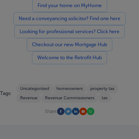
Find your home on MyHome
Need a conveyancing solicitor? Find one here
Looking for professional services? Click here
Checkout our new Mortgage Hub
Welcome to the Retrofit Hub
Uncategorized
homeowners
property tax
Tags:
Revenue
Revenue Commissioners
tax
Share: