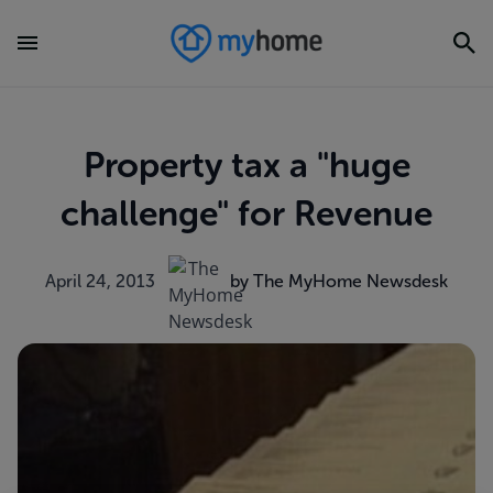
Property tax a "huge
challenge" for Revenue
April 24, 2013
by The MyHome Newsdesk