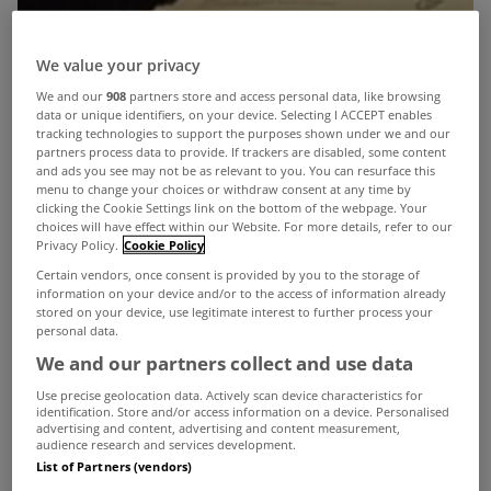
We value your privacy
We and our
908
partners store and access personal data, like browsing
data or unique identifiers, on your device. Selecting I ACCEPT enables
tracking technologies to support the purposes shown under we and our
partners process data to provide. If trackers are disabled, some content
and ads you see may not be as relevant to you. You can resurface this
menu to change your choices or withdraw consent at any time by
clicking the Cookie Settings link on the bottom of the webpage. Your
choices will have effect within our Website. For more details, refer to our
Privacy Policy.
Cookie Policy
Certain vendors, once consent is provided by you to the storage of
information on your device and/or to the access of information already
stored on your device, use legitimate interest to further process your
personal data.
We and our partners collect and use data
Use precise geolocation data. Actively scan device characteristics for
identification. Store and/or access information on a device. Personalised
advertising and content, advertising and content measurement,
audience research and services development.
In its annual report today, The Revenue
List of Partners (vendors)
Commissioners have admitted that implementing