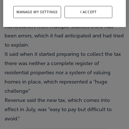
the property tax was a “huge challenge” for them.
MANAGE MY SETTINGS
I ACCEPT
Revenue said because it had drawn up a list of
homeowners from multiple sources there had
been errors, which it had anticipated and had tried
to explain.
It said when it started preparing to collect the tax
there was neither a complete register of
residential properties nor a system of valuing
homes in place, which represented a “huge
challenge”
Revenue said the new tax, which comes into
effect in July, was “easy to pay but difficult to
avoid.”