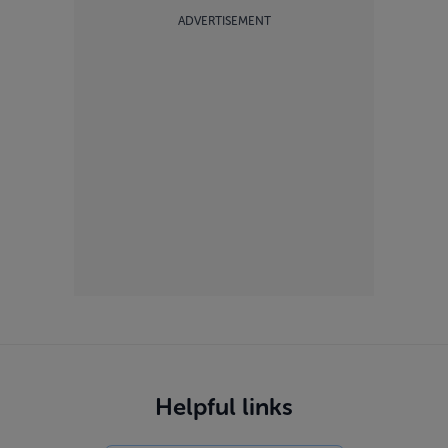
ADVERTISEMENT
Helpful links