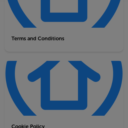
Terms and Conditions
Cookie Policy