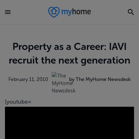
Property as a Career: IAVI
recruit the next generation
February 11, 2010
by The MyHome Newsdesk
[youtube=