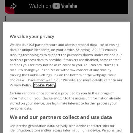
]
When filling out your CAO form, a career in the
We value your privacy
property sector may not be the first option that
We and our
908
partners store and access personal data, like browsing
would come to mind.
However despite the
data or unique identifiers, on your device. Selecting I ACCEPT enables
tracking technologies to support the purposes shown under we and our
challenging market the
IAVI
(Irish Auctioneers &
partners process data to provide. If trackers are disabled, some content
and ads you see may not be as relevant to you. You can resurface this
Valuers Institute) have recently started a new
menu to change your choices or withdraw consent at any time by
campaign to promote the property profession and
clicking the Cookie Settings link on the bottom of the webpage. Your
choices will have effect within our Website. For more details, refer to our
the variety of sectors within it (commercial,
Privacy Policy.
Cookie Policy
Certain vendors, once consent is provided by you to the storage of
residential, investment, development, property &
information on your device and/or to the access of information already
facilities management, auctioneering etc.) to
stored on your device, use legitimate interest to further process your
personal data.
secondary school students.
We and our partners collect and use data
While the
IAVI
concur that the market has been
Use precise geolocation data. Actively scan device characteristics for
identification. Store and/or access information on a device. Personalised
very difficult over the past two years, they also say