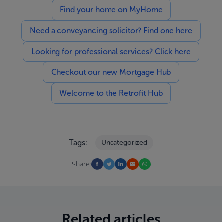
Find your home on MyHome
Need a conveyancing solicitor? Find one here
Looking for professional services? Click here
Checkout our new Mortgage Hub
Welcome to the Retrofit Hub
Tags:
Uncategorized
Share:
Related articles