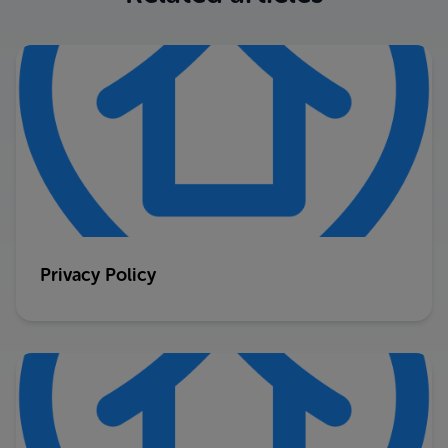
Privacy Policy