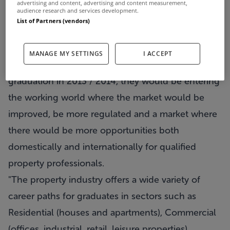
advertising and content, advertising and content measurement,
audience research and services development.
they are seeing signs of a stablisation and reiterate
List of Partners (vendors)
that the property market is cyclical. They say that
for students with an interest / aptitude for it, if
MANAGE MY SETTINGS
I ACCEPT
they enter a property course now, by the time of
graduation in 2013 / 2014, they would be entering
the working world where the market would be
improved, be more regulated and a market where
there would be more opportunities both
domestically and internationally for qualified
property professionals.
"The property industry offers a wide variety of
career paths for graduates in sectors such as
Residential (houses and apartments), Commercial
(offices, industrial, retail, leisure properties),