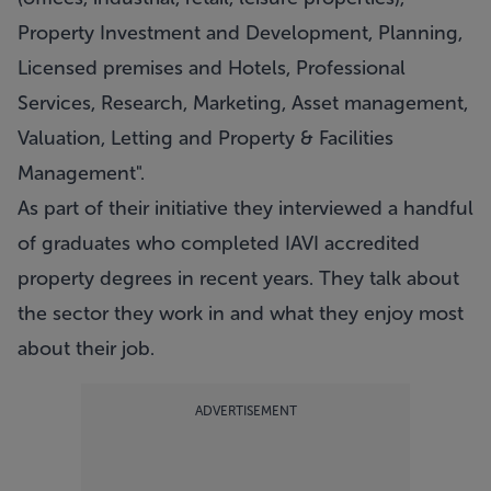
Property Investment and Development, Planning,
Licensed premises and Hotels, Professional
Services, Research, Marketing, Asset management,
Valuation, Letting and Property & Facilities
Management".
As part of their initiative they interviewed a handful
of graduates who completed IAVI accredited
property degrees in recent years. They talk about
the sector they work in and what they enjoy most
about their job.
ADVERTISEMENT