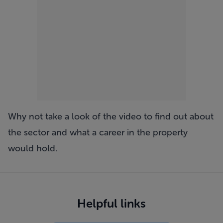
Why not take a look of the video to find out about
the sector and what a career in the property
would hold.
Helpful links