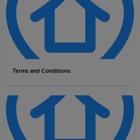
Terms and Conditions