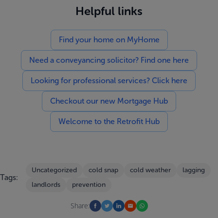
Helpful links
Find your home on MyHome
Need a conveyancing solicitor? Find one here
Looking for professional services? Click here
Checkout our new Mortgage Hub
Welcome to the Retrofit Hub
Uncategorized
cold snap
cold weather
lagging
Tags:
landlords
prevention
Share: