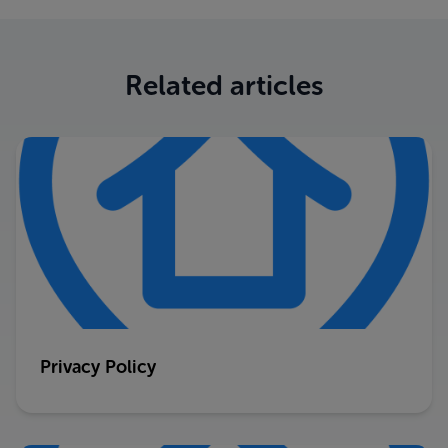
Related articles
Privacy Policy