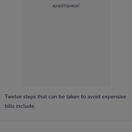
ADVERTISEMENT
Twelve steps that can be taken to avoid expensive
bills include: