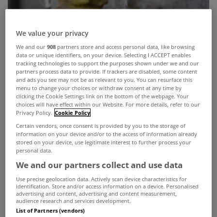
We value your privacy
We and our
908
partners store and access personal data, like browsing
data or unique identifiers, on your device. Selecting I ACCEPT enables
tracking technologies to support the purposes shown under we and our
partners process data to provide. If trackers are disabled, some content
and ads you see may not be as relevant to you. You can resurface this
menu to change your choices or withdraw consent at any time by
clicking the Cookie Settings link on the bottom of the webpage. Your
choices will have effect within our Website. For more details, refer to our
Privacy Policy.
Cookie Policy
Certain vendors, once consent is provided by you to the storage of
information on your device and/or to the access of information already
stored on your device, use legitimate interest to further process your
personal data.
We and our partners collect and use data
Use precise geolocation data. Actively scan device characteristics for
identification. Store and/or access information on a device. Personalised
advertising and content, advertising and content measurement,
As councils around the country prepare for
audience research and services development.
List of Partners (vendors)
another possible cold snap this winter, it’s also