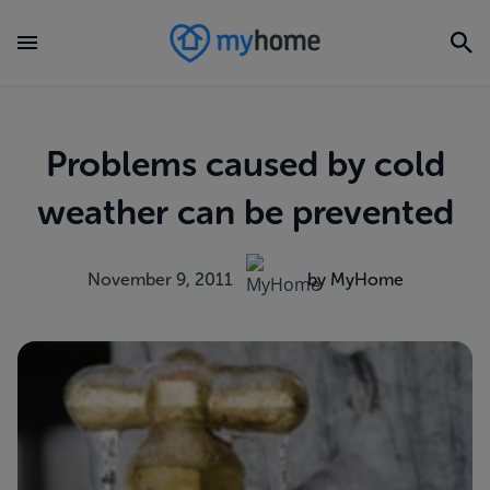
Problems caused by cold
weather can be prevented
November 9, 2011
by MyHome