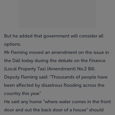
But he added that government will consider all
options.
Mr Fleming moved an amendment on the issue in
the Dáil today during the debate on the Finance
(Local Property Tax) (Amendment) No.2 Bill.
Deputy Fleming said: “Thousands of people have
been affected by disastrous flooding across the
country this year.”
He said any home “where water comes in the front
door and out the back door of a house” should