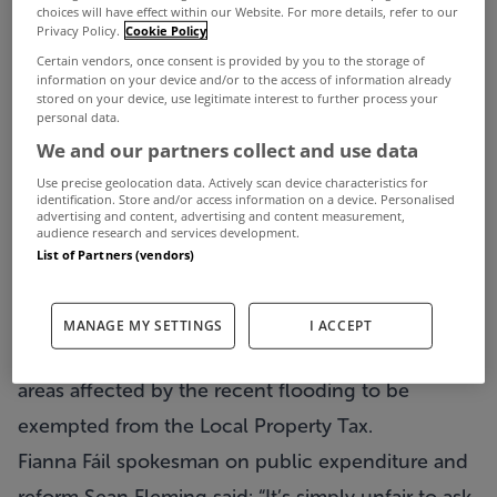
choices will have effect within our Website. For more details, refer to our
Privacy Policy.
Cookie Policy
Certain vendors, once consent is provided by you to the storage of
information on your device and/or to the access of information already
stored on your device, use legitimate interest to further process your
Calls have been made to exempt families with
personal data.
flooded properties from paying property tax.
We and our partners collect and use data
With more rain predicted tomorrow and on into
Use precise geolocation data. Actively scan device characteristics for
identification. Store and/or access information on a device. Personalised
next week, many areas are still at a high risk of
advertising and content, advertising and content measurement,
audience research and services development.
flooding and the Red Cross and Defence Forces
List of Partners (vendors)
are assisting flood hit communities across the
country.
MANAGE MY SETTINGS
I ACCEPT
Both Fianna Fáil and Sinn Féin have now called for
areas affected by the recent flooding to be
exempted from the Local Property Tax.
Fianna Fáil spokesman on public expenditure and