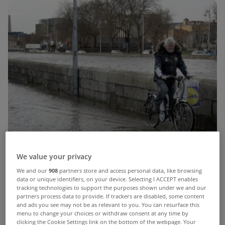
We value your privacy
We and our
908
partners store and access personal data, like browsing
data or unique identifiers, on your device. Selecting I ACCEPT enables
tracking technologies to support the purposes shown under we and our
partners process data to provide. If trackers are disabled, some content
and ads you see may not be as relevant to you. You can resurface this
menu to change your choices or withdraw consent at any time by
clicking the Cookie Settings link on the bottom of the webpage. Your