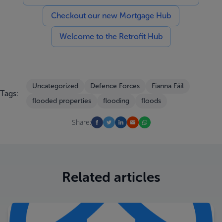
Checkout our new Mortgage Hub
Welcome to the Retrofit Hub
Uncategorized
Defence Forces
Fianna Fáil
Tags:
flooded properties
flooding
floods
Share:
Related articles