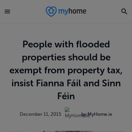
People with flooded
properties should be
exempt from property tax,
insist Fianna Fáil and Sinn
Féin
December 11, 2015
by MyHome.ie