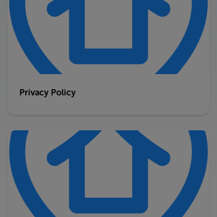
Privacy Policy