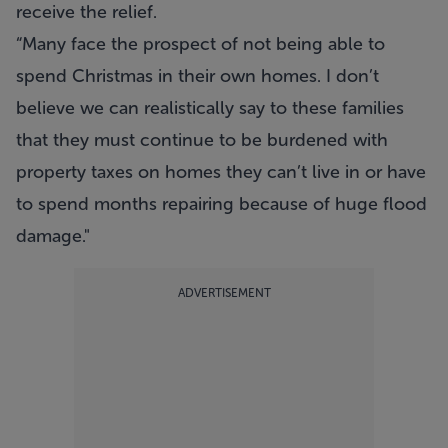
receive the relief.
“Many face the prospect of not being able to
spend Christmas in their own homes. I don’t
believe we can realistically say to these families
that they must continue to be burdened with
property taxes on homes they can’t live in or have
to spend months repairing because of huge flood
damage."
ADVERTISEMENT