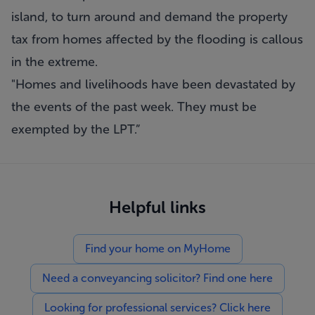
island, to turn around and demand the property
tax from homes affected by the flooding is callous
in the extreme.
"Homes and livelihoods have been devastated by
the events of the past week. They must be
exempted by the LPT.”
Helpful links
Find your home on MyHome
Need a conveyancing solicitor? Find one here
Looking for professional services? Click here