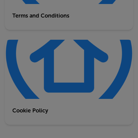
Terms and Conditions
Cookie Policy