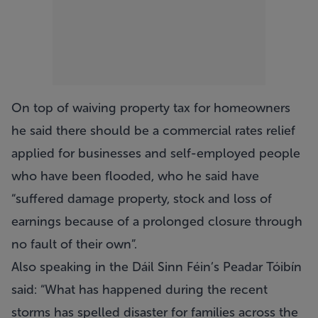
On top of waiving property tax for homeowners
he said there should be a commercial rates relief
applied for businesses and self-employed people
who have been flooded, who he said have
“suffered damage property, stock and loss of
earnings because of a prolonged closure through
no fault of their own”.
Also speaking in the Dáil Sinn Féin’s Peadar Tóibín
said: “What has happened during the recent
storms has spelled disaster for families across the