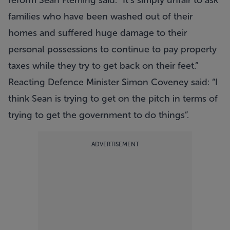
reform Sean Fleming said: “It’s simply unfair to ask
families who have been washed out of their
homes and suffered huge damage to their
personal possessions to continue to pay property
taxes while they try to get back on their feet.”
Reacting Defence Minister Simon Coveney said: “I
think Sean is trying to get on the pitch in terms of
trying to get the government to do things”.
ADVERTISEMENT