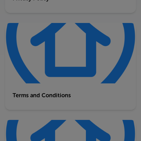
Terms and Conditions