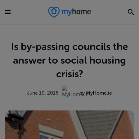
Is by-passing councils the
answer to social housing
crisis?
June 10, 2016
by MyHome.ie