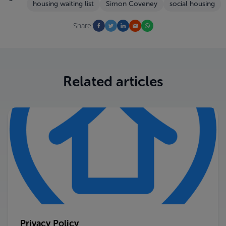
housing waiting list
Simon Coveney
social housing
Share:
Related articles
Privacy Policy