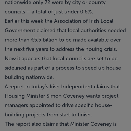
nationwide only 72 were by city or county
councils – a total of just under 0.6%.
Earlier this week the Association of Irish Local
Government claimed that local authorities needed
more than €5.5 billion to be made available over
the next five years to address the houing crisis.
Now it appears that local councils are set to be
sidelined as part of a process to speed up house
building nationwide.
A report in today’s Irish Independent claims that
Housing Minister Simon Coveney wants project
managers appointed to drive specific house-
building projects from start to finish.
The report also claims that Minister Coveney is