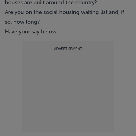
houses are built around the country?
Are you on the social housing waiting list and, if
so, how long?
Have your say below…
ADVERTISEMENT