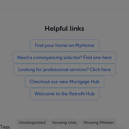
Helpful links
Find your home on MyHome
Need a conveyancing solicitor? Find one here
Looking for professional services? Click here
Checkout our new Mortgage Hub
Welcome to the Retrofit Hub
Uncategorized
housing crisis
Housing Minister
Tags: