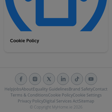
Cookie Policy
Help
Jobs
About
Equality Guidelines
Brand Safety
Contact
Terms & Conditions
Cookie Policy
Cookie Settings
Privacy Policy
Digital Services Act
Sitemap
© Copyright MyHome.ie 2026