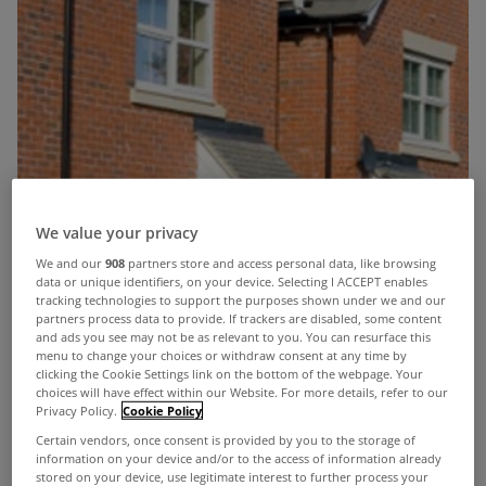
We value your privacy
We and our
908
partners store and access personal data, like browsing
data or unique identifiers, on your device. Selecting I ACCEPT enables
tracking technologies to support the purposes shown under we and our
partners process data to provide. If trackers are disabled, some content
and ads you see may not be as relevant to you. You can resurface this
menu to change your choices or withdraw consent at any time by
clicking the Cookie Settings link on the bottom of the webpage. Your
choices will have effect within our Website. For more details, refer to our
Privacy Policy.
Cookie Policy
Certain vendors, once consent is provided by you to the storage of
information on your device and/or to the access of information already
stored on your device, use legitimate interest to further process your