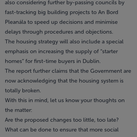
also considering further by-passing councils by
fast-tracking big building projects to An Bord
Pleanála to speed up decisions and minimise
delays through procedures and objections.
The housing strategy will also include a special
emphasis on increasing the supply of “starter
homes” for first-time buyers in Dublin.
The report further claims that the Government are
now acknowledging that the housing system is
totally broken.
With this in mind, let us know your thoughts on
the matter:
Are the proposed changes too little, too late?
What can be done to ensure that more social