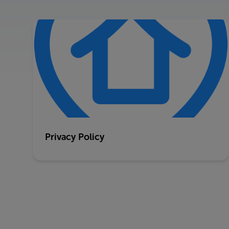
Privacy Policy