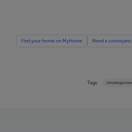
Find your home on MyHome
Need a conveyancin
Tags:
Uncategorize