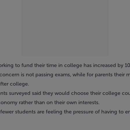
king to fund their time in college has increased by 10
concern is not passing exams, while for parents their ma
fter college.
ents surveyed said they would choose their college co
nomy rather than on their own interests.
fewer students are feeling the pressure of having to em