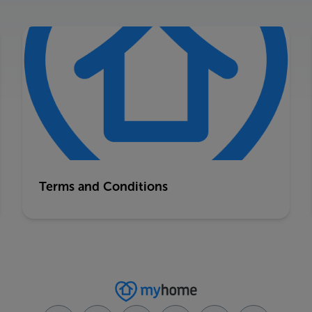
Terms and Conditions