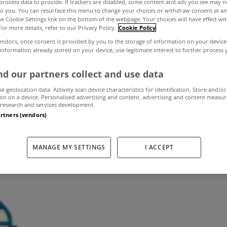
process data to provide. If trackers are disabled, some content and ads you see may n
to you. You can resurface this menu to change your choices or withdraw consent at an
the Cookie Settings link on the bottom of the webpage. Your choices will have effect wi
For more details, refer to our Privacy Policy.
Cookie Policy
pend €400 a mon
endors, once consent is provided by you to the storage of information on your device
 information already stored on your device, use legitimate interest to further process
 in third level 
d our partners collect and use data
se geolocation data. Actively scan device characteristics for identification. Store and/or
on on a device. Personalised advertising and content, advertising and content measu
research and services development.
August 13, 2013
by The MyHome Newsdesk
artners (vendors)
MANAGE MY SETTINGS
I ACCEPT