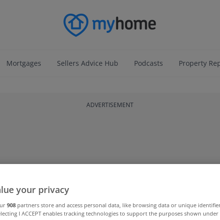
Mortgages
Sellers Advice Hub
Podcasts
Property Re
ADVERTISEMENT
lue your privacy
our
908
partners store and access personal data, like browsing data or unique identifie
electing I ACCEPT enables tracking technologies to support the purposes shown unde