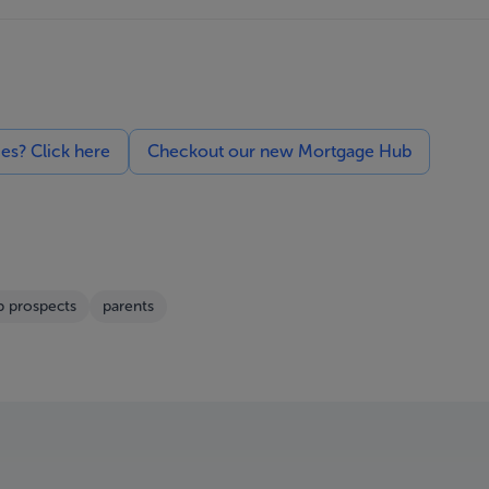
ces? Click here
Checkout our new Mortgage Hub
b prospects
parents