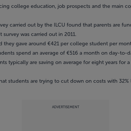
ing college education, job prospects and the main co
ey carried out by the ILCU found that parents are fund
t survey was carried out in 2011.
aid they gave around €421 per college student per mon
students spend an average of €516 a month on day-to-d
ts typically are saving on average for eight years for a
that students are trying to cut down on costs with 32%
ADVERTISEMENT