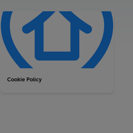
Cookie Policy