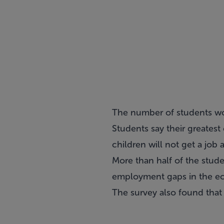
The number of students wor
Students say their greatest 
children will not get a job a
More than half of the stud
employment gaps in the eco
The survey also found that 