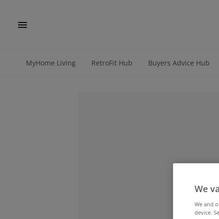
MyHome Living
RetroFit Hub
Buyers Advice Hub
We va
We and 
device. S