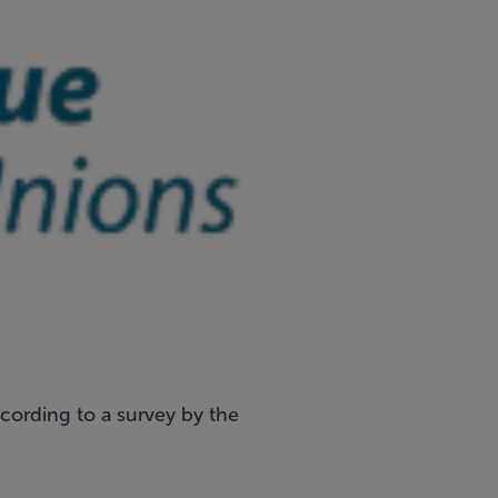
ccording to a survey by the