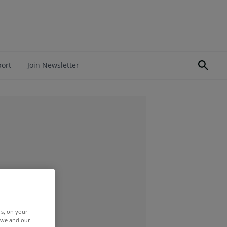
port
Join Newsletter
rs, on your
r we and our