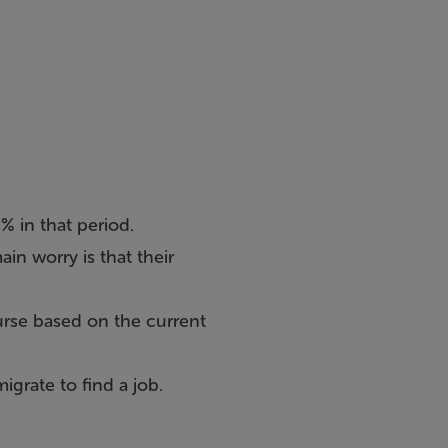
% in that period.
in worry is that their
urse based on the current
igrate to find a job.