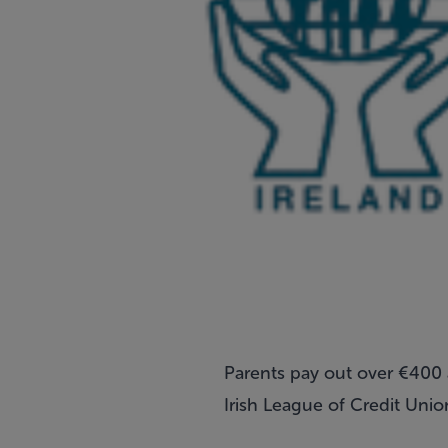
Parents pay out over €400 a
Irish League of Credit Unio