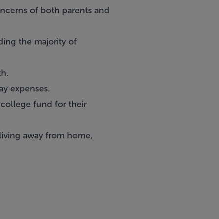
ncerns of both parents and
ing the majority of
th.
ay expenses.
 college fund for their
 living away from home,