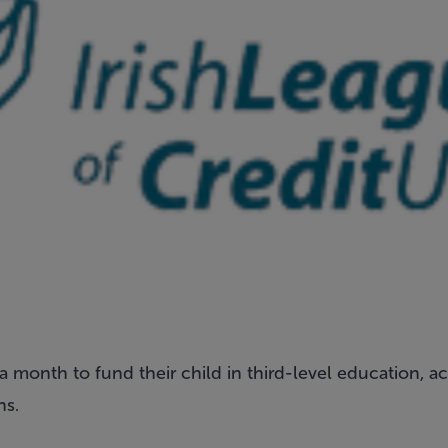
 month to fund their child in third-level education, a
ns.