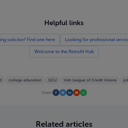
Helpful links
g solicitor? Find one here
Looking for professional servi
Welcome to the Retrofit Hub
d
college education
ILCU
Irish League of Credit Unions
jo
Share:
Related articles