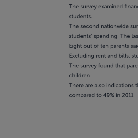
The survey examined financ
students.
The second nationwide surv
students’ spending. The las
Eight out of ten parents s
Excluding rent and bills, 
The survey found that paren
children.
There are also indications 
compared to 49% in 2011.