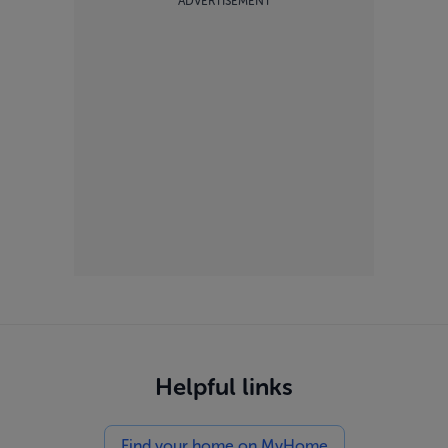
ADVERTISEMENT
Helpful links
Find your home on MyHome