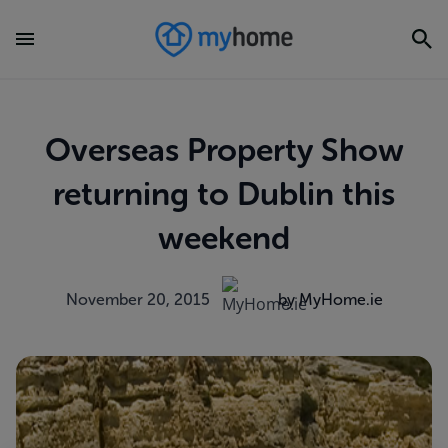
Overseas Property Show
returning to Dublin this
weekend
November 20, 2015
by MyHome.ie