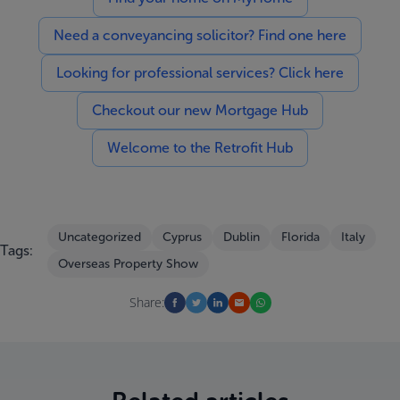
Need a conveyancing solicitor? Find one here
Looking for professional services? Click here
Checkout our new Mortgage Hub
Welcome to the Retrofit Hub
Uncategorized
Cyprus
Dublin
Florida
Italy
Tags:
Overseas Property Show
Share: