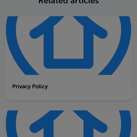
Related articles
Privacy Policy