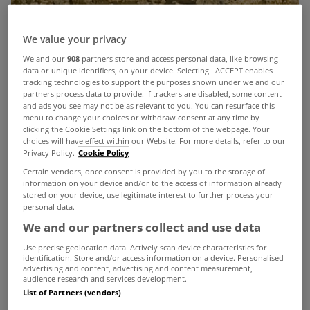
We value your privacy
We and our
908
partners store and access personal data, like browsing
data or unique identifiers, on your device. Selecting I ACCEPT enables
tracking technologies to support the purposes shown under we and our
partners process data to provide. If trackers are disabled, some content
and ads you see may not be as relevant to you. You can resurface this
menu to change your choices or withdraw consent at any time by
clicking the Cookie Settings link on the bottom of the webpage. Your
choices will have effect within our Website. For more details, refer to our
Privacy Policy.
Cookie Policy
Certain vendors, once consent is provided by you to the storage of
information on your device and/or to the access of information already
stored on your device, use legitimate interest to further process your
personal data.
We and our partners collect and use data
Use precise geolocation data. Actively scan device characteristics for
identification. Store and/or access information on a device. Personalised
advertising and content, advertising and content measurement,
audience research and services development.
List of Partners (vendors)