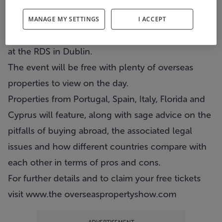
The Overseas Property Show is returning to
Dublin this weekend.
MANAGE MY SETTINGS
I ACCEPT
The show will take place on Sunday and Monday
at the RDS in Dublin.
The event will be free with plenty of overseas
properties to view on the day.
Properties from Portugal, Spain, Italy, Florida and
Cyprus will feature, along with sage advice on the
pitfalls of buying abroad, the associated legal
issues and how different countries compare with
each other in terms of pros and cons.
For further details and to claim your free tickets
visit
www.the overseaspropertyshow.com