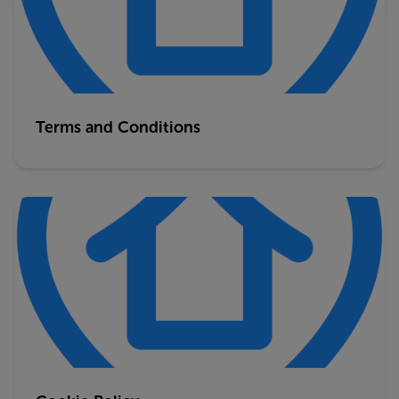
Terms and Conditions