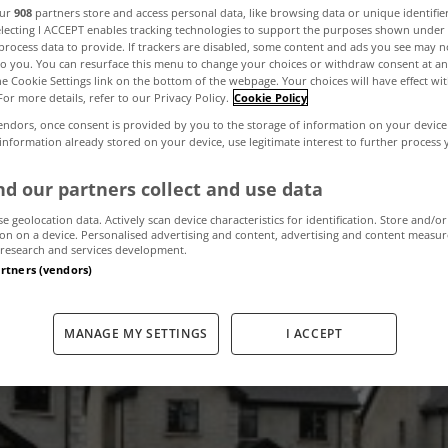
our
908
partners store and access personal data, like browsing data or unique identifie
electing I ACCEPT enables tracking technologies to support the purposes shown unde
process data to provide. If trackers are disabled, some content and ads you see may n
,000 unfinished 
to you. You can resurface this menu to change your choices or withdraw consent at an
the Cookie Settings link on the bottom of the webpage. Your choices will have effect wi
For more details, refer to our Privacy Policy.
Cookie Policy
elopments in Ire
endors, once consent is provided by you to the storage of information on your device
 information already stored on your device, use legitimate interest to further process
d our partners collect and use data
July 5, 2012
by The MyHome Newsdesk
se geolocation data. Actively scan device characteristics for identification. Store and/or
on on a device. Personalised advertising and content, advertising and content measu
research and services development.
artners (vendors)
MANAGE MY SETTINGS
I ACCEPT