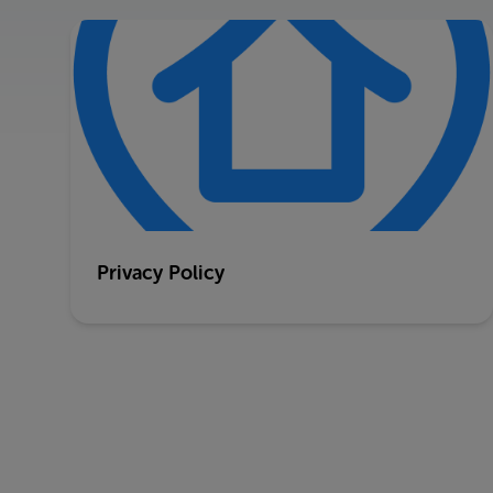
Privacy Policy