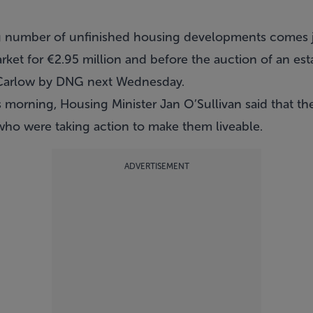
g number of unfinished housing developments comes j
ket for €2.95 million and before the auction of an est
Carlow by DNG next Wednesday.
 morning, Housing Minister Jan O’Sullivan said that th
 who were taking action to make them liveable.
ADVERTISEMENT