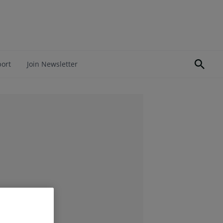
port
Join Newsletter