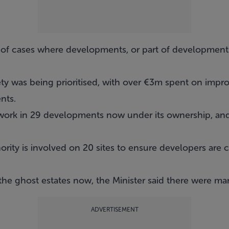
 of cases where developments, or part of developments
fety was being prioritised, with over €3m spent on impro
nts.
ork in 29 developments now under its ownership, and 
rity is involved on 20 sites to ensure developers are 
he ghost estates now, the Minister said there were ma
ADVERTISEMENT