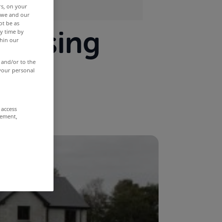
rs, on your
r we and our
ot be as
housing
y time by
thin our
land
 and/or to the
 your personal
 access
rement,