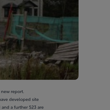
 new report.
 have developed site
 and a further 523 are