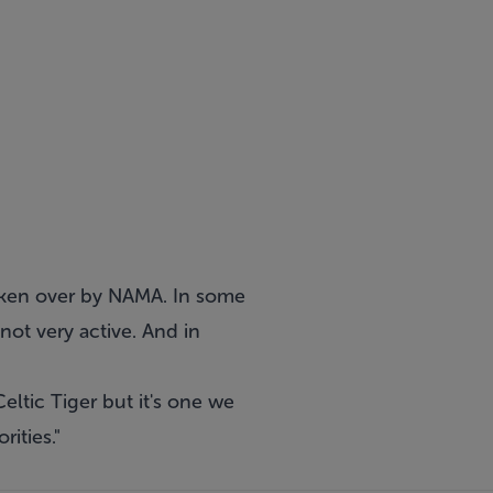
aken over by NAMA. In some
not very active. And in
eltic Tiger but it's one we
ities."