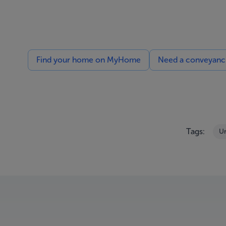
Find your home on MyHome
Need a conveyancin
Tags:
Un