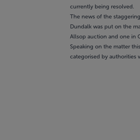
currently being resolved.
The news of the staggerin
Dundalk
was put on the mar
Allsop auction
and one in 
Speaking on the matter this
categorised by authorities