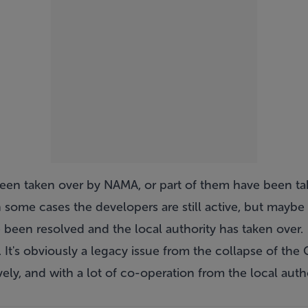
been taken over by NAMA, or part of them have been t
n some cases the developers are still active, but maybe 
 been resolved and the local authority has taken over.
 It's obviously a legacy issue from the collapse of the C
ely, and with a lot of co-operation from the local author