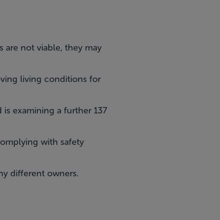
 are not viable, they may
ving living conditions for
is examining a further 137
complying with safety
ny different owners.