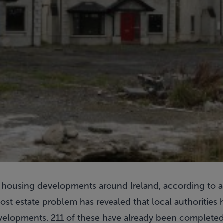
 housing developments around Ireland, according to a
host estate problem has revealed that local authorities
evelopments. 211 of these have already been completed