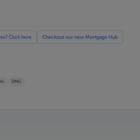
ces? Click here
Checkout our new Mortgage Hub
ts
DNG