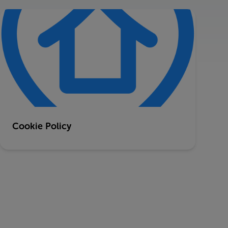
Cookie Policy