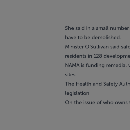
She said in a small number
have to be demolished.
Minister O'Sullivan said sa
residents in 128 developme
NAMA is funding remedial w
sites.
The Health and Safety Autho
legislation.
On the issue of who owns t