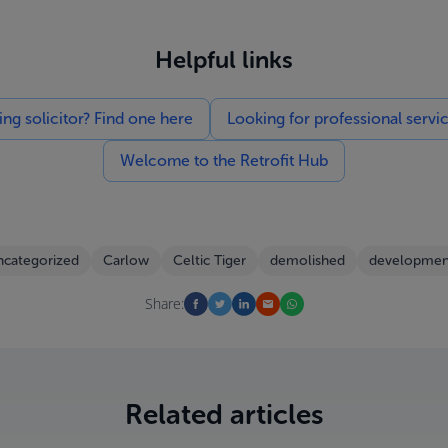
Helpful links
g solicitor? Find one here
Looking for professional servi
Welcome to the Retrofit Hub
categorized
Carlow
Celtic Tiger
demolished
developmen
Share:
Related articles