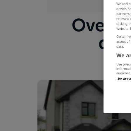
We and 
device. S
partners 
Over 2
relevant 
clicking 
Website. 
dev
Certain v
access of
data.
We an
Use preci
informati
audience 
List of P