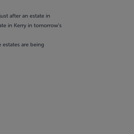
ust after an
estate in
ate in Kerry in tomorrow’s
e estates are being