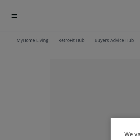
MyHome Living
RetroFit Hub
Buyers Advice Hub
We va