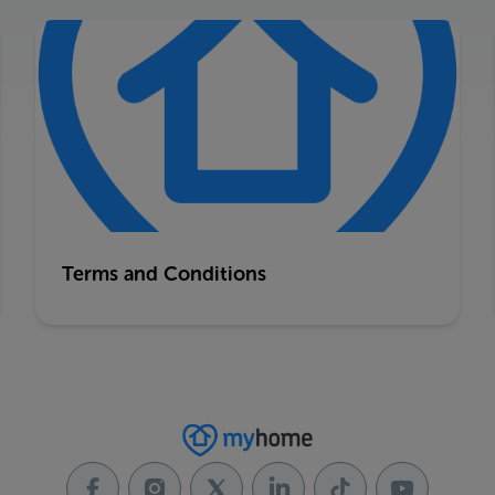
Terms and Conditions