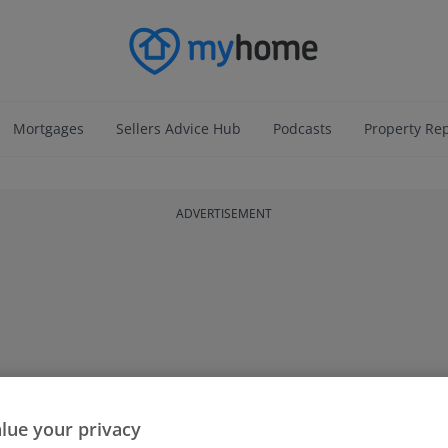
Mortgages
Sellers Advice Hub
Podcasts
Property Re
ADVERTISEMENT
lue your privacy