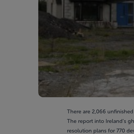
There are 2,066 unfinished
The report into Ireland’s g
resolution plans for 770 d