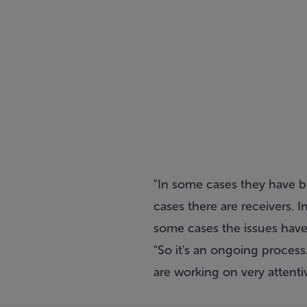
"In some cases they have 
cases there are receivers. I
some cases the issues have
"So it's an ongoing process.
are working on very attentiv