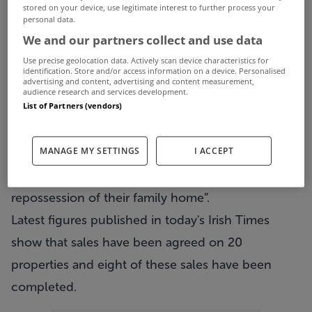
stored on your device, use legitimate interest to further process your
a year ago, aimed at helping houseowners in
personal data.
We and our partners collect and use data
serious mortage distress.
Use precise geolocation data. Actively scan device characteristics for
The scheme allows mortgage-holders to
identification. Store and/or access information on a device. Personalised
advertising and content, advertising and content measurement,
surrender their homesto a housing agency, who in
audience research and services development.
List of Partners (vendors)
turn rent it to the original owners.
It was billed by the Government at its launch as a
MANAGE MY SETTINGS
I ACCEPT
way of providing “certainty and security for
families who face the imminent prospection of
repossession of their family home”.
Latest figures published in today's Irish Times
show that sales have been agreed on 20
properties and eight of these sales have been
completed.