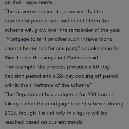
on their repayments.
The Government insists, however, that the
number of people who will benefit from the
scheme will grow over the remainder of the year.
“Mortgage to rent or other such interventions
cannot be rushed for any party,” a spokesman for
Minister for Housing Jan O’Sullivan said.
“For example, the process provides a 60-day
decision period and a 28-day cooling off period
within the timeframe of the scheme.”
The Department has budgeted for 250 homes
taking part in the mortgage to rent scheme during
2013, though it is unlikely this figure will be
reached based on current trends.