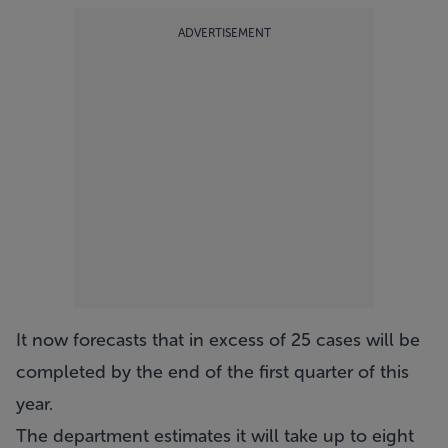
ADVERTISEMENT
It now forecasts that in excess of 25 cases will be
completed by the end of the first quarter of this
year.
The department estimates it will take up to eight