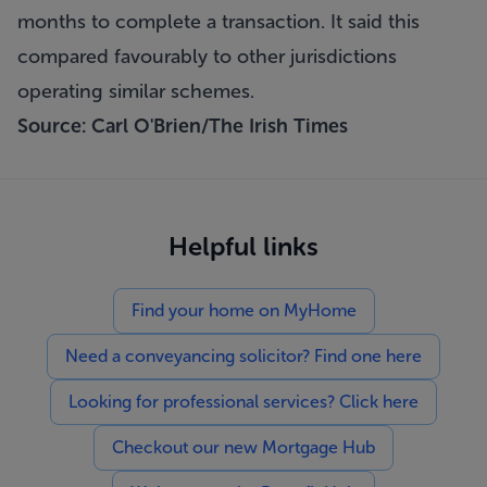
months to complete a transaction. It said this
compared favourably to other jurisdictions
operating similar schemes.
Source: Carl O'Brien/The Irish Times
Helpful links
Find your home on MyHome
Need a conveyancing solicitor? Find one here
Looking for professional services? Click here
Checkout our new Mortgage Hub