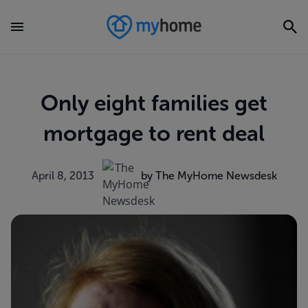
Only eight families get
mortgage to rent deal
April 8, 2013
by The MyHome Newsdesk