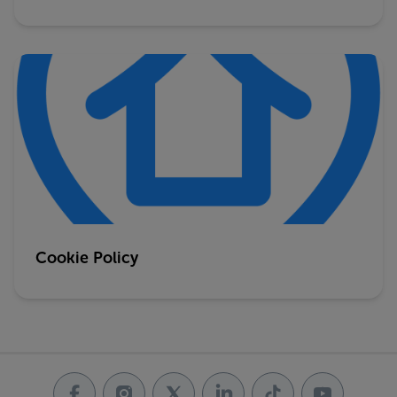
Cookie Policy