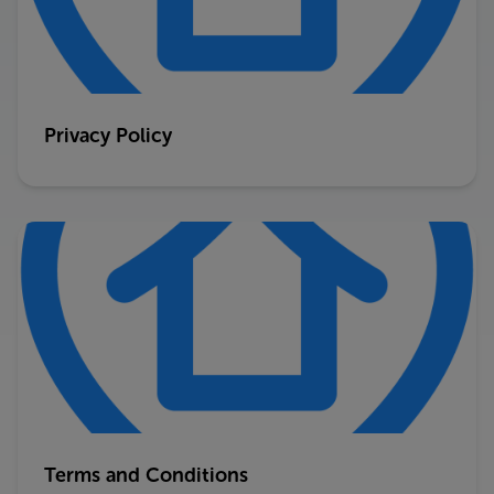
Privacy Policy
Terms and Conditions