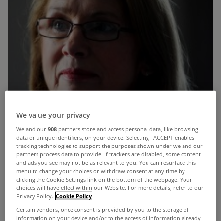
We value your privacy
We and our
908
partners store and access personal data, like browsing
data or unique identifiers, on your device. Selecting I ACCEPT enables
tracking technologies to support the purposes shown under we and our
partners process data to provide. If trackers are disabled, some content
and ads you see may not be as relevant to you. You can resurface this
menu to change your choices or withdraw consent at any time by
clicking the Cookie Settings link on the bottom of the webpage. Your
choices will have effect within our Website. For more details, refer to our
Privacy Policy.
Cookie Policy
Just eight families have benefited from a
Certain vendors, once consent is provided by you to the storage of
Government “mortgage to rent” initiative launched
information on your device and/or to the access of information already