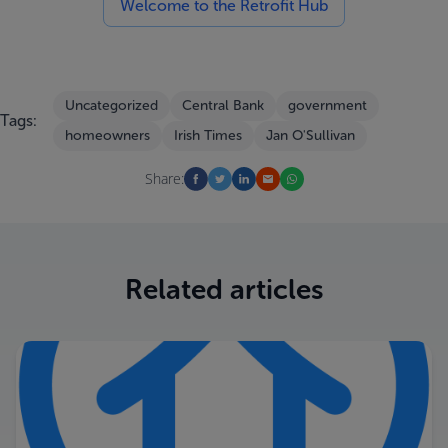
Welcome to the Retrofit Hub
Uncategorized
Central Bank
government
Tags:
homeowners
Irish Times
Jan O'Sullivan
Share:
Related articles