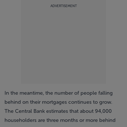
ADVERTISEMENT
In the meantime, the number of people falling
behind on their mortgages continues to grow.
The Central Bank estimates that about 94,000
householders are three months or more behind