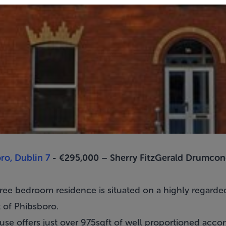
ro, Dublin 7
- €295,000 –
Sherry FitzGerald Drumcon
hree bedroom residence is situated on a highly regard
t of
Phibsboro
.
 house offers just over 975sqft of well proportioned a