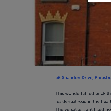
56 Shandon Drive, Phibsbo
This wonderful red brick t
residential road in the hear
The versatile, light filled