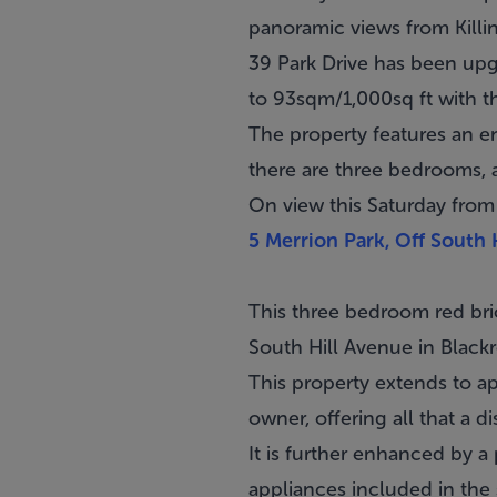
panoramic views from Killi
39 Park Drive has been up
to 93sqm/1,000sq ft with th
The property features an en
there are three bedrooms, 
On view this Saturday from
5 Merrion Park, Off South 
This three bedroom red bri
South Hill Avenue in
Black
This property extends to a
owner, offering all that a 
It is further enhanced by a 
appliances included in the 