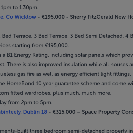
 1pm to 1.30pm.
ole, Co Wicklow
- €195,000 -
Sherry FitzGerald New 
 Bed Terrace, 3 Bed Terrace, 3 Bed Semi Detached, 4
ices starting from €195,000.
 a B1 Energy Rating, including solar panels which pro
t. There is also improved insulation while all houses ar
ueless gas fire as well as energy efficient light fittings.
the HomeBond 10 year guarantee scheme and come with
stom fitted wardrobes, plus much, much more.
day from 2pm to 5pm.
abinteely, Dublin 18
- €315,000 –
Space Property Cons
opments-built three bedroom semi-detached property i