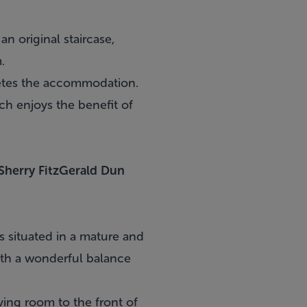
n original staircase,
.
letes the accommodation.
ich enjoys the benefit of
Sherry FitzGerald Dun
s situated in a mature and
ith a wonderful balance
ving room to the front of