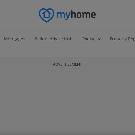
Mortgages
Sellers Advice Hub
Podcasts
Property Re
ADVERTISEMENT