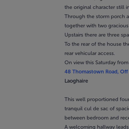
the original character still i
Through the storm porch and
together with two gracious 
Upstairs there are three 
To the rear of the house th
rear vehicular access.
On view this Saturday fro
48 Thomastown Road, Off 
Laoghaire
This well proportioned fo
tranquil cul de sac of spa
between bedroom and rec
A welcoming hallway leads 