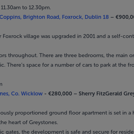
 11.30am to 12.30pm.
oppins, Brighton Road, Foxrock, Dublin 18
– €900,0
ar
Foxrock
village was upgraded in 2001 and a self-c
rs throughout. There are three bedrooms, the main on
c. There’s space for a number of cars to park at the fro
m
nes, Co. Wicklow
- €280,000 –
Sherry FitzGerald Gre
iously proportioned ground floor apartment is set in a
the heart of
Greystones
.
c gates, the development is safe and secure for reside