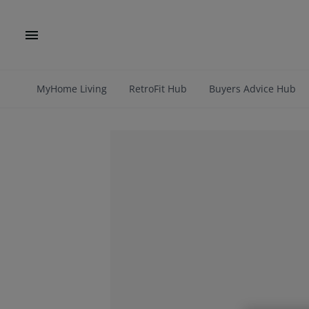
MyHome Living
RetroFit Hub
Buyers Advice Hub