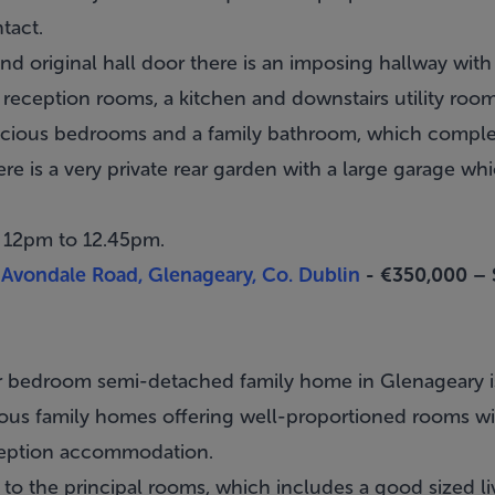
ntact.
 original hall door there is an imposing hallway with a
reception rooms, a kitchen and downstairs utility room
spacious bedrooms and a family bathroom, which comp
ere is a very private rear garden with a large garage wh
m 12pm to 12.45pm.
Avondale Road, Glenageary, Co. Dublin
- €350,000 –
ur bedroom semi-detached family home in
Glenageary
i
cious family homes offering well-proportioned rooms w
eption accommodation.
to the principal rooms, which includes a good sized li