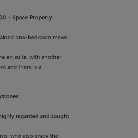
00 –
Space Property
ontained one-bedroom mews
e en suite, with another
nt and there is a
ystones
 highly regarded and sought
nts, who also enjoy the