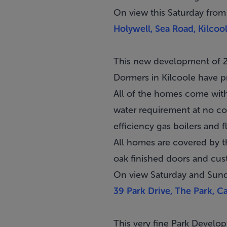
On view this Saturday from
Holywell, Sea Road, Kilco
This new development of 2
Dormers in
Kilcoole
have pr
All of the homes come with
water requirement at no cos
efficiency gas boilers and fl
All homes are covered by 
oak finished doors and cu
On view Saturday and Sun
39 Park Drive, The Park, C
This very fine Park Devel