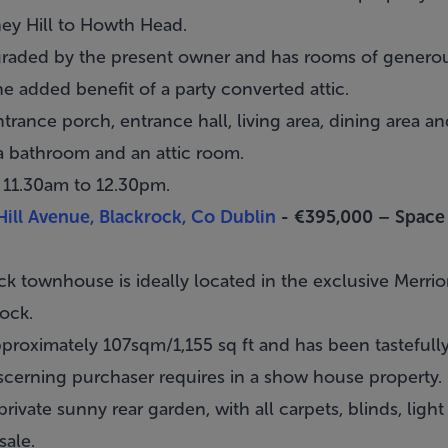
ney Hill to Howth Head.
graded by the present owner and has rooms of generou
e added benefit of a party converted attic.
trance porch, entrance hall, living area, dining area and
a bathroom and an attic room.
 11.30am to 12.30pm.
Hill Avenue, Blackrock, Co Dublin
- €395,000 –
Space
ck townhouse is ideally located in the exclusive Merri
rock
.
pproximately 107sqm/1,155 sq ft and has been tasteful
discerning purchaser requires in a show house property.
private sunny rear garden, with all carpets, blinds, light
sale.