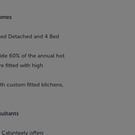
Homes
 Bed Detached and 4 Bed
vide 60% of the annual hot
e fitted with high
 custom fitted kitchens,
ultants
n
Cabinteely
offers