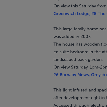
On view this Saturday from
Greenwich Lodge, 28 The C
This large family home ne
was added in 2007.
The house has wooden floo
en suite bedroom in the atti
landscaped back garden.
On view Saturday, 1pm-2p
26 Burnaby Mews, Greysto
This light infused and spac
after development right in 
Accessed through electroni