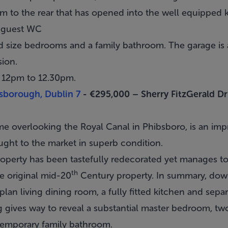
m to the rear that has opened into the well equipped k
a guest WC
d size bedrooms and a family bathroom. The garage is a
sion.
m 12pm to 12.30pm.
sborough, Dublin 7
- €295,000 –
Sherry FitzGerald 
me overlooking the Royal Canal in
Phibsboro
, is an im
ught to the market in superb condition.
 property has been tastefully redecorated yet manages to
th
e original mid-20
Century property. In summary, do
n living dining room, a fully fitted kitchen and separat
g gives way to reveal a substantial master bedroom, tw
emporary family bathroom.