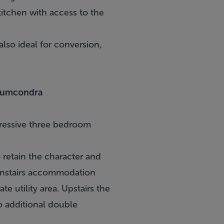
itchen with access to the
lso ideal for conversion,
Drumcondra
pressive three bedroom
 retain the character and
wnstairs accommodation
e utility area. Upstairs the
o additional double