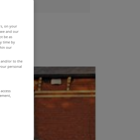
end
rs, on your
r we and our
ot be as
y time by
thin our
 and/or to the
 your personal
 access
rement,