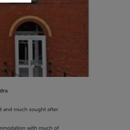
dra
ed and much sought after
ccommodation with much of