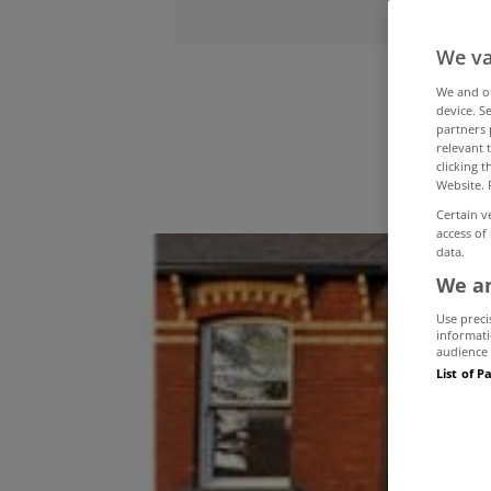
We va
On
We and 
device. S
partners 
relevant 
clicking 
Website. 
Certain v
access of
data.
We an
Use preci
informati
audience 
List of P