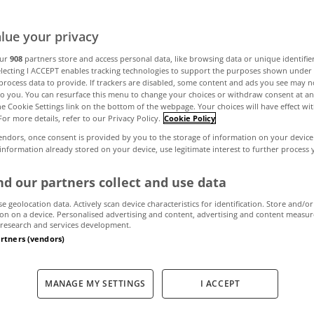
lue your privacy
 view this week
our
908
partners store and access personal data, like browsing data or unique identifie
electing I ACCEPT enables tracking technologies to support the purposes shown unde
process data to provide. If trackers are disabled, some content and ads you see may n
to you. You can resurface this menu to change your choices or withdraw consent at an
the Cookie Settings link on the bottom of the webpage. Your choices will have effect wi
December 9, 2011
by The MyHome Newsdesk
For more details, refer to our Privacy Policy.
Cookie Policy
endors, once consent is provided by you to the storage of information on your device
 information already stored on your device, use legitimate interest to further process
d our partners collect and use data
se geolocation data. Actively scan device characteristics for identification. Store and/or
on on a device. Personalised advertising and content, advertising and content measu
research and services development.
artners (vendors)
MANAGE MY SETTINGS
I ACCEPT