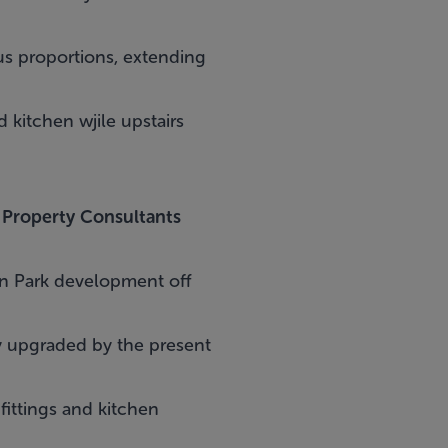
s proportions, extending
 kitchen wjile upstairs
 Property Consultants
on Park development off
ly upgraded by the present
 fittings and kitchen