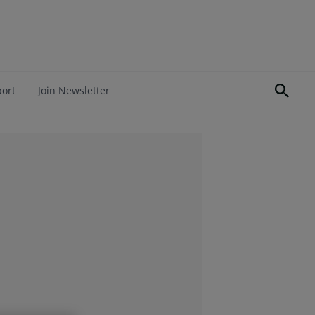
port
Join Newsletter