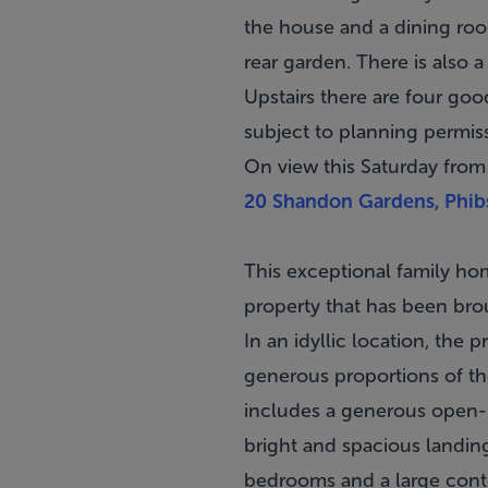
the house and a dining roo
rear garden. There is also 
Upstairs there are four goo
subject to planning permis
On view this Saturday fro
20 Shandon Gardens, Phib
This exceptional family ho
property that has been bro
In an idyllic location, the
generous proportions of th
includes a generous open-pla
bright and spacious landin
bedrooms and a large cont