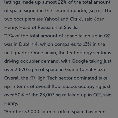
lettings made up almost 22% of the total amount
of space signed in the second quarter, (sq m). The
two occupiers are Yahoo! and Citrix", said Joan
Henry, Head of Research at Savills.
"17% of the total amount of space taken up in Q2
was in Dublin 4, which compares to 13% in the
first quarter. Once again, the technology sector is
driving occupier demand, with Google taking just
over 3,670 sq m of space in Grand Canal Plaza.
Overall the IT/High Tech sector dominated take
up in terms of overall floor space, occupying just
over 50% of the 23,003 sq m taken up in Q2", said
Henry.
"Another 33,000 sq m of office space has been