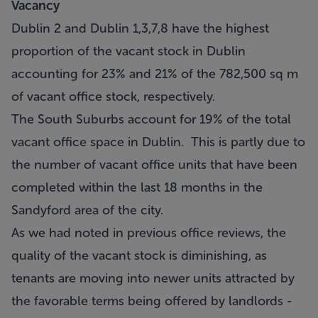
Vacancy
Dublin 2 and Dublin 1,3,7,8 have the highest
proportion of the vacant stock in Dublin
accounting for 23% and 21% of the 782,500 sq m
of vacant office stock, respectively.
The South Suburbs account for 19% of the total
vacant office space in Dublin. This is partly due to
the number of vacant office units that have been
completed within the last 18 months in the
Sandyford area of the city.
As we had noted in previous office reviews, the
quality of the vacant stock is diminishing, as
tenants are moving into newer units attracted by
the favorable terms being offered by landlords -