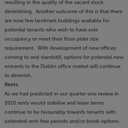
resulting in the quality of the vacant stock
diminishing. Another outcome of this is that there
are now few landmark buildings available for
potential tenants who wish to have sole
occupancy or meet their floor plate size
requirement. With development of new offices
coming to and standstill, options for potential new
entrants to the Dublin office market will continue
to diminish.
Rents
As we had predicted in our quarter one review in
2010 rents would stabilise and lease terms
continue to be favourably towards tenants with
extended rent-free periods and/or break options.