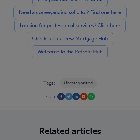
Need a conveyancing solicitor? Find one here
Looking for professional services? Click here
Checkout our new Mortgage Hub
Welcome to the Retrofit Hub
Tags:
Uncategorized
Share:
Related articles