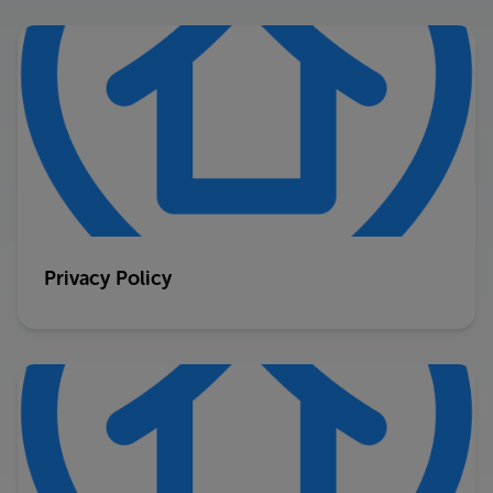
Privacy Policy