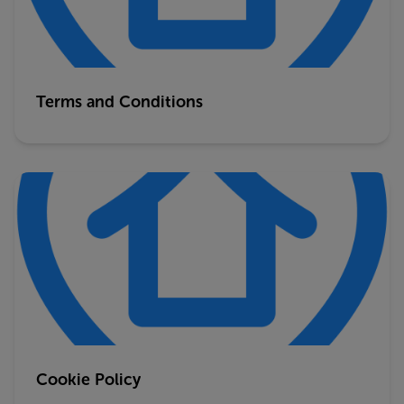
Terms and Conditions
Cookie Policy