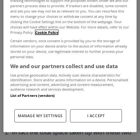
tracking technologies to support the purposes shown under we and our
recognition by computer and high technology
partners process data to provide. If trackers are disabled, some content
and ads you see may not be as relevant to you. You can resurface this
firms, such as Google and Yahoo!, of the highly
menu to change your choices or withdraw consent at any time by
educated and skilled workforce available in the
clicking the Cookie Settings link on the bottom of the webpage. Your
choices will have effect within our Website. For more details, refer to our
Dublin market", said Henry.
Privacy Policy.
Cookie Policy
Certain vendors, once consent is provided by you to the storage of
"While demand in Dublin 2 remained strong in Q2
information on your device and/or to the access of information already
- 23% of the total amount of space taken up was
stored on your device, use legitimate interest to further process your
personal data.
in that area - there was a pick in demand for space
We and our partners collect and use data
in other locations, particularly in Dublin 1,3,7& 8.
Use precise geolocation data. Actively scan device characteristics for
identification. Store and/or access information on a device. Personalised
23% of the total space taken up in the second
advertising and content, advertising and content measurement,
audience research and services development.
quarter was located in Dublin 1,3,7 &8, which is a
List of Partners (vendors)
significant increase on the 16% of the total in Q1.
Two relatively large lettings (of just over 4,900 sq.
MANAGE MY SETTINGS
I ACCEPT
m between them) took place in Eastpoint, Dublin
1. In fact the total space taken up with these two