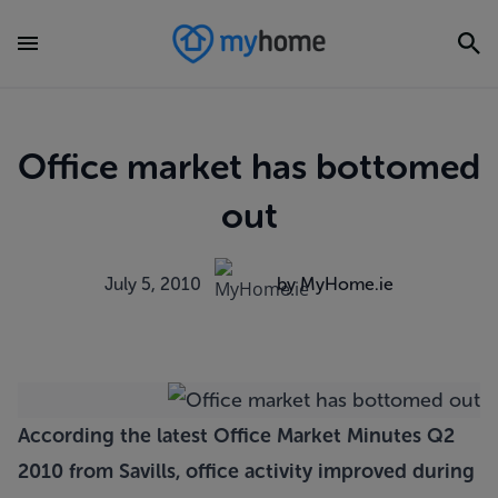
Office market has bottomed
out
July 5, 2010
by MyHome.ie
According the latest Office Market Minutes Q2
2010 from Savills, office activity improved during