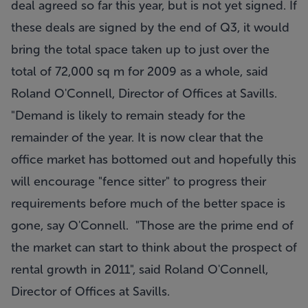
deal agreed so far this year, but is not yet signed. If
these deals are signed by the end of Q3, it would
bring the total space taken up to just over the
total of 72,000 sq m for 2009 as a whole, said
Roland O'Connell, Director of Offices at Savills.
"Demand is likely to remain steady for the
remainder of the year. It is now clear that the
office market has bottomed out and hopefully this
will encourage "fence sitter" to progress their
requirements before much of the better space is
gone, say O'Connell. "Those are the prime end of
the market can start to think about the prospect of
rental growth in 2011", said Roland O'Connell,
Director of Offices at Savills.