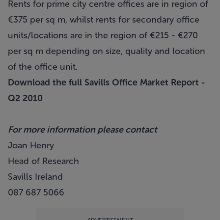
Rents for prime city centre offices are in region of
€375 per sq m, whilst rents for secondary office
units/locations are in the region of €215 - €270
per sq m depending on size, quality and location
of the office unit.
Download the full Savills Office Market Report -
Q2 2010
For more information please contact
Joan Henry
Head of Research
Savills Ireland
087 687 5066