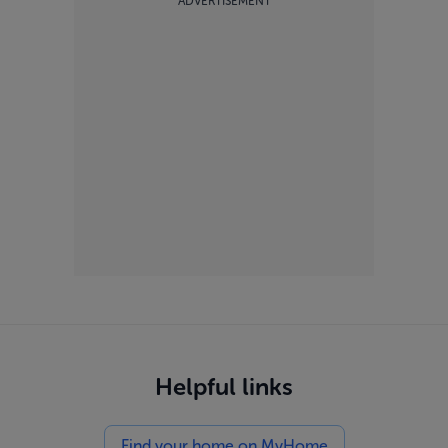
ADVERTISEMENT
Helpful links
Find your home on MyHome