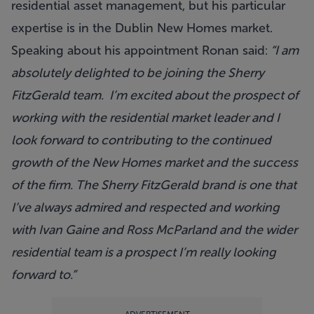
residential asset management, but his particular
expertise is in the Dublin New Homes market.
Speaking about his appointment Ronan said:
“I am
absolutely delighted to be joining the Sherry
FitzGerald team. I’m excited about the prospect of
working with the residential market leader and I
look forward to contributing to the continued
growth of the New Homes market and the success
of the firm. The Sherry FitzGerald brand is one that
I’ve always admired and respected and working
with Ivan Gaine and Ross McParland and the wider
residential team is a prospect I’m really looking
forward to.”