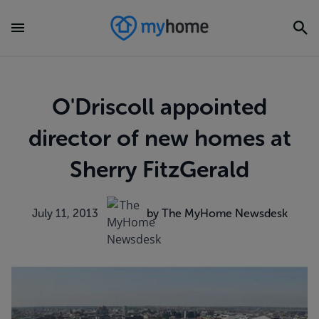
O'Driscoll appointed
director of new homes at
Sherry FitzGerald
July 11, 2013
by The MyHome Newsdesk