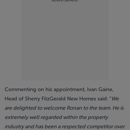
ADVERTISEMENT
Commenting on his appointment, Ivan Gaine,
Head of Sherry FitzGerald New Homes said: “
We
are delighted to welcome Ronan to the team. He is
extremely well regarded within the property
industry and has been a respected competitor over