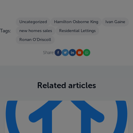
Uncategorized
Hamilton Osborne King
Ivan Gaine
Tags:
new homes sales
Residential Lettings
Ronan O'Driscoll
Share:
Related articles