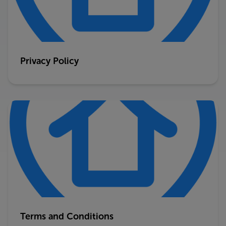
Privacy Policy
Terms and Conditions