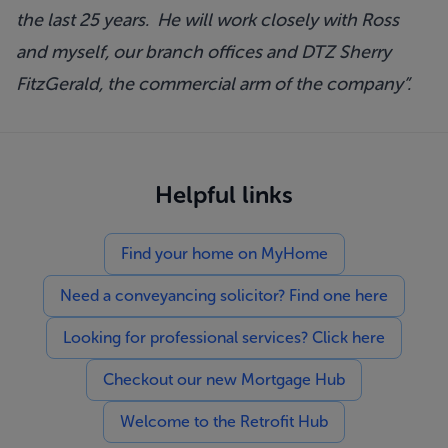
the last 25 years. He will work closely with Ross
and myself, our branch offices and DTZ Sherry
FitzGerald, the commercial arm of the company”.
Helpful links
Find your home on MyHome
Need a conveyancing solicitor? Find one here
Looking for professional services? Click here
Checkout our new Mortgage Hub
Welcome to the Retrofit Hub