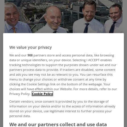
We value your privacy
We and our
908
partners store and access personal data, like browsing
data or unique identifiers, on your device. Selecting I ACCEPT enables
tracking technologies to support the purposes shown under we and our
partners process data to provide. If trackers are disabled, some content
and ads you see may not be as relevant to you. You can resurface this
menu to change your choices or withdraw consent at any time by
clicking the Cookie Settings link on the bottom of the webpage. Your
choices will have effect within our Website. For more details, refer to our
Privacy Policy.
Cookie Policy
Certain vendors, once consent is provided by you to the storage of
information on your device and/or to the access of information already
stored on your device, use legitimate interest to further process your
personal data.
We and our partners collect and use data