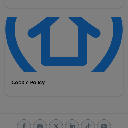
Cookie Policy