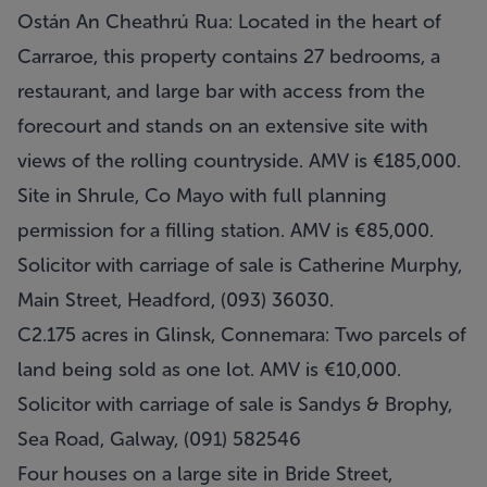
Ostán An Cheathrú Rua: Located in the heart of
Carraroe, this property contains 27 bedrooms, a
restaurant, and large bar with access from the
forecourt and stands on an extensive site with
views of the rolling countryside. AMV is €185,000.
Site in Shrule, Co Mayo with full planning
permission for a filling station. AMV is €85,000.
Solicitor with carriage of sale is Catherine Murphy,
Main Street, Headford, (093) 36030.
C2.175 acres in Glinsk, Connemara: Two parcels of
land being sold as one lot. AMV is €10,000.
Solicitor with carriage of sale is Sandys & Brophy,
Sea Road, Galway, (091) 582546
Four houses on a large site in Bride Street,