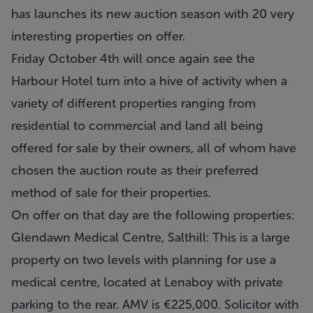
has launches its new auction season with 20 very
interesting properties on offer.
Friday October 4th will once again see the
Harbour Hotel turn into a hive of activity when a
variety of different properties ranging from
residential to commercial and land all being
offered for sale by their owners, all of whom have
chosen the auction route as their preferred
method of sale for their properties.
On offer on that day are the following properties:
Glendawn Medical Centre, Salthill
: This is a large
property on two levels with planning for use a
medical centre, located at Lenaboy with private
parking to the rear. AMV is €225,000. Solicitor with