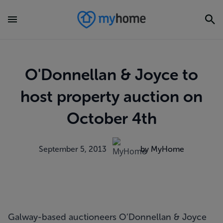
O'Donnellan & Joyce to
host property auction on
October 4th
September 5, 2013
by MyHome
Galway-based auctioneers O’Donnellan & Joyce