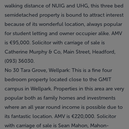
walking distance of NUIG and UHG, this three bed
semidetached property is bound to attract interest
because of its wonderful location, always popular
for student letting and owner occupier alike. AMV
is €95,000. Solicitor with carriage of sale is
Catherine Murphy & Co, Main Street, Headford,
(093) 36030.
No 30 Tara Grove, Wellpark: This is a fine four
bedroom property located close to the GMIT
campus in Wellpark. Properties in this area are very
popular both as family homes and investments
where an all year round income is possible due to
its fantastic location. AMV is €220,000. Solicitor
with carriage of sale is Sean Mahon, Mahon-