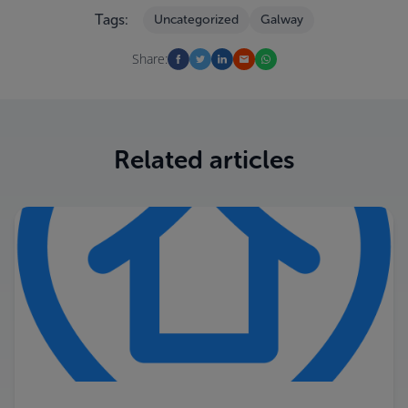
Tags:
Uncategorized
Galway
Share:
Related articles