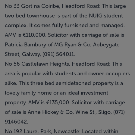
No 33 Gort na Coiribe, Headford Road: This large
two bed townhouse is part of the NUIG student
complex. It comes fully furnished and managed.
AMV is €110,000. Solicitor with carriage of sale is
Patricia Bambury of MG Ryan & Co, Abbeygate
Street, Galway, (091) 564011.
No 56 Castlelawn Heights, Headford Road: This
area is popular with students and owner occupiers
alike. This three bed semidetached property is a
lovely family home or an ideal investment
property. AMV is €135,000. Solicitor with carriage
of sale is Anne Hickey & Co, Wine St., Sligo, (071)
9146042.
No 192 Laurel Park, Newcastle: Located within