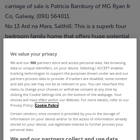
carriage of sale is Patricia Bambury of MG Ryan &
Co, Galway, (091) 564011.
No 13 Ard na Mara, Salthill: This is a superb four
bedroom family home that offers huge potential
for any discerning purchaser with a family. Enjoys
We value your privacy
a large rear and side garden and is seconds from
We and our
908
partners store and access personal data, like browsing
the local primary school. AMV is €295,000.
data or unique identifiers, on your device. Selecting I ACCEPT enables
tracking technologies to support the purposes shown under we and our
Solicitor with carriage of sale is Breda Forde,
partners process data to provide. If trackers are disabled, some content
and ads you see may not be as relevant to you. You can resurface this
Paddy Daly & Co, Galway.
menu to change your choices or withdraw consent at any time by
clicking the Cookie Settings link on the bottom of the webpage. Your
No 50 Glenard Crescent, Salthill: In an ever
choices will have effect within our Website. For more details, refer to our
Privacy Policy.
Cookie Policy
popular location, this fine four bedroom
Certain vendors, once consent is provided by you to the storage of
semidetached property is in need of some
information on your device and/or to the access of information already
stored on your device, use legitimate interest to further process your
modernisation but is nevertheless a fabulous
personal data.
family home. AMV is €380,000 Solicitor with
We and our partners collect and use data