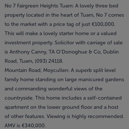
No 7 Fairgreen Heights Tuam: A lovely three bed
property located in the heart of Tuam, No 7 comes
to the market with a price tag of just €100,000.
This will make a lovely starter home or a valued
investment property. Solicitor with carriage of sale
is Anthony Canny, TA O’Donoghue & Co, Dublin
Road, Tuam, (093) 24118.
Mountain Road, Moycullen: A superb split level
family home standing on large manicured gardens
and commanding wonderful views of the
countryside. This home includes a self-contained
apartment on the lower ground floor and a host
of other features. Viewing is highly recommended.
AMV is €340,000.