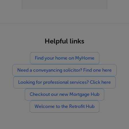
Helpful links
Find your home on MyHome
Need a conveyancing solicitor? Find one here
Looking for professional services? Click here
Checkout our new Mortgage Hub
Welcome to the Retrofit Hub