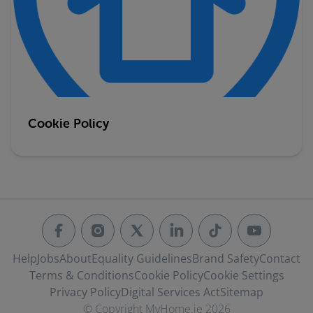
Cookie Policy
Help
Jobs
About
Equality Guidelines
Brand Safety
Contact
Terms & Conditions
Cookie Policy
Cookie Settings
Privacy Policy
Digital Services Act
Sitemap
© Copyright MyHome.ie 2026