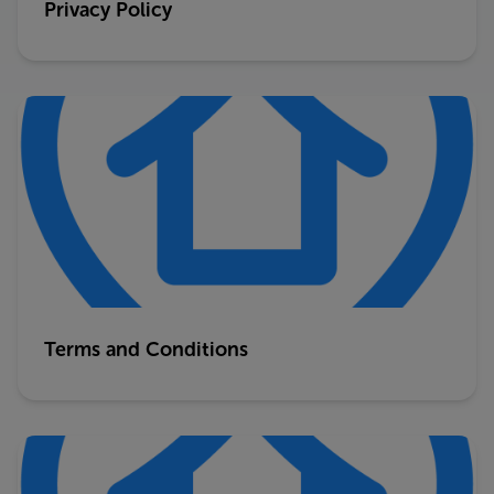
Privacy Policy
Terms and Conditions