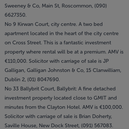
Sweeney & Co, Main St, Roscommon, (090)
6627350.
No 9 Kirwan Court, city centre. A two bed
apartment located in the heart of the city centre
on Cross Street. This is a fantastic investment
property where rental will be at a premium. AMV is
€110,000. Solicitor with carriage of sale is JP
Galligan, Galligan Johnston & Co, 15 Clanwilliam,
Dublin 2, (01) 8047690.
No 33 Ballybrit Court, Ballybrit: A fine detached
investment property located close to GMIT and
minutes from the Clayton Hotel. AMV is €100,000.
Solicitor with carriage of sale is Brian Doherty,
Saville House, New Dock Street, (091) 567083.