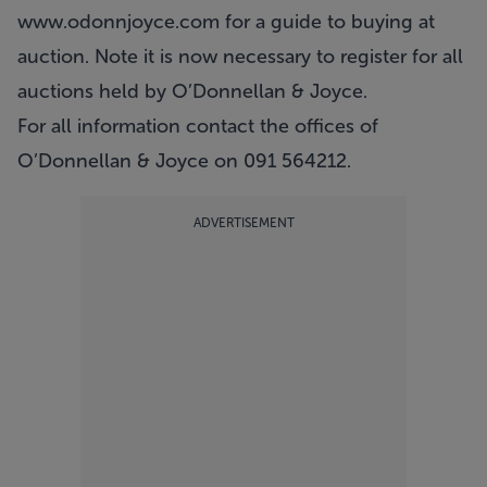
www.odonnjoyce.com
for a guide to buying at
auction. Note it is now necessary to register for all
auctions held by O’Donnellan & Joyce.
For all information contact the offices of
O’Donnellan & Joyce on 091 564212.
ADVERTISEMENT