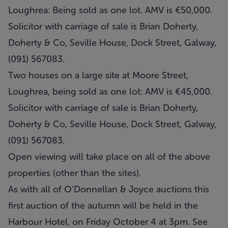
Loughrea: Being sold as one lot. AMV is €50,000.
Solicitor with carriage of sale is Brian Doherty,
Doherty & Co, Seville House, Dock Street, Galway,
(091) 567083.
Two houses on a large site at Moore Street,
Loughrea, being sold as one lot: AMV is €45,000.
Solicitor with carriage of sale is Brian Doherty,
Doherty & Co, Seville House, Dock Street, Galway,
(091) 567083.
Open viewing will take place on all of the above
properties (other than the sites).
As with all of O’Donnellan & Joyce auctions this
first auction of the autumn will be held in the
Harbour Hotel, on Friday October 4 at 3pm. See