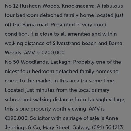
No 12 Rusheen Woods, Knocknacarra: A fabulous
four bedroom detached family home located just
off the Barna road. Presented in very good
condition, it is close to all amenities and within
walking distance of Silverstrand beach and Barna
Woods. AMV is €200,000.
No 50 Woodlands, Lackagh: Probably one of the
nicest four bedroom detached family homes to
come to the market in this area for some time.
Located just minutes from the local primary
school and walking distance from Lackagh village,
this is one property worth viewing. AMV is
€190,000. Solicitor with carriage of sale is Anne
Jennings & Co, Mary Street, Galway, (091) 564213.