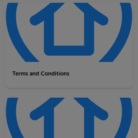
Terms and Conditions