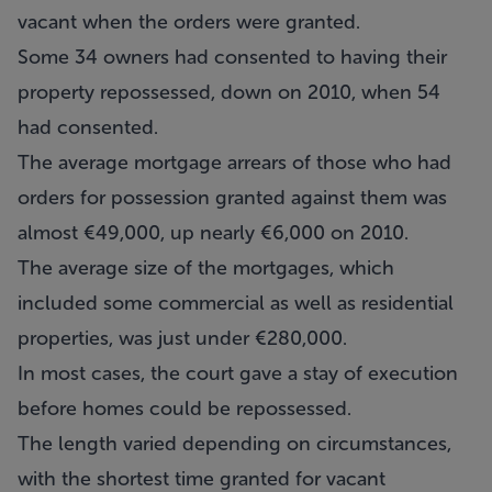
vacant when the orders were granted.
Some 34 owners had consented to having their
property repossessed, down on 2010, when 54
had consented.
The average mortgage arrears of those who had
orders for possession granted against them was
almost €49,000, up nearly €6,000 on 2010.
The average size of the mortgages, which
included some commercial as well as residential
properties, was just under €280,000.
In most cases, the court gave a stay of execution
before homes could be repossessed.
The length varied depending on circumstances,
with the shortest time granted for vacant