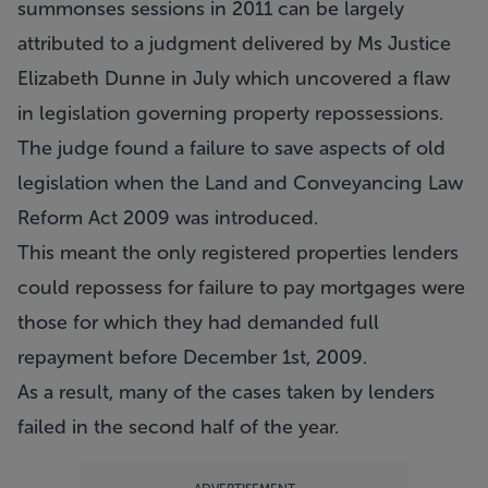
summonses sessions in 2011 can be largely
attributed to a judgment delivered by Ms Justice
Elizabeth Dunne in July which uncovered a flaw
in legislation governing property repossessions.
The judge found a failure to save aspects of old
legislation when the Land and Conveyancing Law
Reform Act 2009 was introduced.
This meant the only registered properties lenders
could repossess for failure to pay mortgages were
those for which they had demanded full
repayment before December 1st, 2009.
As a result, many of the cases taken by lenders
failed in the second half of the year.