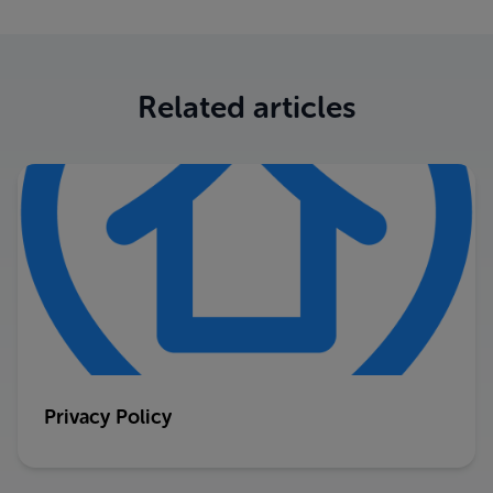
Related articles
Privacy Policy