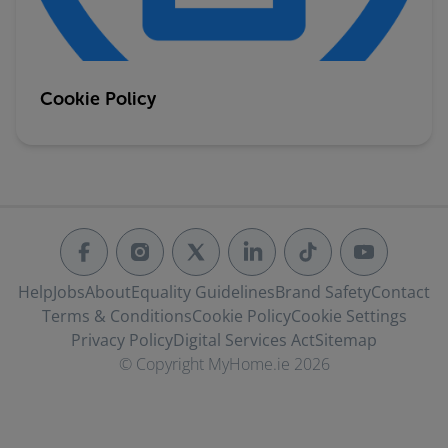
Cookie Policy
Help
Jobs
About
Equality Guidelines
Brand Safety
Contact
Terms & Conditions
Cookie Policy
Cookie Settings
Privacy Policy
Digital Services Act
Sitemap
© Copyright MyHome.ie 2026