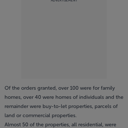
ADVERTISEMENT
Of the orders granted, over 100 were for family
homes, over 40 were homes of individuals and the
remainder were buy-to-let properties, parcels of
land or commercial properties.
Almost 50 of the properties, all residential, were