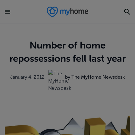
Number of home
repossessions fell last year
January 4, 2012
by The MyHome Newsdesk