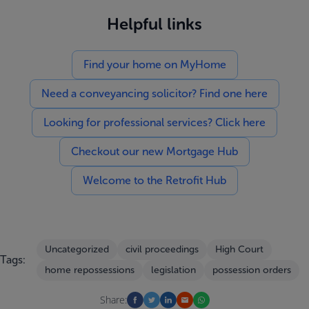
Helpful links
Find your home on MyHome
Need a conveyancing solicitor? Find one here
Looking for professional services? Click here
Checkout our new Mortgage Hub
Welcome to the Retrofit Hub
Uncategorized
civil proceedings
High Court
Tags:
home repossessions
legislation
possession orders
Share: