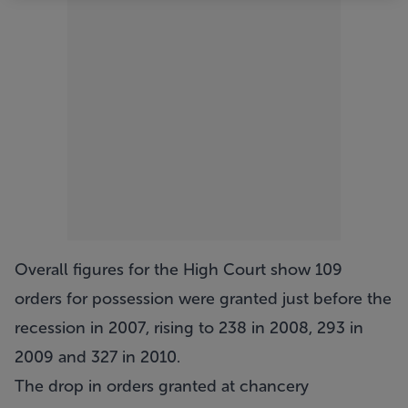
Overall figures for the High Court show 109
orders for possession were granted just before the
recession in 2007, rising to 238 in 2008, 293 in
2009 and 327 in 2010.
The drop in orders granted at chancery