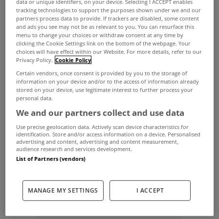
data or unique identifiers, on your device. Selecting I ACCEPT enables
tracking technologies to support the purposes shown under we and our
the peak of the property boom, The Irish Times
partners process data to provide. If trackers are disabled, some content
and ads you see may not be as relevant to you. You can resurface this
reported today.
menu to change your choices or withdraw consent at any time by
clicking the Cookie Settings link on the bottom of the webpage. Your
The drop is partly due to a legal challenge, which
choices will have effect within our Website. For more details, refer to our
found a flaw in legislation affecting a number of
Privacy Policy.
Cookie Policy
Certain vendors, once consent is provided by you to the storage of
cases in the pipeline.
information on your device and/or to the access of information already
stored on your device, use legitimate interest to further process your
Almost 250 possession orders were granted,
personal data.
compared to 311 at the same court in 2010, figures
We and our partners collect and use data
collected by The Irish Times show.
Use precise geolocation data. Actively scan device characteristics for
identification. Store and/or access information on a device. Personalised
The chancery summonses session, which takes
advertising and content, advertising and content measurement,
audience research and services development.
place every Monday, deals with the bulk of High
List of Partners (vendors)
Court repossessions, though a few are also
granted in other High Court civil proceedings.
MANAGE MY SETTINGS
I ACCEPT
ADVERTISEMENT