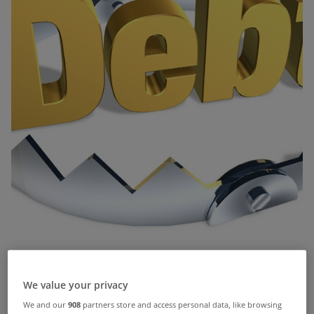
We value your privacy
The number of home repossessions granted in
We and our
908
partners store and access personal data, like browsing
the High Court fell last year for the first time since