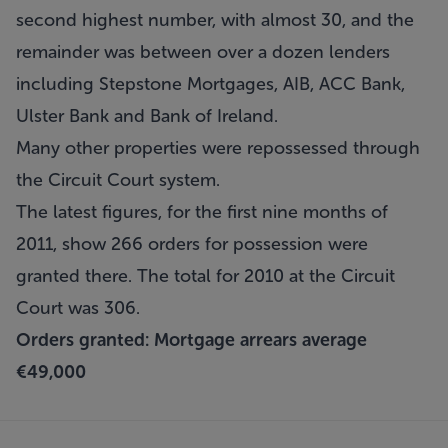
second highest number, with almost 30, and the
remainder was between over a dozen lenders
including Stepstone Mortgages, AIB, ACC Bank,
Ulster Bank and Bank of Ireland.
Many other properties were repossessed through
the Circuit Court system.
The latest figures, for the first nine months of
2011, show 266 orders for possession were
granted there. The total for 2010 at the Circuit
Court was 306.
Orders granted: Mortgage arrears average
€49,000