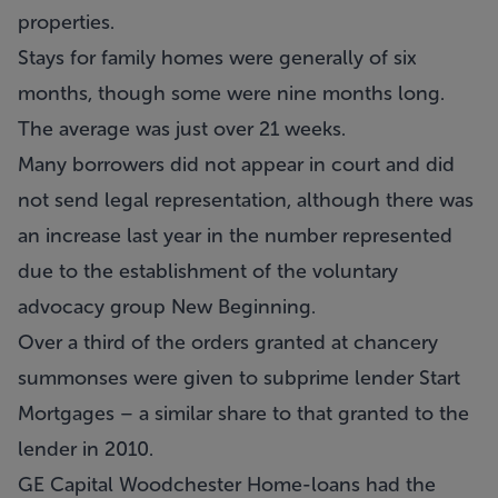
properties.
Stays for family homes were generally of six
months, though some were nine months long.
The average was just over 21 weeks.
Many borrowers did not appear in court and did
not send legal representation, although there was
an increase last year in the number represented
due to the establishment of the voluntary
advocacy group New Beginning.
Over a third of the orders granted at chancery
summonses were given to subprime lender Start
Mortgages – a similar share to that granted to the
lender in 2010.
GE Capital Woodchester Home-loans had the