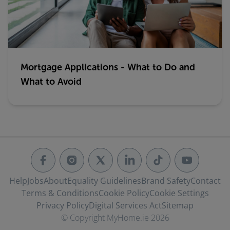
Mortgage Applications - What to Do and
What to Avoid
Help
Jobs
About
Equality Guidelines
Brand Safety
Contact
Terms & Conditions
Cookie Policy
Cookie Settings
Privacy Policy
Digital Services Act
Sitemap
© Copyright MyHome.ie 2026