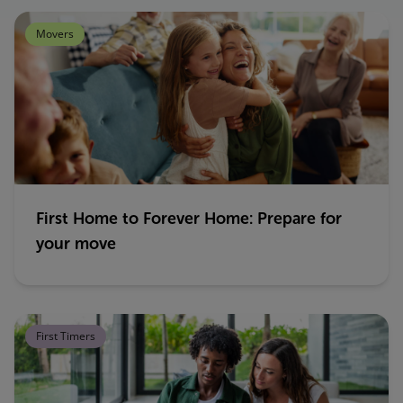
Movers
First Home to Forever Home: Prepare for
your move
First Timers