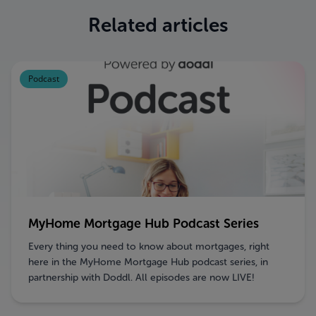
Related articles
Podcast
MyHome Mortgage Hub Podcast Series
Every thing you need to know about mortgages, right
here in the MyHome Mortgage Hub podcast series, in
partnership with Doddl. All episodes are now LIVE!