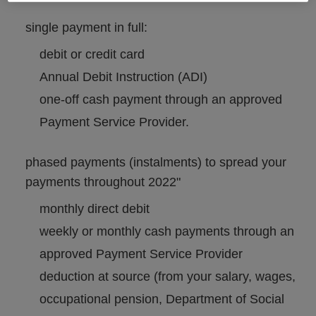
single payment in full:
debit or credit card
Annual Debit Instruction (ADI)
one-off cash payment through an approved
Payment Service Provider.
phased payments (instalments) to spread your
payments throughout 2022"
monthly direct debit
weekly or monthly cash payments through an
approved Payment Service Provider
deduction at source (from your salary, wages,
occupational pension, Department of Social