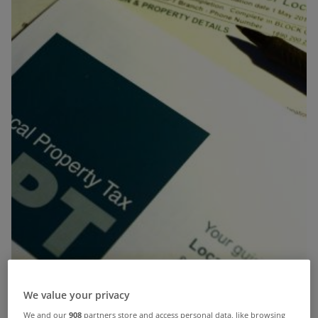
We value your privacy
We and our
908
partners store and access personal data, like browsing