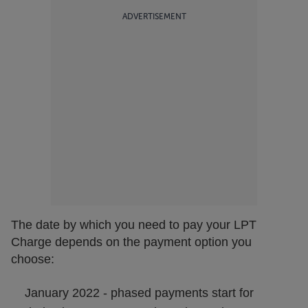
ADVERTISEMENT
The date by which you need to pay your LPT
Charge depends on the payment option you
choose:
January 2022 - phased payments start for