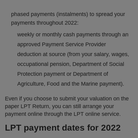
phased payments (instalments) to spread your
payments throughout 2022:
weekly or monthly cash payments through an
approved Payment Service Provider
deduction at source (from your salary, wages,
occupational pension, Department of Social
Protection payment or Department of
Agriculture, Food and the Marine payment).
Even if you choose to submit your valuation on the
paper LPT Return, you can still arrange your
payment online through the LPT online service.
LPT payment dates for 2022