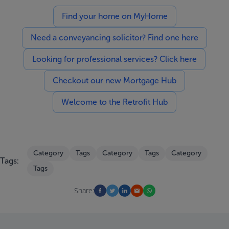
Find your home on MyHome
Need a conveyancing solicitor? Find one here
Looking for professional services? Click here
Checkout our new Mortgage Hub
Welcome to the Retrofit Hub
Category
Tags
Category
Tags
Category
Tags:
Tags
Share: