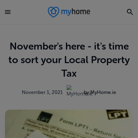
November's here - it's time
to sort your Local Property
Tax
November 1, 2021
by MyHome.ie