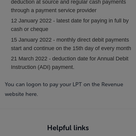
deduction at source and regular cash payments
through a payment service provider
12 January 2022 - latest date for paying in full by
cash or cheque
15 January 2022 - monthly direct debit payments
start and continue on the 15th day of every month
21 March 2022 - deduction date for Annual Debit
Instruction (ADI) payment.
You can logon to pay your LPT on the Revenue
website
here
.
Helpful links