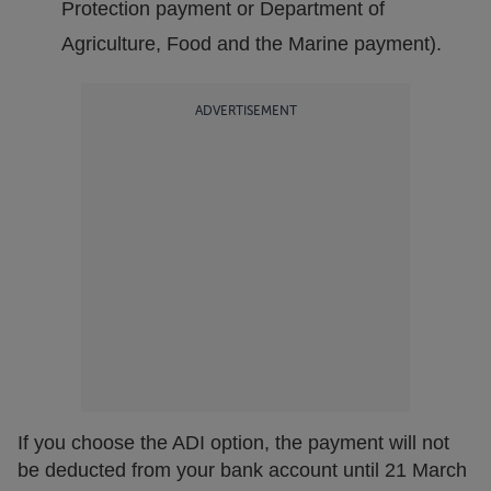
Protection payment or Department of
Agriculture, Food and the Marine payment).
ADVERTISEMENT
If you choose the ADI option, the payment will not
be deducted from your bank account until 21 March