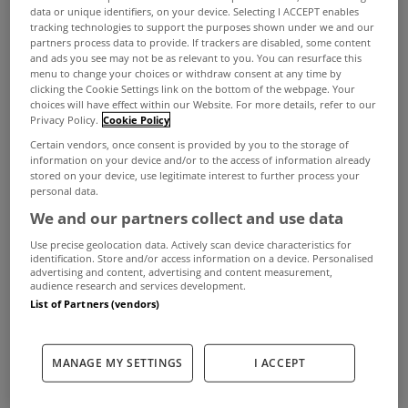
We're now into November and that means that
data or unique identifiers, on your device. Selecting I ACCEPT enables
tracking technologies to support the purposes shown under we and our
you need to take action in relation to your Local
partners process data to provide. If trackers are disabled, some content
and ads you see may not be as relevant to you. You can resurface this
Property Tax (LPT) for 2022.
menu to change your choices or withdraw consent at any time by
clicking the Cookie Settings link on the bottom of the webpage. Your
Homeowners are required to confirm their LPT
choices will have effect within our Website. For more details, refer to our
Privacy Policy.
Cookie Policy
payment option for 2022 by November 7th 2021.
Certain vendors, once consent is provided by you to the storage of
You can do this when you are submitting your LPT
information on your device and/or to the access of information already
stored on your device, use legitimate interest to further process your
Return. You can also authorise another person to
personal data.
make payments on your behalf.
We and our partners collect and use data
If you do not pay your LPT Charge for 2022,
Use precise geolocation data. Actively scan device characteristics for
identification. Store and/or access information on a device. Personalised
Revenue may not issue you with a tax clearance
advertising and content, advertising and content measurement,
audience research and services development.
certificate.
List of Partners (vendors)
How to pay
The easiest way to pay your LPT Charge is
online
.
MANAGE MY SETTINGS
I ACCEPT
This gives you a wide range of secure payment
options: