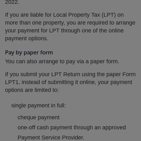
2022.
If you are liable for Local Property Tax (LPT) on
more than one property, you are required to arrange
your payment for LPT through one of the online
payment options.
Pay by
paper
form
You can also arrange to pay via a paper form.
If you submit your LPT Return using the paper Form
LPT1, instead of submitting it online, your payment
options are limited to:
single payment in full:
cheque payment
one-off cash payment through an approved
Payment Service Provider.