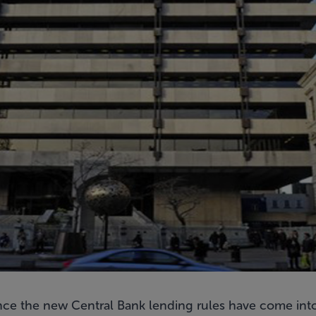
nce the new Central Bank lending rules have come into