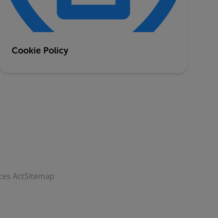
Cookie Policy
ces Act
Sitemap