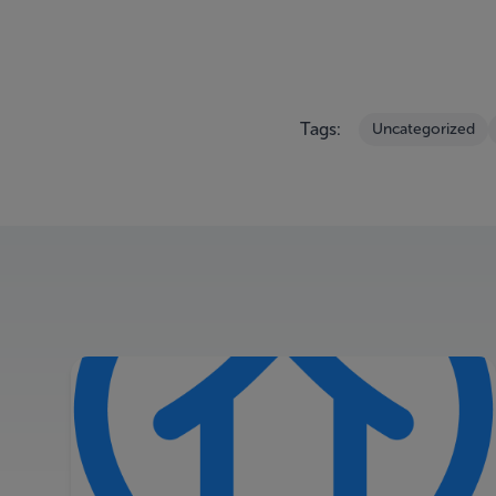
Tags:
Uncategorized