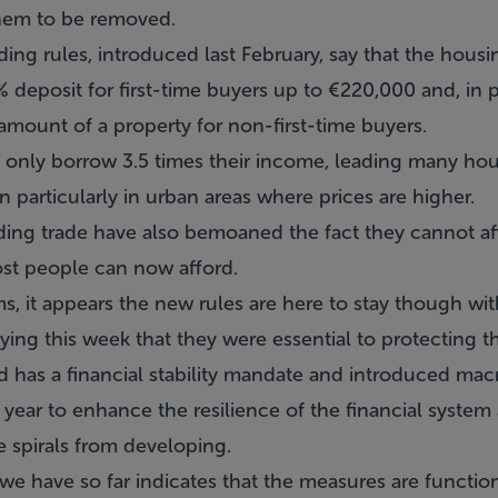
them to be removed.
ing rules, introduced last February, say that the housin
 deposit for first-time buyers up to €220,000 and, in pa
amount of a property for non-first-time buyers.
only borrow 3.5 times their income, leading many hou
particularly in urban areas where prices are higher.
ing trade have also bemoaned the fact they cannot af
ost people can now afford.
sms, it appears the new rules are here to stay though w
ing this week that they were essential to protecting t
d has a financial stability mandate and introduced mac
 year to enhance the resilience of the financial system 
e spirals from developing.
we have so far indicates that the measures are function