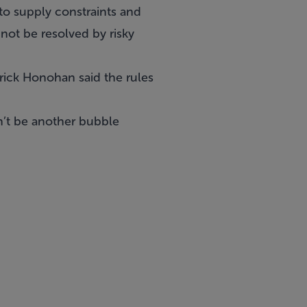
to supply constraints and
not be resolved by risky
rick Honohan said the rules
n’t be another bubble