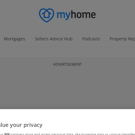
Mortgages
Sellers Advice Hub
Podcasts
Property Re
ADVERTISEMENT
lue your privacy
our
908
partners store and access personal data, like browsing data or unique identifie