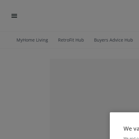
MyHome Living
RetroFit Hub
Buyers Advice Hub
We va
We and 