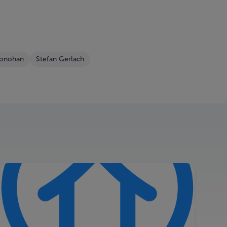
Honohan
Stefan Gerlach