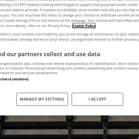
electing I ACCEPT enables tracking technologies to support the purposes shown unde
process data to provide. If trackers are disabled, some content and ads you see may n
to you. You can resurface this menu to change your choices or withdraw consent at an
s on have the 
the Cookie Settings link on the bottom of the webpage. Your choices will have effect wi
For more details, refer to our Privacy Policy.
Cookie Policy
endors, once consent is provided by you to the storage of information on your device
s been good or b
 information already stored on your device, use legitimate interest to further process
d our partners collect and use data
market?
se geolocation data. Actively scan device characteristics for identification. Store and/or
on on a device. Personalised advertising and content, advertising and content measu
research and services development.
artners (vendors)
November 20, 2015
by MyHome.ie
MANAGE MY SETTINGS
I ACCEPT