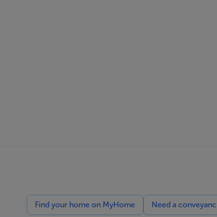
Find your home on MyHome
Need a conveyancin