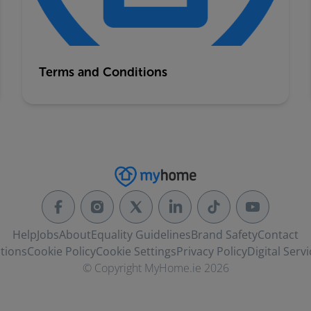
Terms and Conditions
Help
Jobs
About
Equality Guidelines
Brand Safety
Contact
tions
Cookie Policy
Cookie Settings
Privacy Policy
Digital Servi
© Copyright MyHome.ie 2026