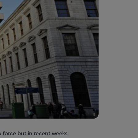
 force but in recent weeks