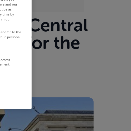
r we and our
ot be as
y time by
new Central
thin our
 and/or to the
ad for the
 your personal
 access
rement,