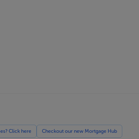
ces? Click here
Checkout our new Mortgage Hub