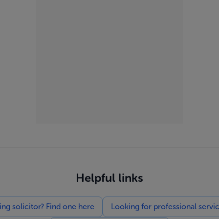
Helpful links
g solicitor? Find one here
Looking for professional servi