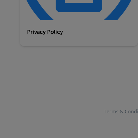
Privacy Policy
Terms & Condi