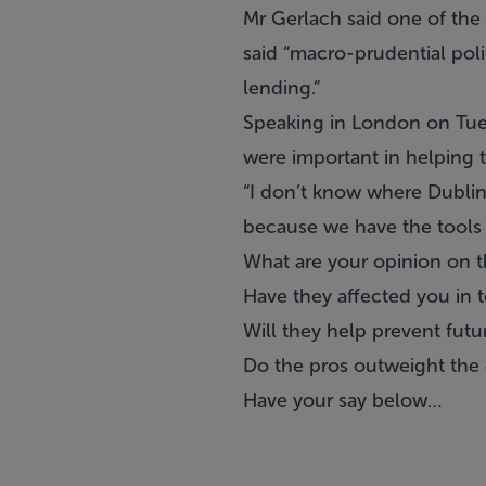
Mr Gerlach said one of the
said “macro-prudential pol
lending.”
Speaking in London on Tues
were important in helping 
“I don’t know where Dublin 
because we have the tools t
What are your opinion on 
Have they affected you in 
Will they help prevent fut
Do the pros outweight the 
Have your say below…