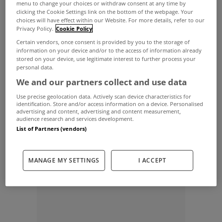
The Revenue Commissioners are planning a New
menu to change your choices or withdraw consent at any time by
clicking the Cookie Settings link on the bottom of the webpage. Your
Year blitz on the 300,000 homeowners who have
choices will have effect within our Website. For more details, refer to our
Privacy Policy.
Cookie Policy
still not paid their household charge.
Certain vendors, once consent is provided by you to the storage of
The taxman is to launch a campaign this month
information on your device and/or to the access of information already
stored on your device, use legitimate interest to further process your
targeting those who have not forked out for the
personal data.
We and our partners collect and use data
year-old levy.
Use precise geolocation data. Actively scan device characteristics for
The bill for the non-compliant householders has
identification. Store and/or access information on a device. Personalised
advertising and content, advertising and content measurement,
risen to €200 but will hike again in April to €213.
audience research and services development.
List of Partners (vendors)
Finance Minister Michael Noonan said the taxman
had a duty to track those who hadn’t paid up.
MANAGE MY SETTINGS
I ACCEPT
ADVERTISEMENT