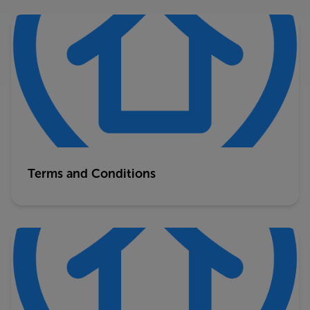
Terms and Conditions