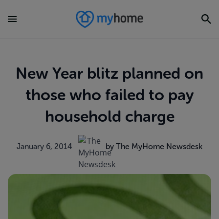
New Year blitz planned on
those who failed to pay
household charge
January 6, 2014
by The MyHome Newsdesk