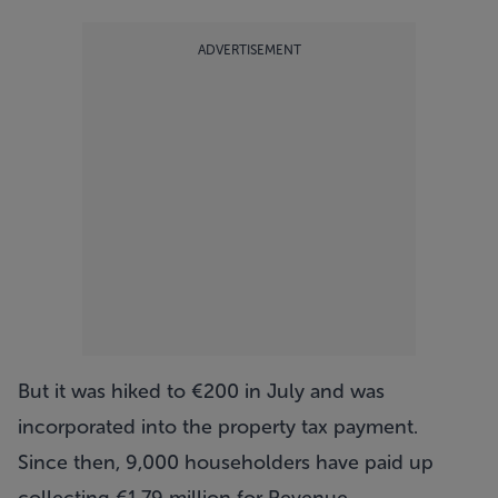
ADVERTISEMENT
But it was hiked to €200 in July and was
incorporated into the property tax payment.
Since then, 9,000 householders have paid up