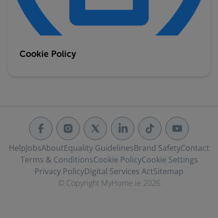
Cookie Policy
Help
Jobs
About
Equality Guidelines
Brand Safety
Contact
Terms & Conditions
Cookie Policy
Cookie Settings
Privacy Policy
Digital Services Act
Sitemap
© Copyright MyHome.ie 2026