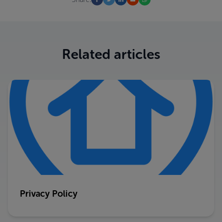
Related articles
Privacy Policy