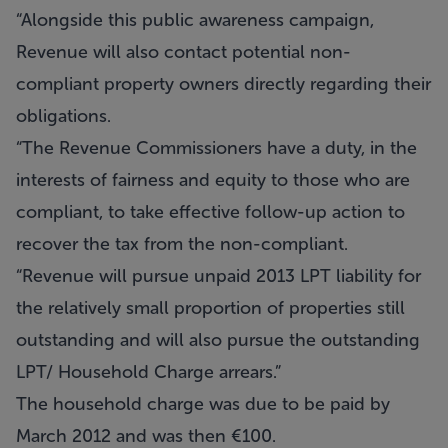
“Alongside this public awareness campaign,
Revenue will also contact potential non-
compliant property owners directly regarding their
obligations.
“The Revenue Commissioners have a duty, in the
interests of fairness and equity to those who are
compliant, to take effective follow-up action to
recover the tax from the non-compliant.
“Revenue will pursue unpaid 2013 LPT liability for
the relatively small proportion of properties still
outstanding and will also pursue the outstanding
LPT/ Household Charge arrears.”
The household charge was due to be paid by
March 2012 and was then €100.