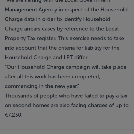
“We are liaising with the Local Government
Management Agency in respect of the Household
Charge data in order to identify Household
Charge arrears cases by reference to the Local
Property Tax register. This exercise needs to take
into account that the criteria for liability for the
Household Charge and LPT differ.
“Our Household Charge campaign will take place
after all this work has been completed,
commencing in the new year.”
Thousands of people who have failed to pay a tax
on second homes are also facing charges of up to
€7,230.