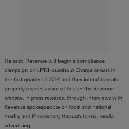
He said: “Revenue will begin a compliance
campaign on LPT/Household Charge arrears in
the first quarter of 2014 and they intend to make
property owners aware of this on the Revenue
website, in press releases, through interviews with
Revenue spokespeople on local and national
media, and if necessary, through formal media
advertising.