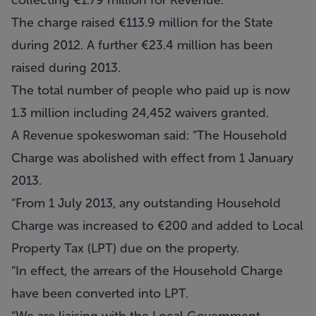
collecting €1.79 million for Revenue.
The charge raised €113.9 million for the State
during 2012. A further €23.4 million has been
raised during 2013.
The total number of people who paid up is now
1.3 million including 24,452 waivers granted.
A Revenue spokeswoman said: “The Household
Charge was abolished with effect from 1 January
2013.
“From 1 July 2013, any outstanding Household
Charge was increased to €200 and added to Local
Property Tax (LPT) due on the property.
“In effect, the arrears of the Household Charge
have been converted into LPT.