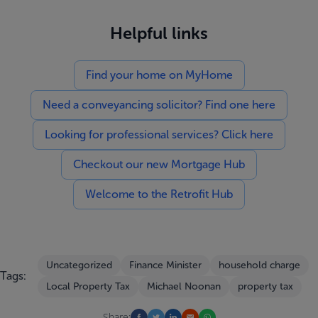
Helpful links
Find your home on MyHome
Need a conveyancing solicitor? Find one here
Looking for professional services? Click here
Checkout our new Mortgage Hub
Welcome to the Retrofit Hub
Uncategorized
Finance Minister
household charge
Tags:
Local Property Tax
Michael Noonan
property tax
Share: