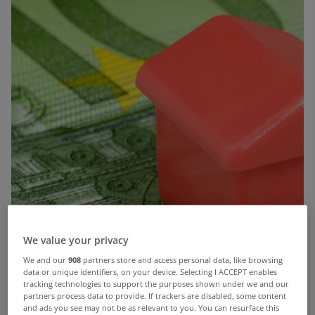
We value your privacy
We and our
908
partners store and access personal data, like browsing
data or unique identifiers, on your device. Selecting I ACCEPT enables
tracking technologies to support the purposes shown under we and our
partners process data to provide. If trackers are disabled, some content
and ads you see may not be as relevant to you. You can resurface this