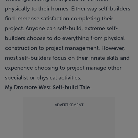
physically to their homes. Either way self-builders
find immense satisfaction completing their
project. Anyone can self-build, extreme self-
builders choose to do everything from physical
construction to project management. However,
most self-builders focus on their innate skills and
experience choosing to project manage other
specialist or physical activities.
My Dromore West Self-build Tale
...
ADVERTISEMENT