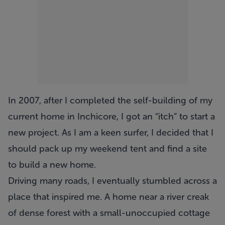
In 2007, after I completed the self-building of my
current home in Inchicore, I got an “itch” to start a
new project. As I am a keen surfer, I decided that I
should pack up my weekend tent and find a site
to build a new home.
Driving many roads, I eventually stumbled across a
place that inspired me. A home near a river creak
of dense forest with a small-unoccupied cottage