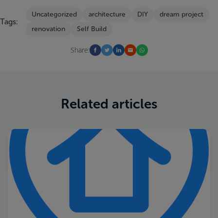
Uncategorized
architecture
DIY
dream project
Tags:
renovation
Self Build
Share:
Related articles