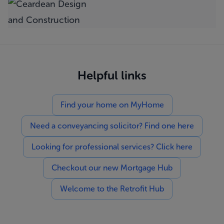
Helpful links
Find your home on MyHome
Need a conveyancing solicitor? Find one here
Looking for professional services? Click here
Checkout our new Mortgage Hub
Welcome to the Retrofit Hub