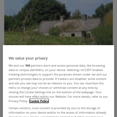
We value your privacy
We and our
908
partners store and access personal data, like browsing
data or unique identifiers, on your device. Selecting I ACCEPT enables
tracking technologies to support the purposes shown under we and our
partners process data to provide. If trackers are disabled, some content
and ads you see may not be as relevant to you. You can resurface this
menu to change your choices or withdraw consent at any time by
clicking the Cookie Settings link on the bottom of the webpage. Your
choices will have effect within our Website. For more details, refer to our
Privacy Policy.
Cookie Policy
Certain vendors, once consent is provided by you to the storage of
information on your device and/or to the access of information already
Hi and welcome! Firstly I would like to thank
stored on your device, use legitimate interest to further process your