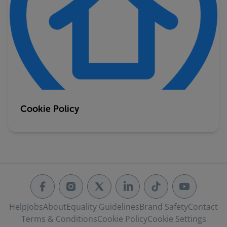
Cookie Policy
Help
Jobs
About
Equality Guidelines
Brand Safety
Contact
Terms & Conditions
Cookie Policy
Cookie Settings