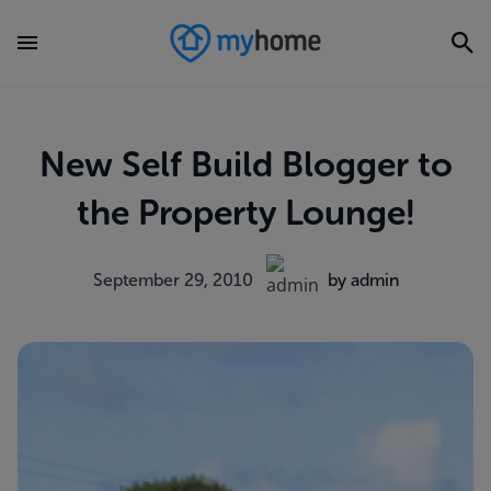
New Self Build Blogger to
the Property Lounge!
September 29, 2010
by admin