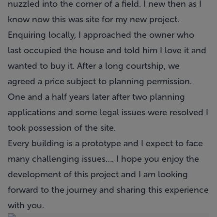
nuzzled into the corner of a field. I new then as I
know now this was site for my new project.
Enquiring locally, I approached the owner who
last occupied the house and told him I love it and
wanted to buy it. After a long courtship, we
agreed a price subject to planning permission.
One and a half years later after two planning
applications and some legal issues were resolved I
took possession of the site.
Every building is a prototype and I expect to face
many challenging issues…. I hope you enjoy the
development of this project and I am looking
forward to the journey and sharing this experience
with you.