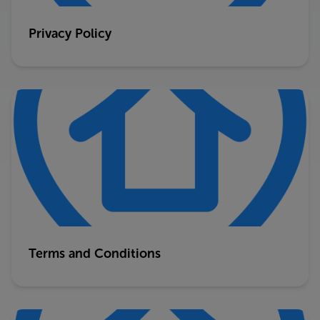
Privacy Policy
Terms and Conditions