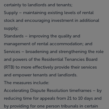
certainty to landlords and tenants;
Supply – maintaining existing levels of rental
stock and encouraging investment in additional
supply;
Standards – improving the quality and
management of rental accommodation; and
Services – broadening and strengthening the role
and powers of the Residential Tenancies Board
(RTB) to more effectively provide their services
and empower tenants and landlords.
The measures include:
Accelerating Dispute Resolution timeframes – by
reducing time for appeals from 21 to 10 days and
by providing for one person tribunals in certain