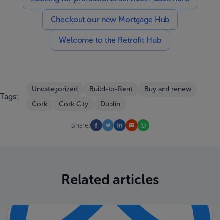
Checkout our new Mortgage Hub
Welcome to the Retrofit Hub
Uncategorized
Build-to-Rent
Buy and renew
Tags:
Cork
Cork City
Dublin
Share:
Related articles