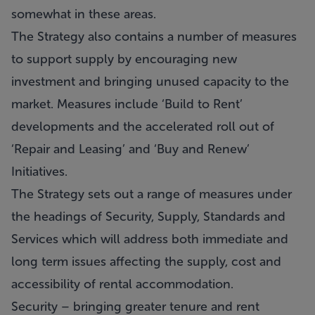
somewhat in these areas.
The Strategy also contains a number of measures
to support supply by encouraging new
investment and bringing unused capacity to the
market. Measures include ‘Build to Rent’
developments and the accelerated roll out of
‘Repair and Leasing’ and ‘Buy and Renew’
Initiatives.
The Strategy sets out a range of measures under
the headings of Security, Supply, Standards and
Services which will address both immediate and
long term issues affecting the supply, cost and
accessibility of rental accommodation.
Security – bringing greater tenure and rent