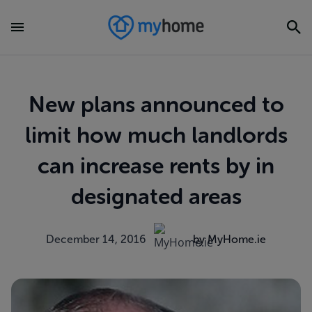
New plans announced to
limit how much landlords
can increase rents by in
designated areas
December 14, 2016
by MyHome.ie