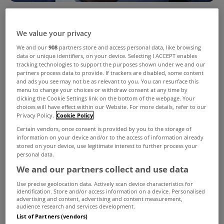
Housing Minister Simon Coveney yesterday
We value your privacy
announced plans to limit how much landlords
We and our
908
partners store and access personal data, like browsing
data or unique identifiers, on your device. Selecting I ACCEPT enables
could increase rents by in designated areas of
tracking technologies to support the purposes shown under we and our
Dublin and Cork.
partners process data to provide. If trackers are disabled, some content
and ads you see may not be as relevant to you. You can resurface this
The strategy sets out a range of measures under
menu to change your choices or withdraw consent at any time by
clicking the Cookie Settings link on the bottom of the webpage. Your
the headings of Security, Supply, Standards and
choices will have effect within our Website. For more details, refer to our
Privacy Policy.
Cookie Policy
Services which will address both immediate and
Certain vendors, once consent is provided by you to the storage of
long term issues affecting the supply, cost and
information on your device and/or to the access of information already
stored on your device, use legitimate interest to further process your
accessibility of rental accommodation.
personal data.
We and our partners collect and use data
The Minister announced that he is “introducing
Use precise geolocation data. Actively scan device characteristics for
with immediate effect a rent predictability
identification. Store and/or access information on a device. Personalised
advertising and content, advertising and content measurement,
measure that will moderate the rate of rent
audience research and services development.
List of Partners (vendors)
increase in those areas of the country where rents