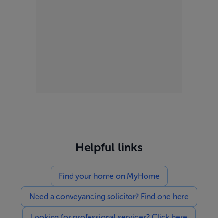
Helpful links
Find your home on MyHome
Need a conveyancing solicitor? Find one here
Looking for professional services? Click here