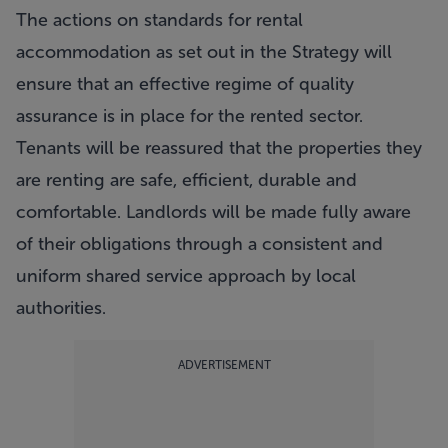
The actions on standards for rental
accommodation as set out in the Strategy will
ensure that an effective regime of quality
assurance is in place for the rented sector.
Tenants will be reassured that the properties they
are renting are safe, efficient, durable and
comfortable. Landlords will be made fully aware
of their obligations through a consistent and
uniform shared service approach by local
authorities.
ADVERTISEMENT