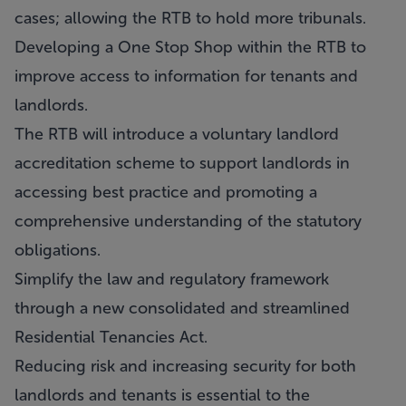
cases; allowing the RTB to hold more tribunals.
Developing a One Stop Shop within the RTB to
improve access to information for tenants and
landlords.
The RTB will introduce a voluntary landlord
accreditation scheme to support landlords in
accessing best practice and promoting a
comprehensive understanding of the statutory
obligations.
Simplify the law and regulatory framework
through a new consolidated and streamlined
Residential Tenancies Act.
Reducing risk and increasing security for both
landlords and tenants is essential to the