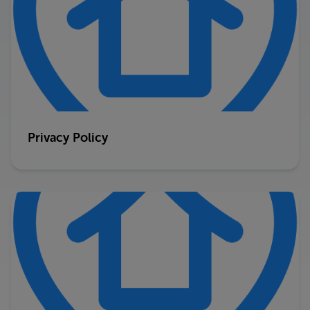
Privacy Policy