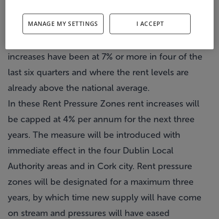
are highest and rising quickly.”
MANAGE MY SETTINGS
I ACCEPT
The measure is based on the concept of Rent
Pressure Zones; these are areas where annual rent
increases have been at 7% or more in four of the
last six quarters and where the rent levels are
already above the national average.
In these Rent Pressure Zones rent increases will
be capped at 4% per annum for the next three
years. The measure will be introduced with
immediate effect in the four Dublin Local
Authority areas and in Cork city. Rent pressure
zones will be designated for a maximum three
years, by which time new supply will have come
on stream and pressures will have eased