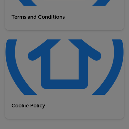
Terms and Conditions
Cookie Policy