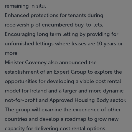
remaining in situ.
Enhanced protections for tenants during
receivership of encumbered buy-to-lets.
Encouraging long term letting by providing for
unfurnished lettings where leases are 10 years or
more.
Minister Coveney also announced the
establishment of an Expert Group to explore the
opportunities for developing a viable cost rental
model for Ireland and a larger and more dynamic
not-for-profit and Approved Housing Body sector.
The group will examine the experience of other
countries and develop a roadmap to grow new
capacity for delivering cost rental options.