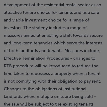
development of the residential rental sector as an
attractive tenure choice for tenants and as a safe
and viable investment choice for a range of
investors. The strategy includes a range of
measures aimed at enabling a shift towards secure
and long-term tenancies which serve the interests
of both landlords and tenants. Measures include;
Effective Termination Procedures - changes to
RTB procedure will be introduced to reduce the
time taken to repossess a property when a tenant
is not complying with their obligation to pay rent.
Changes to the obligations of institutional
landlords where multiple units are being sold -
the sale will be subject to the existing tenants