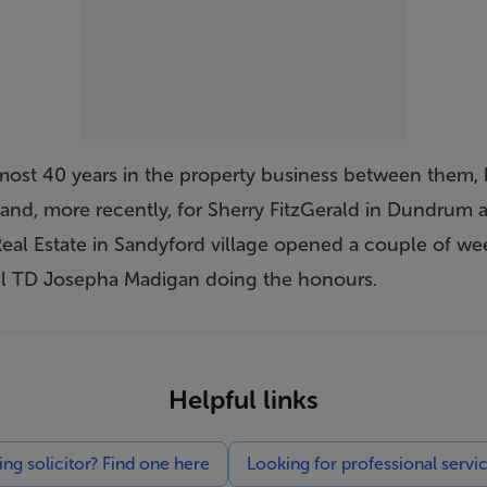
most 40 years in the property business between them,
s and, more recently, for Sherry FitzGerald in Dundrum 
Real Estate in Sandyford village opened a couple of we
l TD Josepha Madigan doing the honours.
Helpful links
g solicitor? Find one here
Looking for professional servi