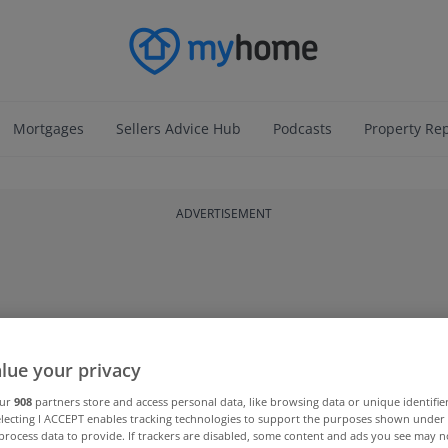
Mortgages
Sellers Advice Hub
Podcasts
Property Re
ADVERTISEMENT
lue your privacy
our
908
partners store and access personal data, like browsing data or unique identifie
electing I ACCEPT enables tracking technologies to support the purposes shown unde
process data to provide. If trackers are disabled, some content and ads you see may n