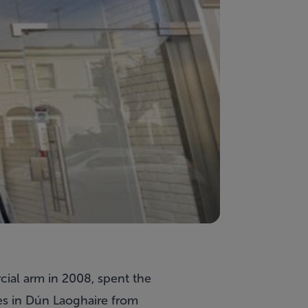
ial arm in 2008, spent the
es in Dún Laoghaire from