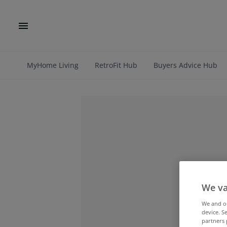
MyHome Living
RetroFit Hub
Buyers Advice Hub
We va
We and 
device. S
partners 