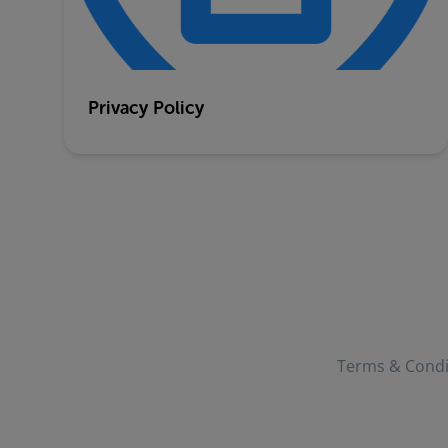
Privacy Policy
Terms & Condi