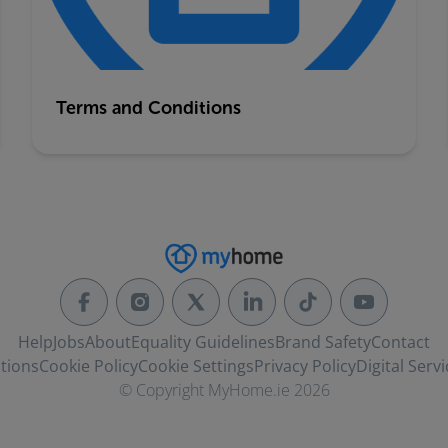
Terms and Conditions
Help
Jobs
About
Equality Guidelines
Brand Safety
Contact
tions
Cookie Policy
Cookie Settings
Privacy Policy
Digital Servi
© Copyright MyHome.ie 2026