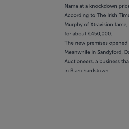
Nama at a knockdown pric
According to The Irish Tim
Murphy of Xtravision fame, 
for about €450,000.
The new premises opened la
Meanwhile in Sandyford, D
Auctioneers, a business tha
in Blanchardstown.