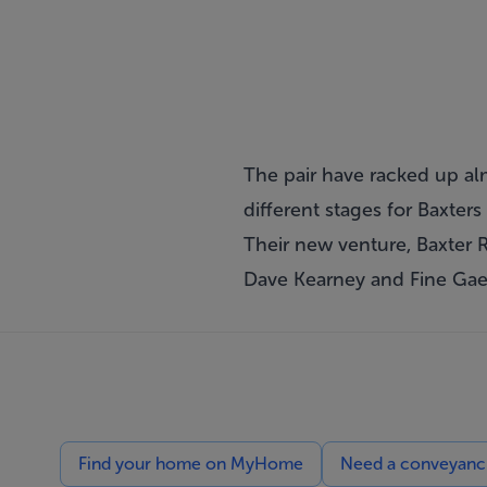
The pair have racked up al
different stages for Baxter
Their new venture, Baxter 
Dave Kearney and Fine Gae
Find your home on MyHome
Need a conveyancin