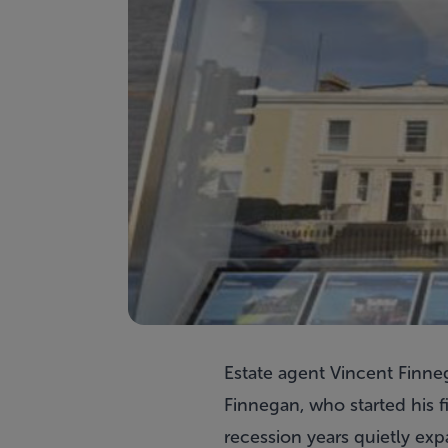
Estate agent Vincent Finne
Finnegan, who started his 
recession years quietly ex