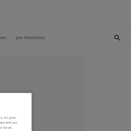
port
Join Newsletter
rs, on your
r we and our
ot be as