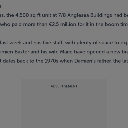
e.
es, the 4,500 sq ft unit at 7/8 Anglesea Buildings had
who paid more than €2.5 million for it in the boom tim
st week and has five staff, with plenty of space to ex
amien Baxter and his wife Marie have opened a new br
t dates back to the 1970s when Damien’s father, the lat
ADVERTISEMENT