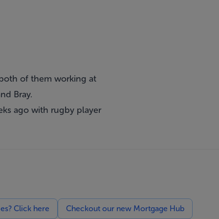
 both of them working at
and Bray.
eks ago with rugby player
ces? Click here
Checkout our new Mortgage Hub