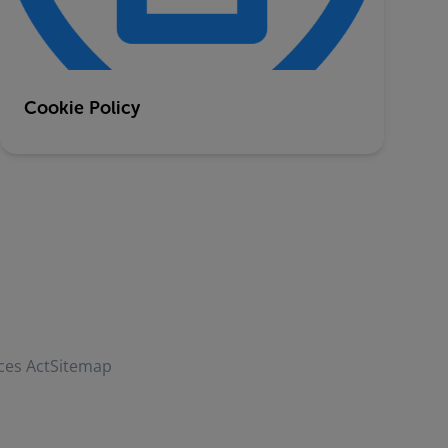
Cookie Policy
ces Act
Sitemap