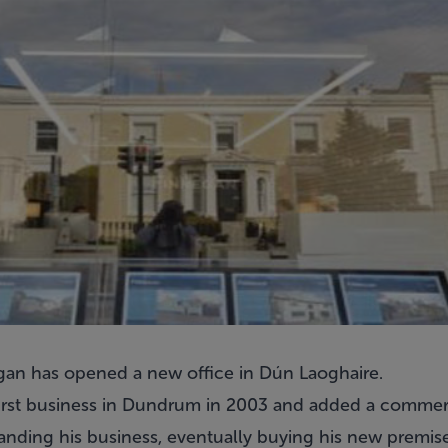
gan has opened a new office in Dún Laoghaire.
first business in Dundrum in 2003 and added a commerc
panding his business, eventually buying his new premis