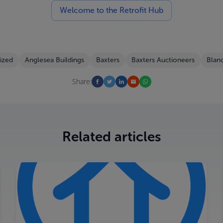
Welcome to the Retrofit Hub
ized
Anglesea Buildings
Baxters
Baxters Auctioneers
Blan
Share:
Related articles