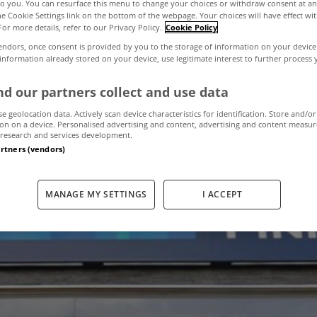
to you. You can resurface this menu to change your choices or withdraw consent at an
the Cookie Settings link on the bottom of the webpage. Your choices will have effect wi
For more details, refer to our Privacy Policy.
Cookie Policy
 agent offices 
endors, once consent is provided by you to the storage of information on your device
 information already stored on your device, use legitimate interest to further process
haire and Sand
d our partners collect and use data
se geolocation data. Actively scan device characteristics for identification. Store and/or
on on a device. Personalised advertising and content, advertising and content measu
research and services development.
artners (vendors)
March 31, 2016
by MyHome.ie
MANAGE MY SETTINGS
I ACCEPT