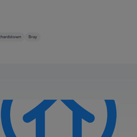
chardstown
Bray