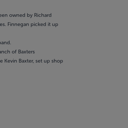
 been owned by Richard
es. Finnegan picked it up
pand.
anch of Baxters
e Kevin Baxter, set up shop