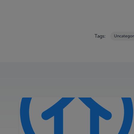
Tags:
Uncategor