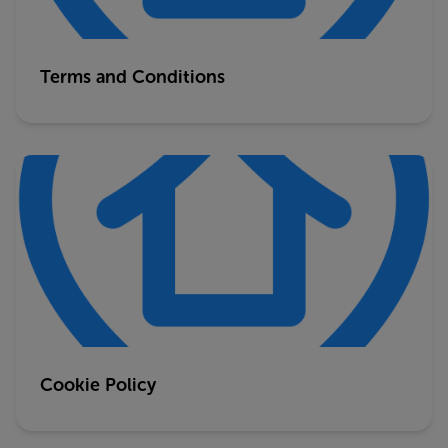
Terms and Conditions
Cookie Policy