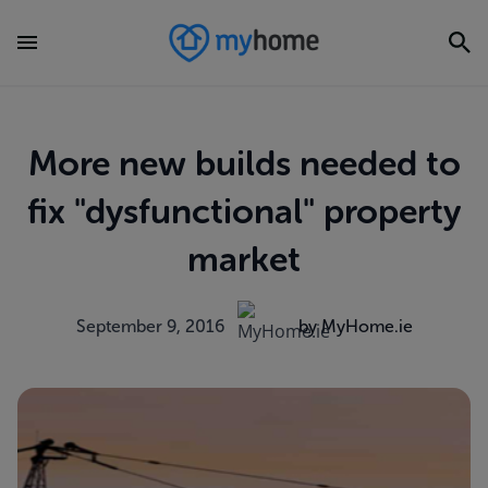
More new builds needed to
fix "dysfunctional" property
market
September 9, 2016
by MyHome.ie