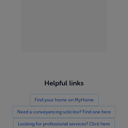
Helpful links
Find your home on MyHome
Need a conveyancing solicitor? Find one here
Looking for professional services? Click here