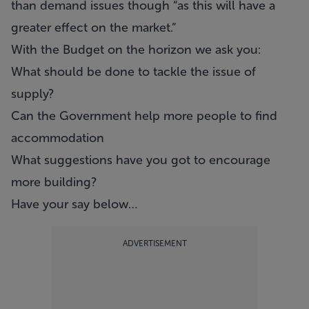
than demand issues though “as this will have a
greater effect on the market.”
With the Budget on the horizon we ask you:
What should be done to tackle the issue of
supply?
Can the Government help more people to find
accommodation
What suggestions have you got to encourage
more building?
Have your say below…
ADVERTISEMENT