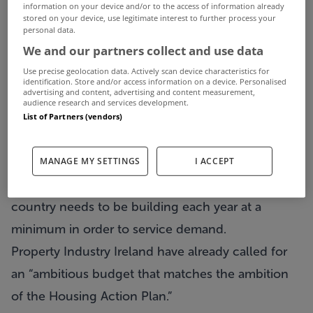
As we enter the closing months of 2016, with the
information on your device and/or to the access of information already
stored on your device, use legitimate interest to further process your
Budget on the horizon, housing - or a lack of it -
personal data.
We and our partners collect and use data
remains one of the major challenges the country
faces.
Use precise geolocation data. Actively scan device characteristics for
identification. Store and/or access information on a device. Personalised
advertising and content, advertising and content measurement,
Figures released this week revealed that 14,000
audience research and services development.
new homes are due to completed by the end of
List of Partners (vendors)
the year.
However, while that figure is up 17% year on year,
MANAGE MY SETTINGS
I ACCEPT
it is a long way short of the 25,000 homes that the
country needs to be building each year at a
minimum in order to service demand.
Property Industry Ireland have already called for
an “ambitious budget that matches the ambition
of the Housing Action Plan.”