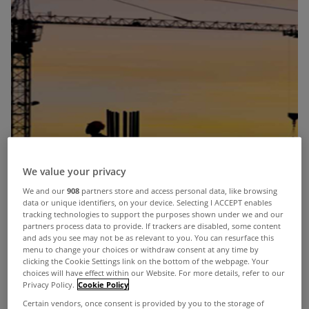
We value your privacy
We and our
908
partners store and access personal data, like browsing
data or unique identifiers, on your device. Selecting I ACCEPT enables
tracking technologies to support the purposes shown under we and our
partners process data to provide. If trackers are disabled, some content
and ads you see may not be as relevant to you. You can resurface this
menu to change your choices or withdraw consent at any time by
clicking the Cookie Settings link on the bottom of the webpage. Your
choices will have effect within our Website. For more details, refer to our
Privacy Policy.
Cookie Policy
Certain vendors, once consent is provided by you to the storage of