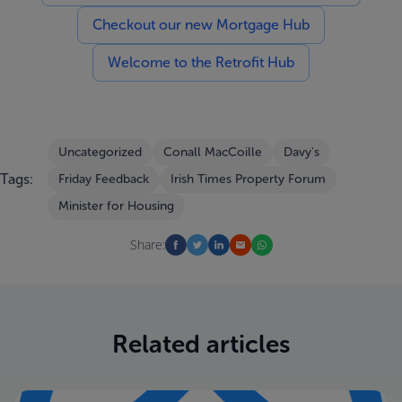
Checkout our new Mortgage Hub
Welcome to the Retrofit Hub
Uncategorized
Conall MacCoille
Davy's
Tags:
Friday Feedback
Irish Times Property Forum
Minister for Housing
Share:
Related articles