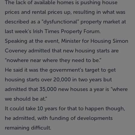
The lack of available homes is pushing house
prices and rental prices up, resulting in what was
described as a “dysfunctional” property market at
last week’s Irish Times Property Forum.
Speaking at the event, Minister for Housing Simon
Coveney admitted that new housing starts are
“nowhere near where they need to be.”
He said it was the government’s target to get
housing starts over 20,000 in two years but
admitted that 35,000 new houses a year is “where
we should be at.”
It could take 10 years for that to happen though,
he admitted, with funding of developments
remaining difficult.