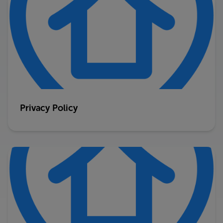
Privacy Policy