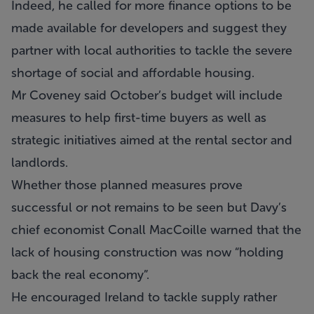
Indeed, he called for more finance options to be
made available for developers and suggest they
partner with local authorities to tackle the severe
shortage of social and affordable housing.
Mr Coveney said October’s budget will include
measures to help first-time buyers as well as
strategic initiatives aimed at the rental sector and
landlords.
Whether those planned measures prove
successful or not remains to be seen but Davy’s
chief economist Conall MacCoille warned that the
lack of housing construction was now “holding
back the real economy”.
He encouraged Ireland to tackle supply rather