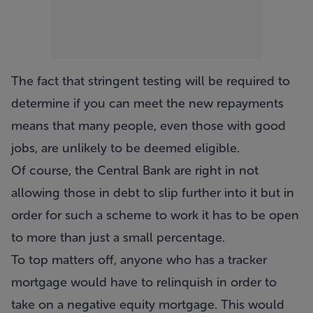
The fact that stringent testing will be required to
determine if you can meet the new repayments
means that many people, even those with good
jobs, are unlikely to be deemed eligible.
Of course, the Central Bank are right in not
allowing those in debt to slip further into it but in
order for such a scheme to work it has to be open
to more than just a small percentage.
To top matters off, anyone who has a tracker
mortgage would have to relinquish in order to
take on a negative equity mortgage. This would