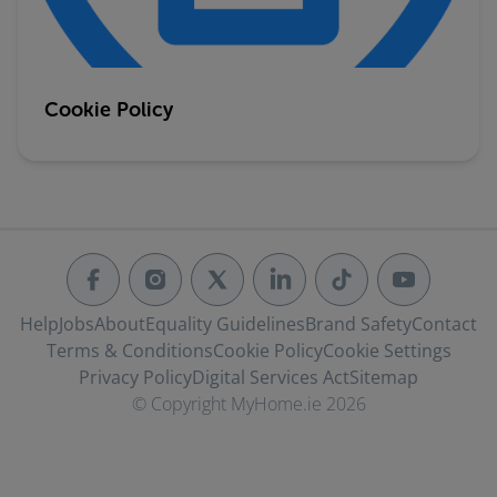
Cookie Policy
Help
Jobs
About
Equality Guidelines
Brand Safety
Contact
Terms & Conditions
Cookie Policy
Cookie Settings
Privacy Policy
Digital Services Act
Sitemap
© Copyright MyHome.ie 2026