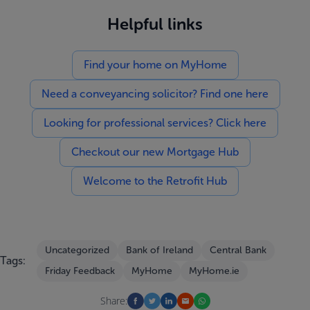
Helpful links
Find your home on MyHome
Need a conveyancing solicitor? Find one here
Looking for professional services? Click here
Checkout our new Mortgage Hub
Welcome to the Retrofit Hub
Uncategorized
Bank of Ireland
Central Bank
Tags:
Friday Feedback
MyHome
MyHome.ie
Share: