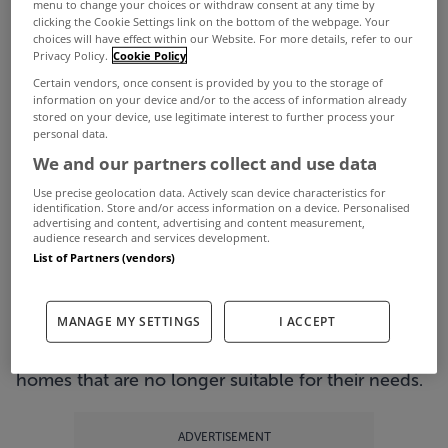
menu to change your choices or withdraw consent at any time by
clicking the Cookie Settings link on the bottom of the webpage. Your
and Permanent TSB – to offer new mortgages to
choices will have effect within our Website. For more details, refer to our
Privacy Policy.
Cookie Policy
homeowners stuck in negative equity.
Certain vendors, once consent is provided by you to the storage of
The new loans, which have been dubbed negative
information on your device and/or to the access of information already
stored on your device, use legitimate interest to further process your
equity mortgages, will see negative equity debt
personal data.
being added onto a mortgage for a new property,
We and our partners collect and use data
freeing homeowners up to move.
Use precise geolocation data. Actively scan device characteristics for
identification. Store and/or access information on a device. Personalised
Just how effective will the new mortgages be
advertising and content, advertising and content measurement,
audience research and services development.
though?
List of Partners (vendors)
In theory, the idea sounds good. With an
estimated 60% of mortgages in Ireland said to be
MANAGE MY SETTINGS
I ACCEPT
in negative equity, many people are trapped in
homes that are no longer suitable for their needs.
ADVERTISEMENT