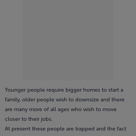
Younger people require bigger homes to start a
family, older people wish to downsize and there
are many more of all ages who wish to move
closer to their jobs.
At present these people are trapped and the fact