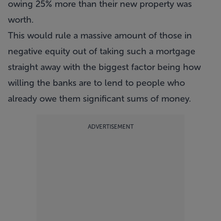
owing 25% more than their new property was
worth.
This would rule a massive amount of those in
negative equity out of taking such a mortgage
straight away with the biggest factor being how
willing the banks are to lend to people who
already owe them significant sums of money.
ADVERTISEMENT