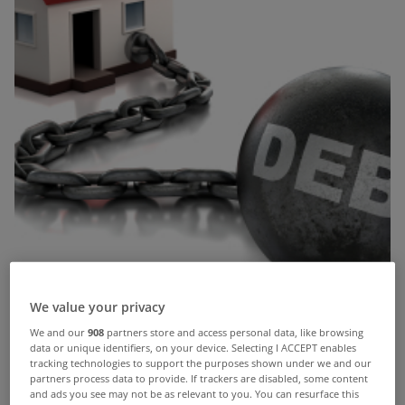
We value your privacy
We and our
908
partners store and access personal data, like browsing
data or unique identifiers, on your device. Selecting I ACCEPT enables
tracking technologies to support the purposes shown under we and our
This week the Central Bank cleared the way for
partners process data to provide. If trackers are disabled, some content
and ads you see may not be as relevant to you. You can resurface this
two of the state’s largest lenders – Bank of Ireland