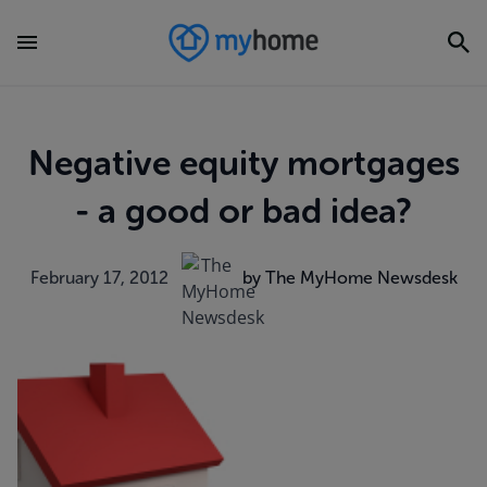
Negative equity mortgages
- a good or bad idea?
February 17, 2012
by The MyHome Newsdesk