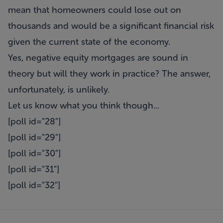
mean that homeowners could lose out on
thousands and would be a significant financial risk
given the current state of the economy.
Yes, negative equity mortgages are sound in
theory but will they work in practice? The answer,
unfortunately, is unlikely.
Let us know what you think though...
[poll id="28"]
[poll id="29"]
[poll id="30"]
[poll id="31"]
[poll id="32"]