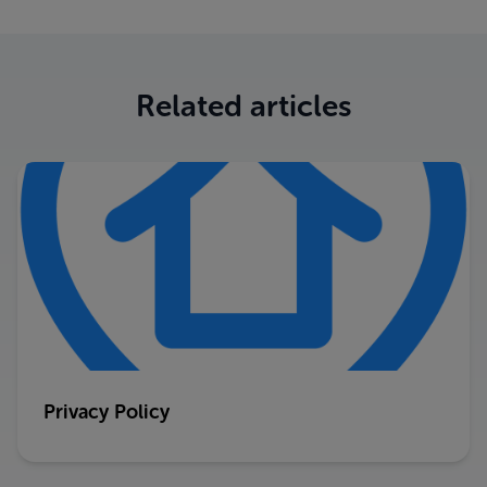
Related articles
Privacy Policy