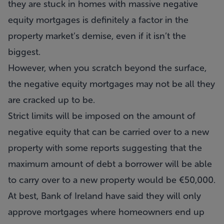
they are stuck in homes with massive negative
equity mortgages is definitely a factor in the
property market’s demise, even if it isn’t the
biggest.
However, when you scratch beyond the surface,
the negative equity mortgages may not be all they
are cracked up to be.
Strict limits will be imposed on the amount of
negative equity that can be carried over to a new
property with some reports suggesting that the
maximum amount of debt a borrower will be able
to carry over to a new property would be €50,000.
At best, Bank of Ireland have said they will only
approve mortgages where homeowners end up