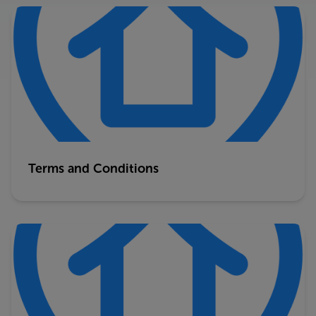
Terms and Conditions