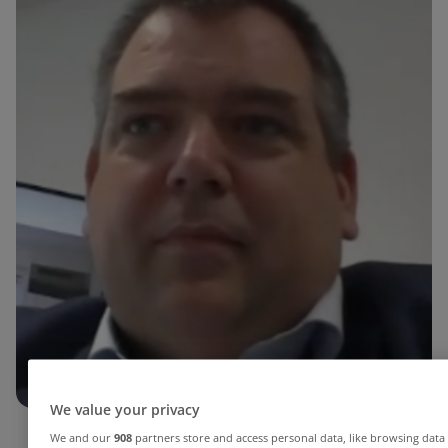
We value your privacy
We and our
908
partners store and access personal data, like browsing data 