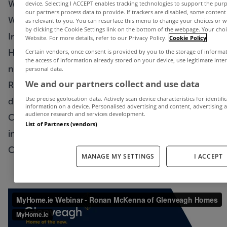
We’re delighted to bring you another MyHome.ie
device. Selecting I ACCEPT enables tracking technologies to support the p
our partners process data to provide. If trackers are disabled, some conten
Webinar today.
as relevant to you. You can resurface this menu to change your choices or 
by clicking the Cookie Settings link on the bottom of the webpage. Your choic
In this week’s episode, we chat to Glenveagh
Website. For more details, refer to our Privacy Policy.
Cookie Policy
Homes sales director Ronan McKenna about the
Certain vendors, once consent is provided by you to the storage of informa
the access of information already stored on your device, use legitimate inte
new homes market in Ireland,
personal data.
We and our partners collect and use data
Ronan discusses Glenveagh's series of new
Use precise geolocation data. Actively scan device characteristics for identifi
developments around the country, what impact
information on a device. Personalised advertising and content, advertisin
audience research and services development.
Covid-19 has had on them and what is coming up
List of Partners (vendors)
in the weeks and months ahead.
Check it out below…
MANAGE MY SETTINGS
I ACCEPT