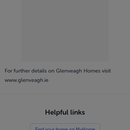
For further details on Glenveagh Homes visit
www.glenveagh.ie
Helpful links
Find your home on MyHome