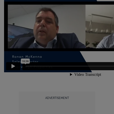
ADVERTISEMENT