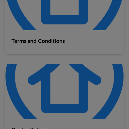
Terms and Conditions