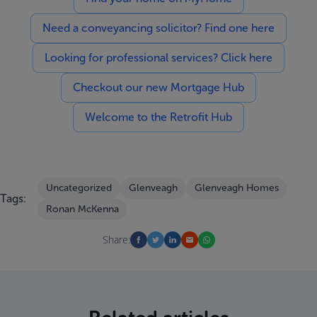
Need a conveyancing solicitor? Find one here
Looking for professional services? Click here
Checkout our new Mortgage Hub
Welcome to the Retrofit Hub
Uncategorized
Glenveagh
Glenveagh Homes
Tags:
Ronan McKenna
Share: