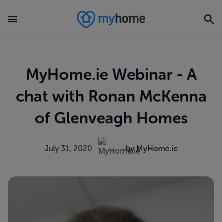
MyHome.ie Webinar - A
chat with Ronan McKenna
of Glenveagh Homes
July 31, 2020
by MyHome.ie