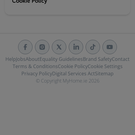
Cookie Policy
Help
Jobs
About
Equality Guidelines
Brand Safety
Contact
Terms & Conditions
Cookie Policy
Cookie Settings
Privacy Policy
Digital Services Act
Sitemap
© Copyright MyHome.ie 2026