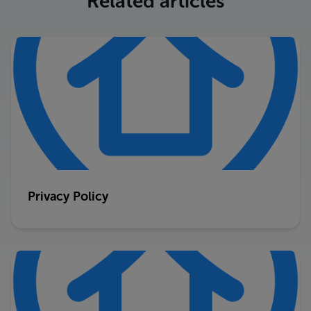
Related articles
Privacy Policy