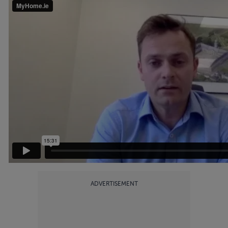
ADVERTISEMENT