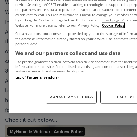
We’re delighted to bring you the fifth MyHome.ie
device. Selecting I ACCEPT enables tracking technologies to support the p
our partners process data to provide. If trackers are disabled, some conten
Webinar today.
as relevant to you. You can resurface this menu to change your choices or 
by clicking the Cookie Settings link on the bottom of the webpage. Your choic
In this week’s episode Dublin-based estate agent
Website. For more details, refer to our Privacy Policy.
Cookie Policy
Andrew Rafter of Flynn & Associates talks about
Certain vendors, once consent is provided by you to the storage of informa
the access of information already stored on your device, use legitimate inte
the steps his company have taken to ensure their
personal data.
offices are safe environments for both staff and
We and our partners collect and use data
customers when they hopefully re-open on June
Use precise geolocation data. Actively scan device characteristics for identifi
information on a device. Personalised advertising and content, advertisin
8th.
audience research and services development.
List of Partners (vendors)
Andrew also discusses how virtual viewings can
lead to a better quality of leads going forward and
MANAGE MY SETTINGS
I ACCEPT
how people's priorities of what they are looking
for may change as a result of the Coronavirus.
Check it out below…