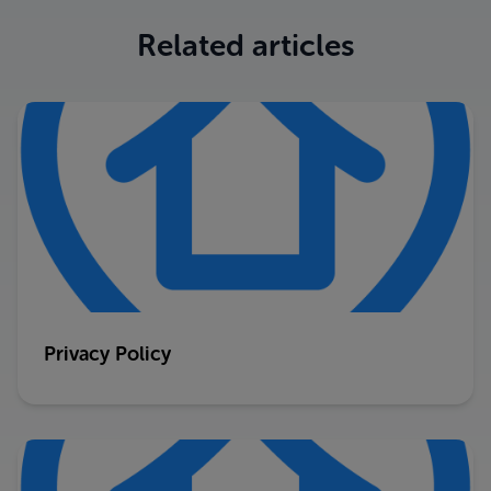
Related articles
Privacy Policy