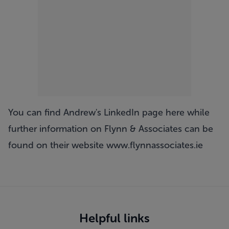
You can find Andrew's LinkedIn page
here
while
further information on Flynn & Associates can be
found on their website
www.flynnassociates.ie
Helpful links