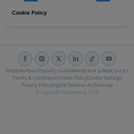
Cookie Policy
Help
Jobs
About
Equality Guidelines
Brand Safety
Contact
Terms & Conditions
Cookie Policy
Cookie Settings
Privacy Policy
Digital Services Act
Sitemap
© Copyright MyHome.ie 2026