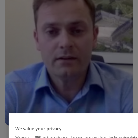
We value your privacy
We and our
908
partners store and access personal data, like browsing data 