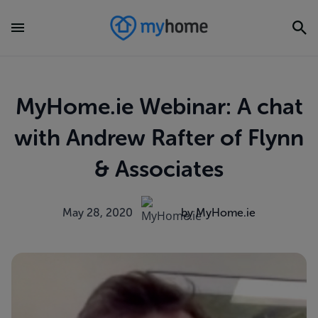
MyHome.ie Webinar: A chat
with Andrew Rafter of Flynn
& Associates
May 28, 2020
by MyHome.ie