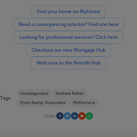
Find your home on MyHome
Need a conveyancing solicitor? Find one here
Looking for professional services? Click here
Checkout our new Mortgage Hub
Welcome to the Retrofit Hub
Uncategorized
Andrew Rafter
Tags:
Flynn &amp; Associates
MyHome.ie
Share: