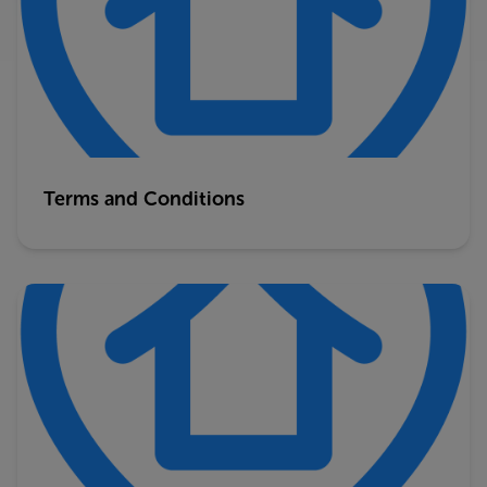
Terms and Conditions