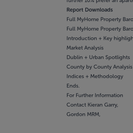
further 10% prefer an apart
Report Downloads
Full MyHome Property Baro
Full MyHome Property Barom
Introduction + Key highlig
Market Analysis
Dublin + Urban Spotlights
County by County Analysis
Indices + Methodology
Ends.
For Further Information
Contact Kieran Garry,
Gordon MRM,