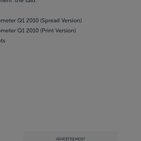
ment' she said.
meter Q1 2010 (Spread Version)
eter Q1 2010 (Print Version)
hts
ADVERTISEMENT