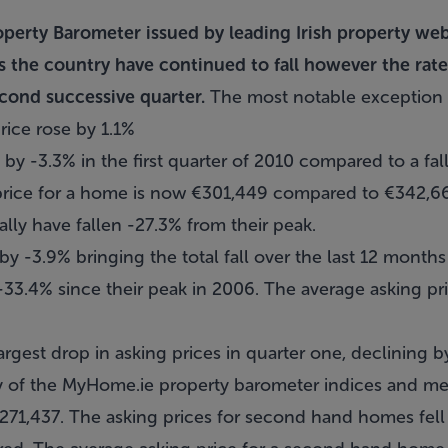
operty Barometer issued by leading Irish property we
ss the country have continued to fall however the rate
econd successive quarter.
The most notable exception 
rice rose by 1.1%
l by -3.3% in the first quarter of 2010 compared to a fall
 price for a home is now €301,449 compared to €342,
ally have fallen -27.3% from their peak.
 by -3.9% bringing the total fall over the last 12 months
-33.4% since their peak in 2006. The average asking pr
gest drop in asking prices in quarter one, declining b
y of the MyHome.ie property barometer indices and mea
1,437. The asking prices for second hand homes fell 