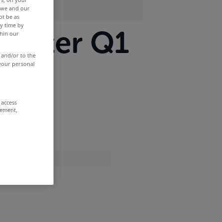
r we and our
ot be as
y time by
ometer Q1
thin our
 and/or to the
 your personal
 access
rement,
of 2010.