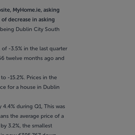
bsite, MyHome.ie, asking
 of decrease in asking
being Dublin City South
 of -3.5% in the last quarter
666 twelve months ago and
 to -15.2%. Prices in the
ice for a house in Dublin
y 4.4% during Q1, This was
ns the average price of a
by 3.2%, the smallest