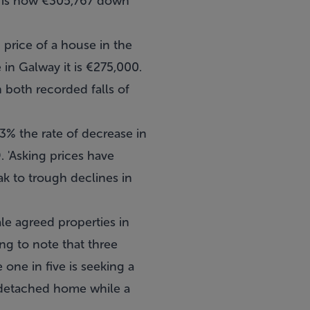
e is now €305,767 down
 price of a house in the
in Galway it is €275,000.
 both recorded falls of
% the rate of decrease in
 'Asking prices have
ak to trough declines in
le agreed properties in
ng to note that three
one in five is seeking a
i-detached home while a