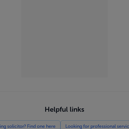
Helpful links
g solicitor? Find one here
Looking for professional servi