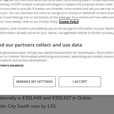
electing I ACCEPT enables tracking technologies to support the purposes shown unde
process data to provide. If trackers are disabled, some content and ads you see may n
to you. You can resurface this menu to change your choices or withdraw consent at an
e Property Bar
the Cookie Settings link on the bottom of the webpage. Your choices will have effect wi
For more details, refer to our Privacy Policy.
Cookie Policy
endors, once consent is provided by you to the storage of information on your device
2010
 information already stored on your device, use legitimate interest to further process
d our partners collect and use data
se geolocation data. Actively scan device characteristics for identification. Store and/or
April 4, 2010
by MyHome.ie
on on a device. Personalised advertising and content, advertising and content measu
research and services development.
artners (vendors)
MANAGE MY SETTINGS
I ACCEPT
rices for second hand homes eases during first quarter 
tionally is €301,449 and €355,657 in Dublin.
lin City South rose by 1.1%