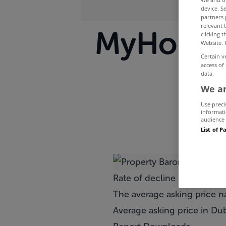
device. S
partners 
relevant 
MyHome.i
clicking 
Website. 
Certain v
access of
data.
We an
Use preci
informati
audience 
List of P
Rate of decline in asking p
The average asking price na
Average asking price in Dub