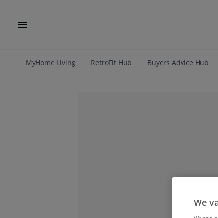
MyHome Living
RetroFit Hub
Buyers Advice Hub
We va
We and 