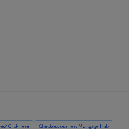
ces? Click here
Checkout our new Mortgage Hub