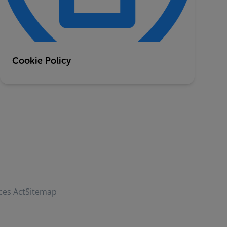
Cookie Policy
ces Act
Sitemap