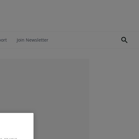
port
Join Newsletter
rs, on your