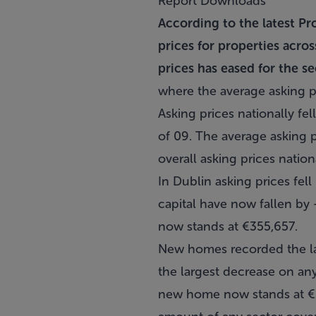
Report Downloads
According to the latest Pr
prices for properties acro
prices has eased for the s
where the average asking p
Asking prices nationally fel
of 09. The average asking
overall asking prices nation
In Dublin asking prices fell
capital have now fallen by 
now stands at €355,657.
New homes recorded the lar
the largest decrease on an
new home now stands at €27