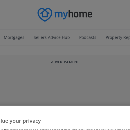
Mortgages
Sellers Advice Hub
Podcasts
Property Re
ADVERTISEMENT
lue your privacy
our
908
partners store and access personal data, like browsing data or unique identifie