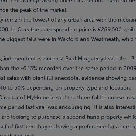
red. The average asking price for a second hand hom
nce the peak of the market.
ity remain the lowest of any urban area with the median
00. In Cork the corresponding price is €289,500 while 
the biggest falls were in Wexford and Westmeath, which
 independent economist Paul Murgatroyd said the -3.3
than the -6.13% recorded over the same period in 2009.
ual sales with plentiful anecdotal evidence showing pe
f 40 to 50% depending on property type and location.'
rector of MyHome.ie said the three fold increase in sa
 period last year was encouraging. 'It is also interesti
rs are looking to purchase a second hand property while 
alf of first time buyers having a preference for a sem