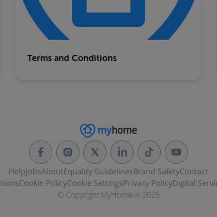
Terms and Conditions
Help
Jobs
About
Equality Guidelines
Brand Safety
Contact
tions
Cookie Policy
Cookie Settings
Privacy Policy
Digital Servi
© Copyright MyHome.ie 2026