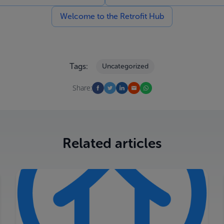
Welcome to the Retrofit Hub
Tags:
Uncategorized
Share:
Related articles