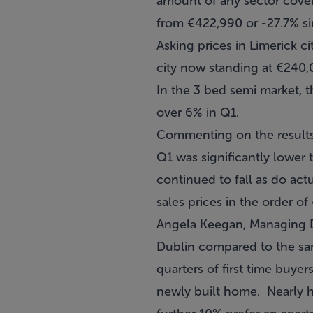
amount of any sector cove
from €422,990 or -27.7% si
Asking prices in Limerick c
city now standing at €240,0
In the 3 bed semi market, 
over 6% in Q1.
Commenting on the results,
Q1 was significantly lower 
continued to fall as do act
sales prices in the order o
Angela Keegan, Managing Di
Dublin compared to the same
quarters of first time buye
newly built home. Nearly h