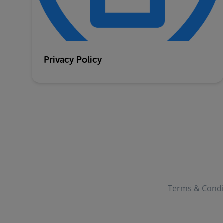
Privacy Policy
Terms & Condi