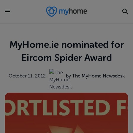
MyHome.ie nominated for
Eircom Spider Award
October 11, 2012
by The MyHome Newsdesk