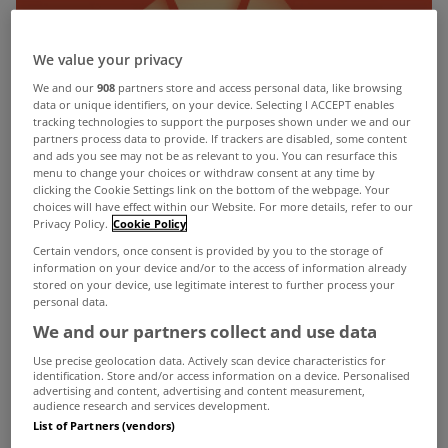
We value your privacy
We and our
908
partners store and access personal data, like browsing
data or unique identifiers, on your device. Selecting I ACCEPT enables
tracking technologies to support the purposes shown under we and our
partners process data to provide. If trackers are disabled, some content
and ads you see may not be as relevant to you. You can resurface this
menu to change your choices or withdraw consent at any time by
clicking the Cookie Settings link on the bottom of the webpage. Your
choices will have effect within our Website. For more details, refer to our
Privacy Policy.
Cookie Policy
Certain vendors, once consent is provided by you to the storage of
information on your device and/or to the access of information already
stored on your device, use legitimate interest to further process your
personal data.
We and our partners collect and use data
Use precise geolocation data. Actively scan device characteristics for
identification. Store and/or access information on a device. Personalised
advertising and content, advertising and content measurement,
audience research and services development.
MyHome.ie
has been nominated for an Eircom
List of Partners (vendors)
Spider award after the shortlist of finalists was