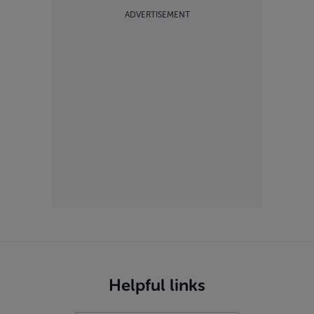
ADVERTISEMENT
Helpful links