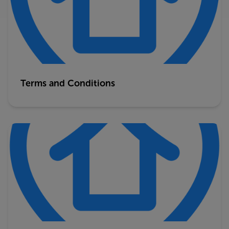
Terms and Conditions