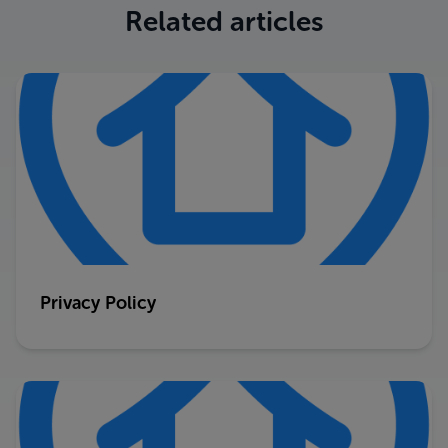
Related articles
Privacy Policy