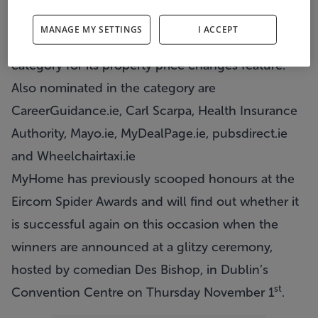
released today.
MANAGE MY SETTINGS
I ACCEPT
The site has been nominated in the Listings
category for its
property price changes feature
.
Also nominated in the category are
CareerGuidance.ie, Carl Scarpa, Health Insurance
Authority, Mayo.ie, MyDealPage.ie, pubsdirect.ie
and Wheelchairtaxi.ie
MyHome has previously scooped honours at the
Eircom Spider Awards and will find out whether it
is successful again on this occasion when the
winners are announced at a glitzy ceremony,
hosted by comedian Des Bishop, in Dublin’s
st
Convention Centre on Thursday November 1
.