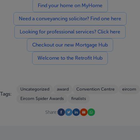
Find your home on MyHome
Need a conveyancing solicitor? Find one here
Looking for professional services? Click here
Checkout our new Mortgage Hub
Welcome to the Retrofit Hub
Uncategorized
award
Convention Centre
eircom
Tags:
Eircom Spider Awards
finalists
Share: