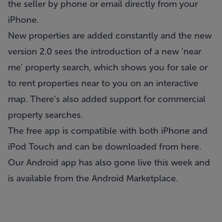
the seller by phone or email directly from your
iPhone.
New properties are added constantly and the new
version 2.0 sees the introduction of a new ‘near
me’ property search, which shows you for sale or
to rent properties near to you on an interactive
map. There’s also added support for commercial
property searches.
The free app is compatible with both iPhone and
iPod Touch and can be downloaded from
here
.
Our Android app has also gone live this week and
is available from the
Android Marketplace
.