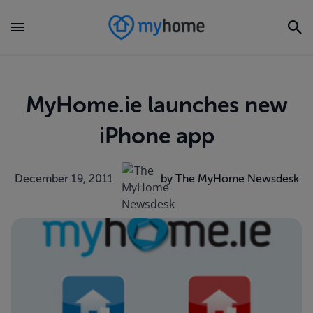
MyHome.ie launches new
iPhone app
December 19, 2011
by The MyHome Newsdesk