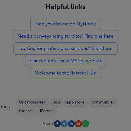
Helpful links
Find your home on MyHome
Need a conveyancing solicitor? Find one here
Looking for professional services? Click here
Checkout our new Mortgage Hub
Welcome to the Retrofit Hub
Uncategorized
app
app store
commercial
Tags:
for sale
iPhone
Share: