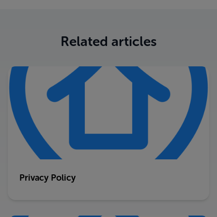
Related articles
Privacy Policy