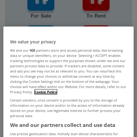
We value your privacy
We and our
908
partners store and access personal data, like browsing
data or unique identifiers, on your device. Selecting I ACCEPT enables
tracking technologies to support the purposes shown under we and our
partners process data to provide. If trackers are disabled, some content
and ads you see may not be as relevant to you. You can resurface this
menu to change your choices or withdraw consent at any time by
clicking the Cookie Settings link on the bottom of the webpage. Your
choices will have effect within our Website. For more details, refer to our
Privacy Policy.
Cookie Policy
Certain vendors, once consent is provided by you to the storage of
information on your device and/or to the access of information already
stored on your device, use legitimate interest to further process your
personal data.
We and our partners collect and use data
Christmas has come early for property lovers with
Use precise geolocation data. Actively scan device characteristics for
the launch of MyHome.ie’s new iPhone app.