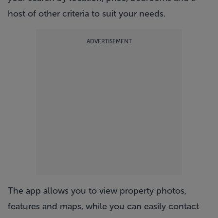
host of other criteria to suit your needs.
ADVERTISEMENT
The app allows you to view property photos,
features and maps, while you can easily contact