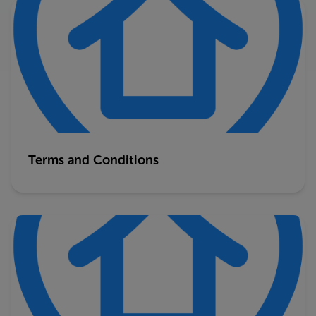
Terms and Conditions