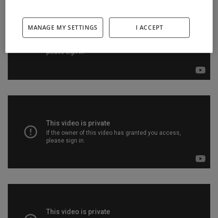
MANAGE MY SETTINGS
I ACCEPT