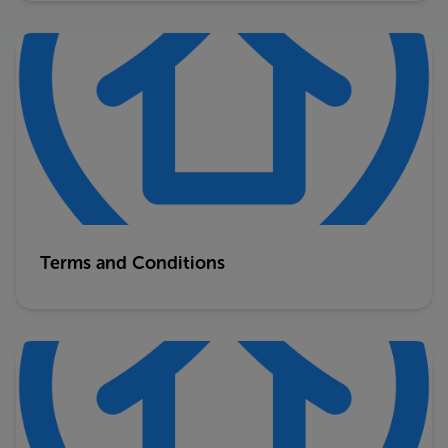
Terms and Conditions