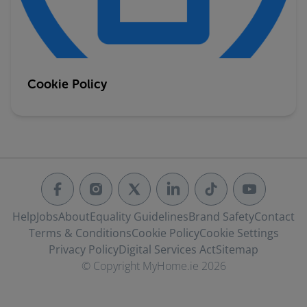
Cookie Policy
Help
Jobs
About
Equality Guidelines
Brand Safety
Contact
Terms & Conditions
Cookie Policy
Cookie Settings
Privacy Policy
Digital Services Act
Sitemap
© Copyright MyHome.ie 2026