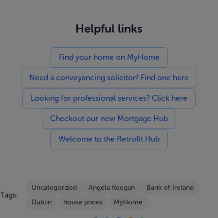
Helpful links
Find your home on MyHome
Need a conveyancing solicitor? Find one here
Looking for professional services? Click here
Checkout our new Mortgage Hub
Welcome to the Retrofit Hub
Uncategorized
Angela Keegan
Bank of Ireland
Tags:
Dublin
house prices
MyHome