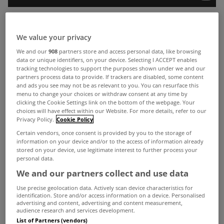
Last week MyHome.ie managing director Angela
We value your privacy
Keegan spoke at a Bank of Ireland mortgage event
We and our
908
partners store and access personal data, like browsing
data or unique identifiers, on your device. Selecting I ACCEPT enables
at Dublin’s Shelbourne Hotel.
tracking technologies to support the purposes shown under we and our
partners process data to provide. If trackers are disabled, some content
On the day the bank put a series of questions to
and ads you see may not be as relevant to you. You can resurface this
her on the property market, including:
menu to change your choices or withdraw consent at any time by
clicking the Cookie Settings link on the bottom of the webpage. Your
What is your top tip for home buyers?
choices will have effect within our Website. For more details, refer to our
Privacy Policy.
Cookie Policy
Are house prices in Dublin likely to continue
Certain vendors, once consent is provided by you to the storage of
information on your device and/or to the access of information already
increasing?
stored on your device, use legitimate interest to further process your
With such high demand, is it a good idea to look
personal data.
We and our partners collect and use data
on the outskirts of Dublin?
Use precise geolocation data. Actively scan device characteristics for
What are the current property hotspots in Dublin?
identification. Store and/or access information on a device. Personalised
advertising and content, advertising and content measurement,
Check out videos of Angela’s answers above and
audience research and services development.
List of Partners (vendors)
below.