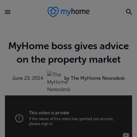
MyHome boss gives advice
on the property market
June 23, 2014
by The MyHome Newsdesk