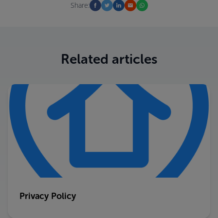
Share:
Related articles
Privacy Policy