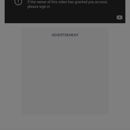
ADVERTISEMENT