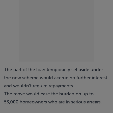
The part of the loan temporarily set aside under
the new scheme would accrue no further interest
and wouldn’t require repayments.
The move would ease the burden on up to
53,000 homeowners who are in serious arrears.