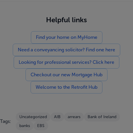
Helpful links
Find your home on MyHome
Need a conveyancing solicitor? Find one here
Looking for professional services? Click here
Checkout our new Mortgage Hub
Welcome to the Retrofit Hub
Uncategorized
AIB
arrears
Bank of Ireland
Tags:
banks
EBS