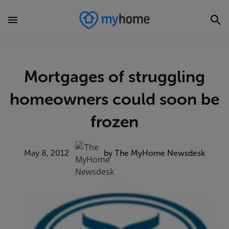
Mortgages of struggling
homeowners could soon be
frozen
May 8, 2012
by The MyHome Newsdesk