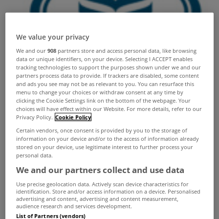
We value your privacy
We and our
908
partners store and access personal data, like browsing
data or unique identifiers, on your device. Selecting I ACCEPT enables
tracking technologies to support the purposes shown under we and our
partners process data to provide. If trackers are disabled, some content
and ads you see may not be as relevant to you. You can resurface this
menu to change your choices or withdraw consent at any time by
clicking the Cookie Settings link on the bottom of the webpage. Your
choices will have effect within our Website. For more details, refer to our
Privacy Policy.
Cookie Policy
Certain vendors, once consent is provided by you to the storage of
information on your device and/or to the access of information already
stored on your device, use legitimate interest to further process your
personal data.
We and our partners collect and use data
Use precise geolocation data. Actively scan device characteristics for
identification. Store and/or access information on a device. Personalised
advertising and content, advertising and content measurement,
audience research and services development.
List of Partners (vendors)