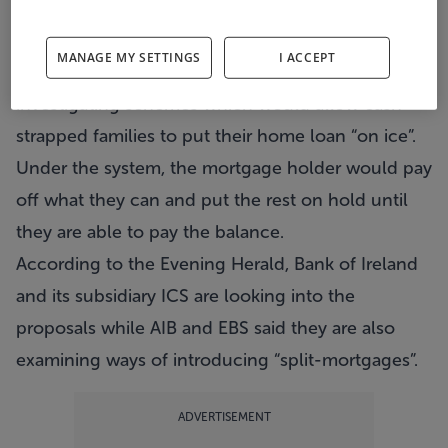
Thousands of struggling homeowners could soon
have their mortgages frozen, according to reports.
MANAGE MY SETTINGS
I ACCEPT
The country’s leading banks are set to be
investigating schemes which would allow cash-
strapped families to put their home loan “on ice”.
Under the system, the mortgage holder would pay
off what they can and put the rest on hold until
they are able to pay the balance.
According to the Evening Herald, Bank of Ireland
and its subsidiary ICS are looking into the
proposals while AIB and EBS said they are also
examining ways of introducing “split-mortgages”.
ADVERTISEMENT