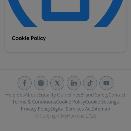
Cookie Policy
Help
Jobs
About
Equality Guidelines
Brand Safety
Contact
Terms & Conditions
Cookie Policy
Cookie Settings
Privacy Policy
Digital Services Act
Sitemap
© Copyright MyHome.ie 2026