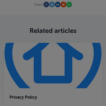
Share:
Related articles
Privacy Policy