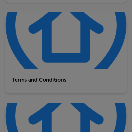
Terms and Conditions