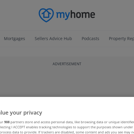
Mortgages
Sellers Advice Hub
Podcasts
Property Re
ADVERTISEMENT
lue your privacy
our
908
partners store and access personal data, like browsing data or unique identifie
electing I ACCEPT enables tracking technologies to support the purposes shown unde
process data to provide. If trackers are disabled, some content and ads you see may n