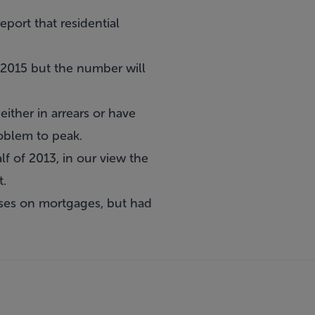
ort that residential
 2015 but the number will
ither in arrears or have
roblem to peak.
lf of 2013, in our view the
t.
sses on mortgages, but had