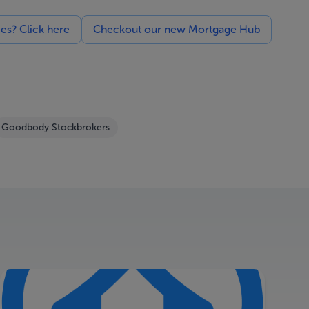
ces? Click here
Checkout our new Mortgage Hub
Goodbody Stockbrokers