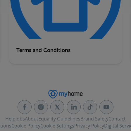
Terms and Conditions
Help
Jobs
About
Equality Guidelines
Brand Safety
Contact
tions
Cookie Policy
Cookie Settings
Privacy Policy
Digital Servi