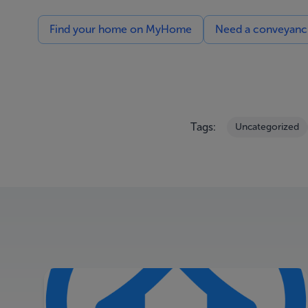
Find your home on MyHome
Need a conveyancin
Tags:
Uncategorized