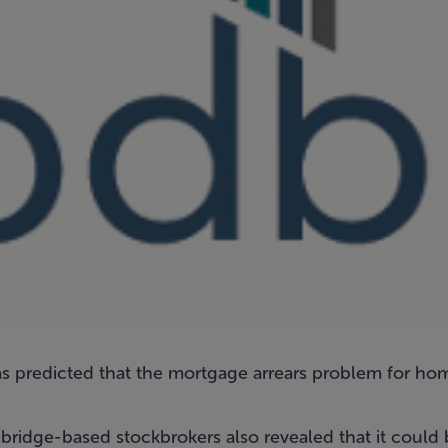
 predicted that the mortgage arrears problem for ho
bridge-based stockbrokers also revealed that it could 