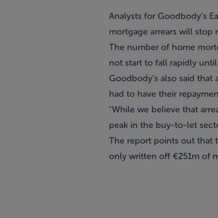
Analysts for Goodbody’s Ea
mortgage arrears will stop ri
The number of home mortgag
not start to fall rapidly unti
Goodbody’s also said that a
had to have their repayments
"While we believe that arre
peak in the buy-to-let secto
The report points out that
only written off €251m of 