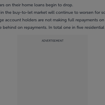
ars on their home loans begin to drop.
rs in the buy-to-let market will continue to worsen for
e account holders are not making full repayments on t
behind on repayments. In total one in five residential
ADVERTISEMENT