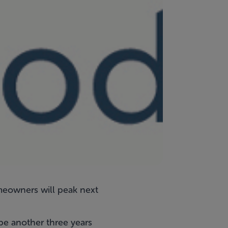
meowners will peak next
be another three years