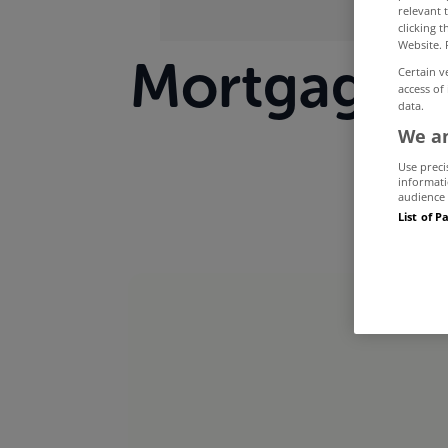
relevant 
clicking 
Website. 
Mortgage a
Certain v
access of
data.
yea
We an
Use preci
informati
audience 
List of P