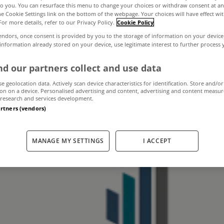
to you. You can resurface this menu to change your choices or withdraw consent at an
the Cookie Settings link on the bottom of the webpage. Your choices will have effect wi
For more details, refer to our Privacy Policy.
Cookie Policy
rrears problem t
endors, once consent is provided by you to the storage of information on your device
 information already stored on your device, use legitimate interest to further process
r, insist Goodbo
d our partners collect and use data
se geolocation data. Actively scan device characteristics for identification. Store and/or
on on a device. Personalised advertising and content, advertising and content measu
research and services development.
November 13, 2012
by The MyHome Newsdesk
artners (vendors)
MANAGE MY SETTINGS
I ACCEPT