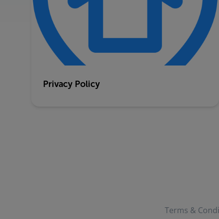
Privacy Policy
Terms & Condi