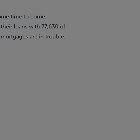
 some time to come.
heir loans with 77,630 of
 mortgages are in trouble.