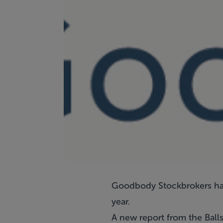
Goodbody Stockbrokers has
year.
A new report from the Balls