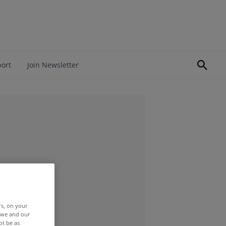
port
Join Newsletter
rs, on your
r we and our
ot be as