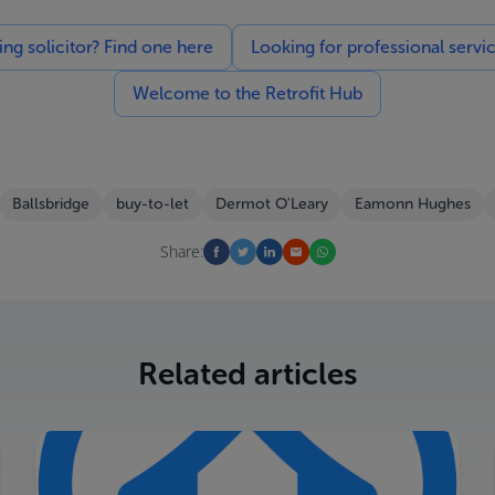
g solicitor? Find one here
Looking for professional servi
Welcome to the Retrofit Hub
Ballsbridge
buy-to-let
Dermot O'Leary
Eamonn Hughes
Share:
Related articles