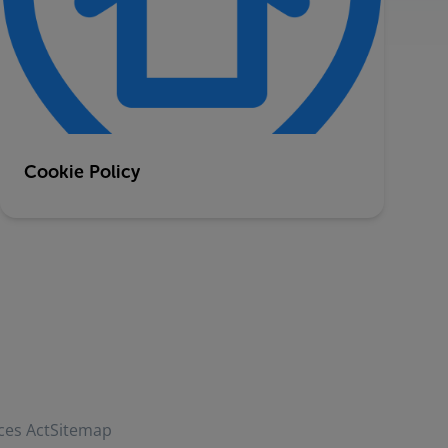
Cookie Policy
ces Act
Sitemap