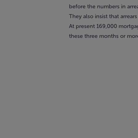
before the numbers in arre
They also insist that arrea
At present 169,000 mortgag
these three months or more 