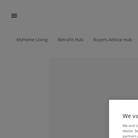
MyHome Living
RetroFit Hub
Buyers Advice Hub
We va
We and 
device. S
partners 