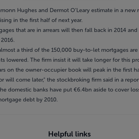
monn Hughes and Dermot O’Leary estimate in a new rep
sing in the first half of next year.
es that are in arrears will then fall back in 2014 and
l 2016.
lmost a third of the 150,000 buy-to-let mortgages are e
 lowered. The firm insist it will take longer for this p
ars on the owner-occupier book will peak in the first ha
r will come later," the stockbroking firm said in a repor
 the domestic banks have put €6.4bn aside to cover lo
mortgage debt by 2010.
Helpful links