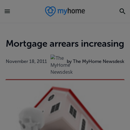
Mortgage arrears increasing
November 18, 2011
by The MyHome Newsdesk