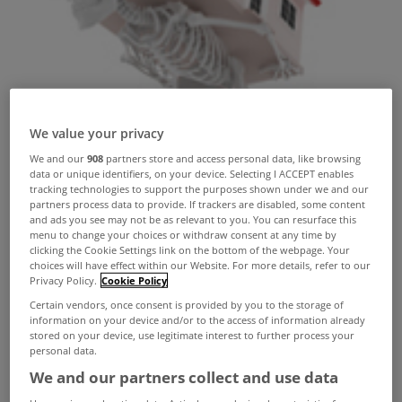
We value your privacy
We and our
908
partners store and access personal data, like browsing
data or unique identifiers, on your device. Selecting I ACCEPT enables
tracking technologies to support the purposes shown under we and our
partners process data to provide. If trackers are disabled, some content
and ads you see may not be as relevant to you. You can resurface this
menu to change your choices or withdraw consent at any time by
clicking the Cookie Settings link on the bottom of the webpage. Your
choices will have effect within our Website. For more details, refer to our
Privacy Policy.
Cookie Policy
Certain vendors, once consent is provided by you to the storage of
information on your device and/or to the access of information already
Almost 100,000 of the country's mortgages are in
stored on your device, use legitimate interest to further process your
personal data.
arrears, new data from the Central Bank showed
We and our partners collect and use data
today.