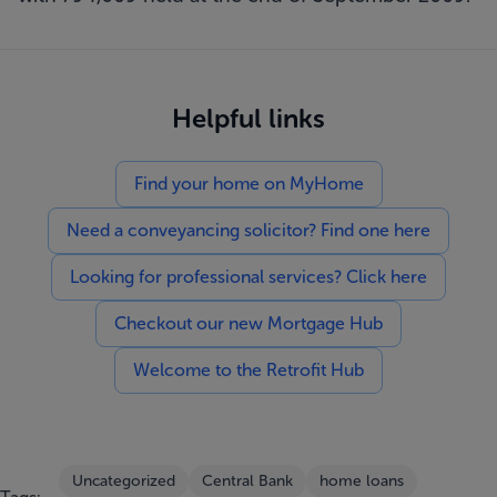
Helpful links
Find your home on MyHome
Need a conveyancing solicitor? Find one here
Looking for professional services? Click here
Checkout our new Mortgage Hub
Welcome to the Retrofit Hub
Uncategorized
Central Bank
home loans