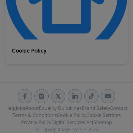
Cookie Policy
Help
Jobs
About
Equality Guidelines
Brand Safety
Contact
Terms & Conditions
Cookie Policy
Cookie Settings
Privacy Policy
Digital Services Act
Sitemap
© Copyright MyHome.ie 2026