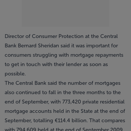
Director of Consumer Protection at the Central
Bank Bernard Sheridan said it was important for
consumers struggling with mortgage repayments
to get in touch with their lender as soon as
possible.
The Central Bank said the number of mortgages
also continued to fall in the three months to the
end of September, with 773,420 private residential
mortgage accounts held in the State at the end of
September, totalling €114.4 billion. That compares
with 794,609 held at the end of September 2009.