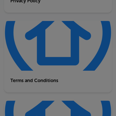
Privacy Policy
Terms and Conditions