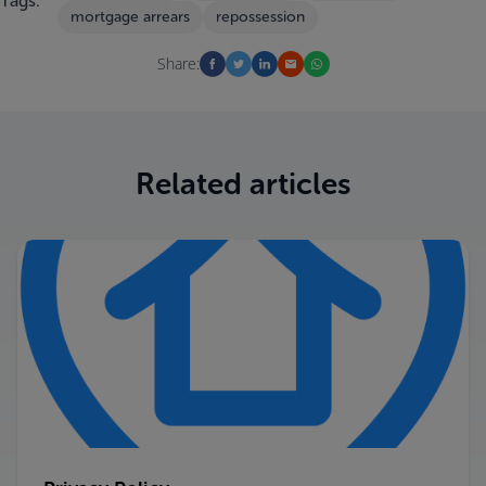
Tags:
mortgage arrears
repossession
Share:
Related articles