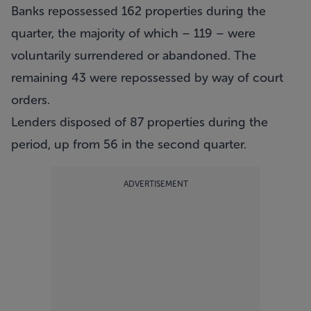
Banks repossessed 162 properties during the
quarter, the majority of which – 119 – were
voluntarily surrendered or abandoned. The
remaining 43 were repossessed by way of court
orders.
Lenders disposed of 87 properties during the
period, up from 56 in the second quarter.
ADVERTISEMENT