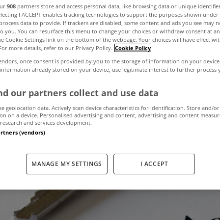
our
908
partners store and access personal data, like browsing data or unique identifie
electing I ACCEPT enables tracking technologies to support the purposes shown unde
process data to provide. If trackers are disabled, some content and ads you see may n
pprovals up 14% 
to you. You can resurface this menu to change your choices or withdraw consent at an
the Cookie Settings link on the bottom of the webpage. Your choices will have effect wi
For more details, refer to our Privacy Policy.
Cookie Policy
to April
endors, once consent is provided by you to the storage of information on your device
 information already stored on your device, use legitimate interest to further process
d our partners collect and use data
May 31, 2018
by MyHome.ie
se geolocation data. Actively scan device characteristics for identification. Store and/or
on on a device. Personalised advertising and content, advertising and content measu
research and services development.
artners (vendors)
MANAGE MY SETTINGS
I ACCEPT