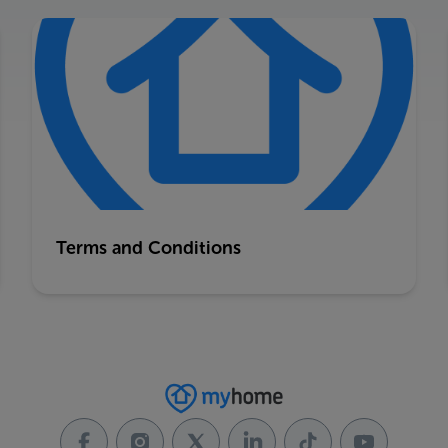
Terms and Conditions