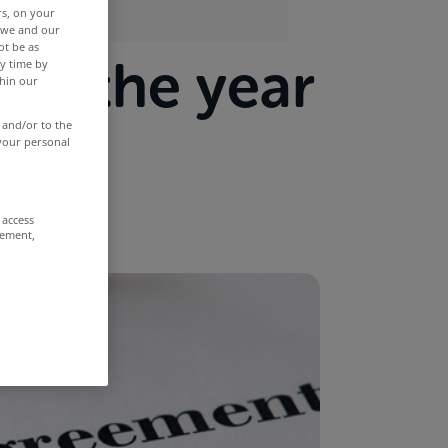
rs, on your
r we and our
ot be as
in the year
y time by
thin our
 and/or to the
 your personal
 access
rement,