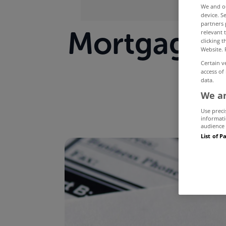
We and 
device. S
partners 
Mortgage a
relevant 
clicking 
Website. 
Certain v
access of
data.
We an
Use preci
informati
audience 
List of P