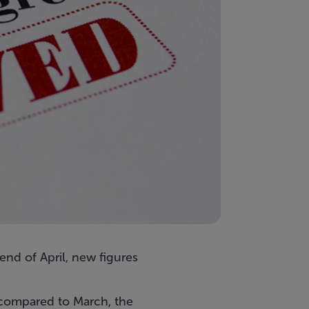
nd of April, new figures
 compared to March, the