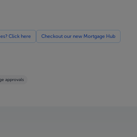
ces? Click here
Checkout our new Mortgage Hub
e approvals