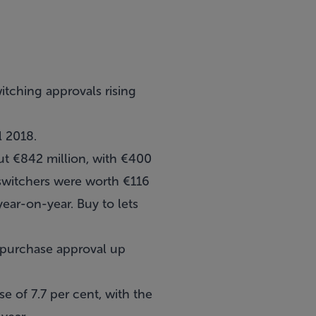
tching approvals rising
l 2018.
t €842 million, with €400
 switchers were worth €116
year-on-year. Buy to lets
e purchase approval up
e of 7.7 per cent, with the