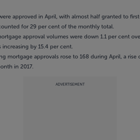
were approved in April, with almost half granted to fir
ounted for 29 per cent of the monthly total.
mortgage approval volumes were down 1.1 per cent ove
increasing by 15.4 per cent.
ing mortgage approvals rose to 168 during April, a rise 
nth in 2017.
ADVERTISEMENT