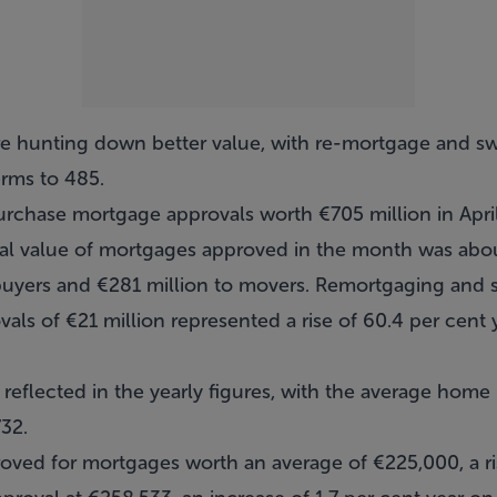
 hunting down better value, with re-mortgage and swi
erms to 485.
purchase mortgage approvals worth €705 million in Apri
al value of mortgages approved in the month was abou
e buyers and €281 million to movers. Remortgaging and
vals of €21 million represented a rise of 60.4 per cent 
 reflected in the yearly figures, with the average hom
732.
oved for mortgages worth an average of €225,000, a ris