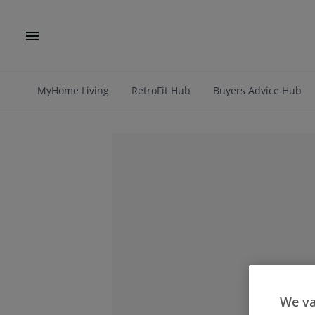
MyHome Living
RetroFit Hub
Buyers Advice Hub
We va