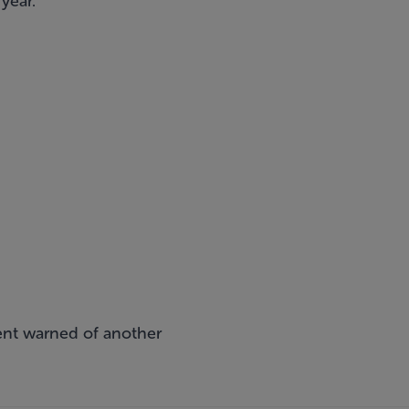
year.
ent warned of another