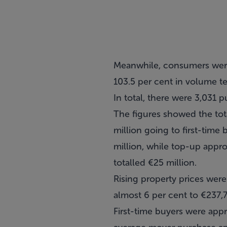
Meanwhile, consumers were
103.5 per cent in volume t
In total, there were 3,031 
The figures showed the tot
million going to first-tim
million, while top-up appro
totalled €25 million.
Rising property prices were
almost 6 per cent to €237,
First-time buyers were appr