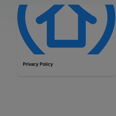
Privacy Policy