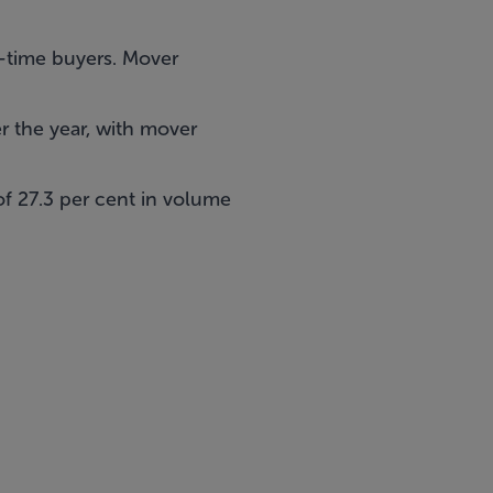
st-time buyers. Mover
r the year, with mover
of 27.3 per cent in volume