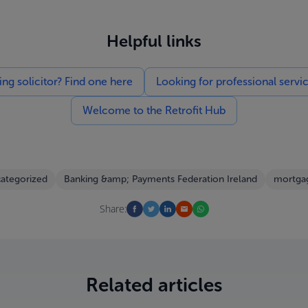
Helpful links
g solicitor? Find one here
Looking for professional servi
Welcome to the Retrofit Hub
ategorized
Banking &amp; Payments Federation Ireland
mortgag
Share:
Related articles