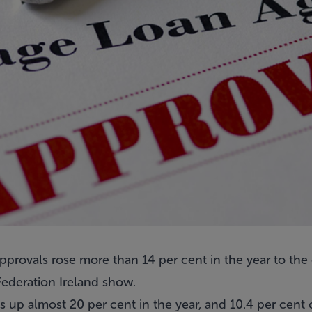
rovals rose more than 14 per cent in the year to the e
ederation Ireland show.
 up almost 20 per cent in the year, and 10.4 per cent