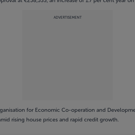
oval at €258,533, an increase of 1.7 per cent year on 
ADVERTISEMENT
rganisation for Economic Co-operation and Developm
mid rising house prices and rapid credit growth.