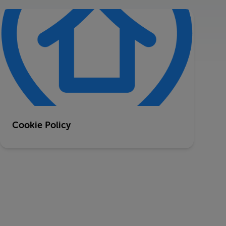
Cookie Policy