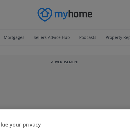
Mortgages
Sellers Advice Hub
Podcasts
Property Re
ADVERTISEMENT
lue your privacy