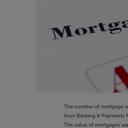
The number of mortgage app
from Banking & Payments F
The value of mortgages was