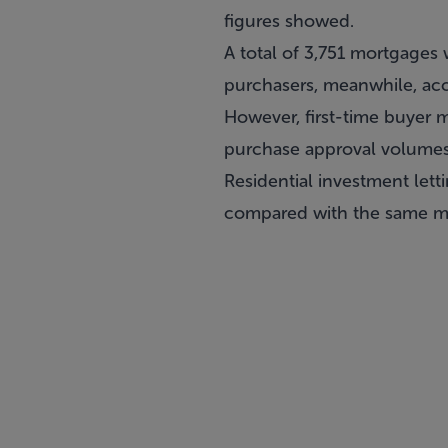
figures showed.
A total of 3,751 mortgages 
purchasers, meanwhile, acc
However, first-time buyer 
purchase approval volumes 
Residential investment lett
compared with the same mo