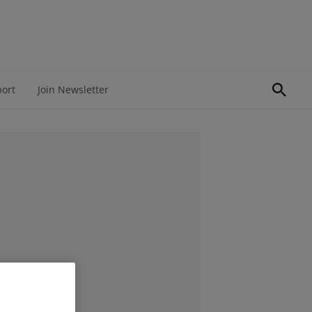
port
Join Newsletter