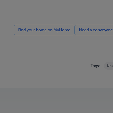
Find your home on MyHome
Need a conveyancin
Tags:
Unc