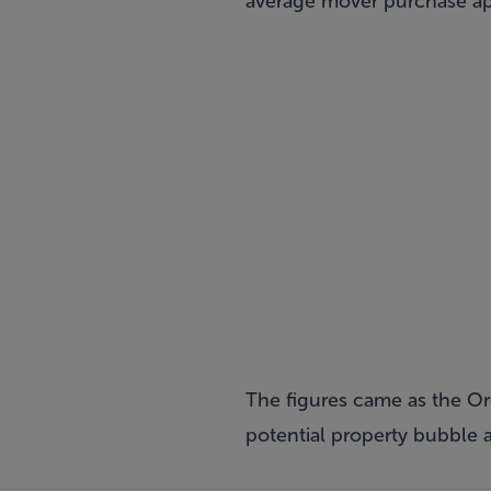
average mover purchase appr
The figures came as the O
potential property bubble a