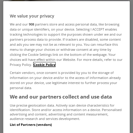
We value your privacy
We and our
908
partners store and access personal data, like browsing
data or unique identifiers, on your device. Selecting I ACCEPT enables
tracking technologies to support the purposes shown under we and our
partners process data to provide. If trackers are disabled, some content
and ads you see may not be as relevant to you. You can resurface this
menu to change your choices or withdraw consent at any time by
clicking the Cookie Settings link on the bottom of the webpage. Your
choices will have effect within our Website. For more details, refer to our
Privacy Policy.
Cookie Policy
Certain vendors, once consent is provided by you to the storage of
information on your device and/or to the access of information already
stored on your device, use legitimate interest to further process your
personal data.
We and our partners collect and use data
Use precise geolocation data. Actively scan device characteristics for
identification. Store and/or access information on a device. Personalised
advertising and content, advertising and content measurement,
audience research and services development.
New figures from the Banking & Payments
List of Partners (vendors)
Federation Ireland show that mortgage lending