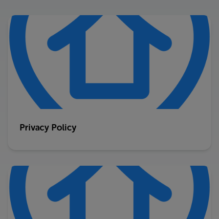
Privacy Policy