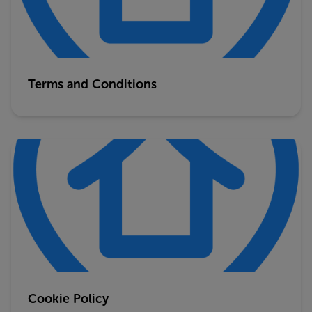
Terms and Conditions
Cookie Policy