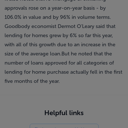
approvals rose on a year-on-year basis - by
106.0% in value and by 96% in volume terms.
Goodbody economist Dermot O'Leary said that
lending for homes grew by 6% so far this year,
with all of this growth due to an increase in the
size of the average loan.But he noted that the
number of loans approved for all categories of
lending for home purchase actually fell in the first
five months of the year.
Helpful links