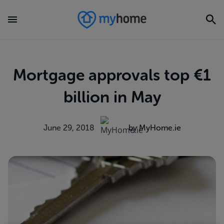
Mortgage approvals top €1
billion in May
June 29, 2018
by MyHome.ie