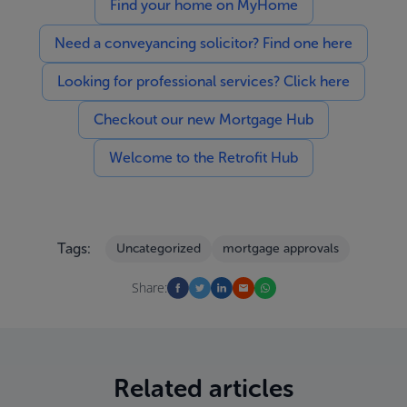
Find your home on MyHome
Need a conveyancing solicitor? Find one here
Looking for professional services? Click here
Checkout our new Mortgage Hub
Welcome to the Retrofit Hub
Tags:
Uncategorized
mortgage approvals
Share:
Related articles