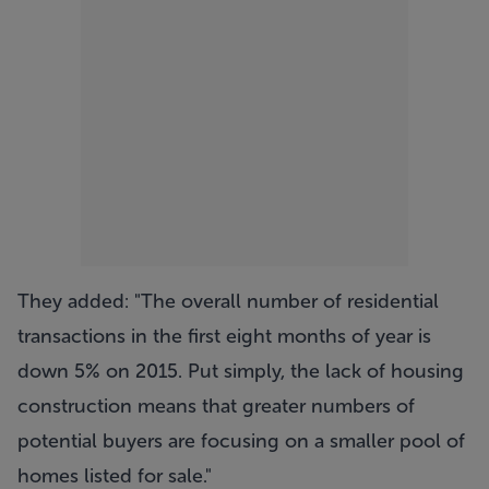
They added: "The overall number of residential
transactions in the first eight months of year is
down 5% on 2015. Put simply, the lack of housing
construction means that greater numbers of
potential buyers are focusing on a smaller pool of
homes listed for sale."