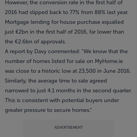
However, the conversion rate in the first half of
2016 had slipped back to 77% from 88% last year.
Mortgage lending for house purchase equalled
just €2bn in the first half of 2016, far lower than
the €2.6bn of approvals.
A report by Davy commented: "We know that the
number of homes listed for sale on MyHome.ie
was close to a historic low at 23,500 in June 2016.
Similarly, the average time to sale agreed
narrowed to just 4.1 months in the second quarter.
This is consistent with potential buyers under
greater pressure to secure homes."
ADVERTISEMENT