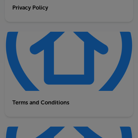
Privacy Policy
Terms and Conditions