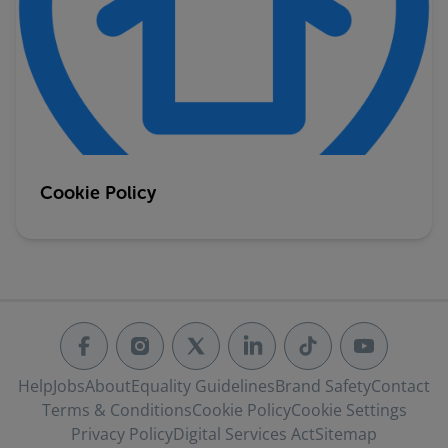
Cookie Policy
Help
Jobs
About
Equality Guidelines
Brand Safety
Contact
Terms & Conditions
Cookie Policy
Cookie Settings
Privacy Policy
Digital Services Act
Sitemap