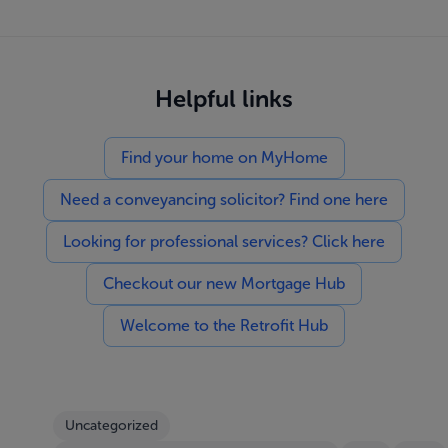
Helpful links
Find your home on MyHome
Need a conveyancing solicitor? Find one here
Looking for professional services? Click here
Checkout our new Mortgage Hub
Welcome to the Retrofit Hub
Uncategorized