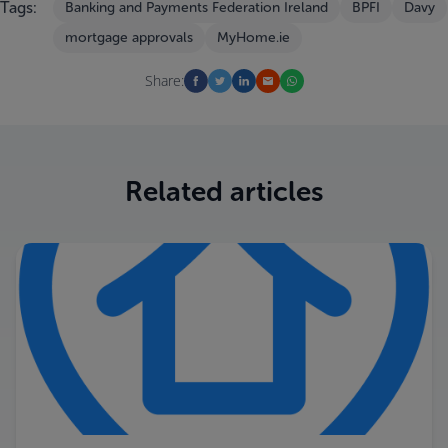
Tags:
Banking and Payments Federation Ireland
BPFI
Davy
mortgage approvals
MyHome.ie
Share:
Related articles