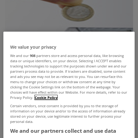
We value your privacy
We and our
908
partners store and access personal data, like browsing
data or unique identifiers, on your device. Selecting I ACCEPT enables
tracking technologies to support the purposes shown under we and our
partners process data to provide. If trackers are disabled, some content
and ads you see may not be as relevant to you. You can resurface this
menu to change your choices or withdraw consent at any time by
clicking the Cookie Settings link on the bottom of the webpage. Your
choices will have effect within our Website. For more details, refer to our
Privacy Policy.
Cookie Policy
Certain vendors, once consent is provided by you to the storage of
information on your device and/or to the access of information already
stored on your device, use legitimate interest to further process your
personal data.
We and our partners collect and use data