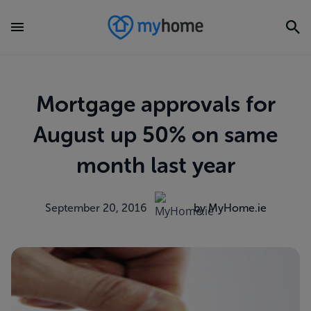
Mortgage approvals for
August up 50% on same
month last year
September 20, 2016
by MyHome.ie