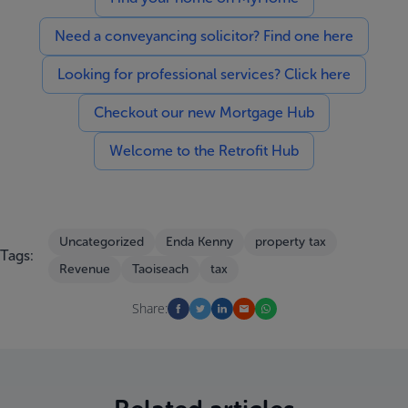
Need a conveyancing solicitor? Find one here
Looking for professional services? Click here
Checkout our new Mortgage Hub
Welcome to the Retrofit Hub
Uncategorized
Enda Kenny
property tax
Tags:
Revenue
Taoiseach
tax
Share: