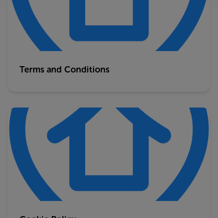
Terms and Conditions