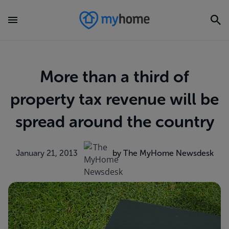
More than a third of
property tax revenue will be
spread around the country
January 21, 2013
by The MyHome Newsdesk