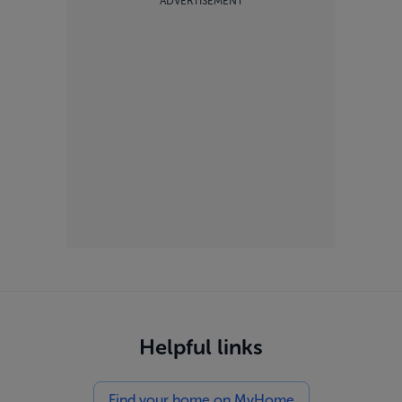
ADVERTISEMENT
Helpful links
Find your home on MyHome