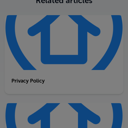
Related articles
Privacy Policy