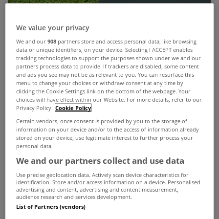
We value your privacy
We and our
908
partners store and access personal data, like browsing
data or unique identifiers, on your device. Selecting I ACCEPT enables
tracking technologies to support the purposes shown under we and our
partners process data to provide. If trackers are disabled, some content
and ads you see may not be as relevant to you. You can resurface this
menu to change your choices or withdraw consent at any time by
clicking the Cookie Settings link on the bottom of the webpage. Your
choices will have effect within our Website. For more details, refer to our
Privacy Policy.
Cookie Policy
Certain vendors, once consent is provided by you to the storage of
information on your device and/or to the access of information already
stored on your device, use legitimate interest to further process your
personal data.
We and our partners collect and use data
Use precise geolocation data. Actively scan device characteristics for
identification. Store and/or access information on a device. Personalised
advertising and content, advertising and content measurement,
audience research and services development.
List of Partners (vendors)