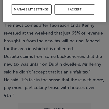
More than a third of revenue brought in from the
new property tax will be shared out around the
MANAGE MY SETTINGS
I ACCEPT
country.
The news comes after Taoiseach Enda Kenny
revealed at the weekend that just 65% of revenue
brought in from the new tax will be ring-fenced
for the area in which it is collected.
Despite claims from some backbenchers that the
new tax was unfair on Dublin dwellers, Mr Kenny
said he didn’t “accept that it’s an unfair tax.”
He said: “It’s fair in the sense that those with more,
pay more, particularly those with houses over
€1m.”