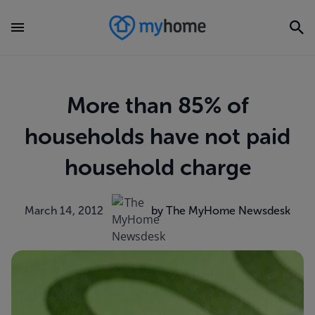
More than 85% of
households have not paid
household charge
March 14, 2012
by The MyHome Newsdesk