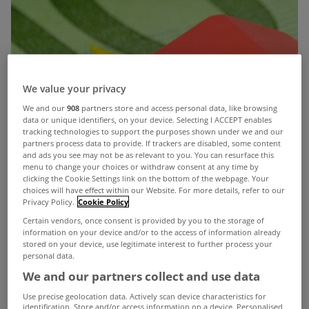
We value your privacy
We and our
908
partners store and access personal data, like browsing
data or unique identifiers, on your device. Selecting I ACCEPT enables
tracking technologies to support the purposes shown under we and our
partners process data to provide. If trackers are disabled, some content
and ads you see may not be as relevant to you. You can resurface this
menu to change your choices or withdraw consent at any time by
clicking the Cookie Settings link on the bottom of the webpage. Your
choices will have effect within our Website. For more details, refer to our
Privacy Policy.
Cookie Policy
Certain vendors, once consent is provided by you to the storage of
information on your device and/or to the access of information already
stored on your device, use legitimate interest to further process your
personal data.
We and our partners collect and use data
Use precise geolocation data. Actively scan device characteristics for
identification. Store and/or access information on a device. Personalised