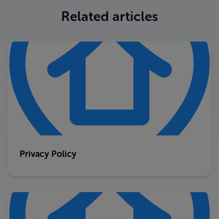
Related articles
Privacy Policy