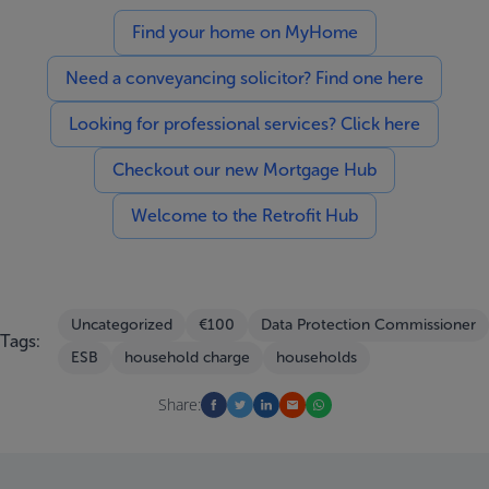
Find your home on MyHome
Need a conveyancing solicitor? Find one here
Looking for professional services? Click here
Checkout our new Mortgage Hub
Welcome to the Retrofit Hub
Uncategorized
€100
Data Protection Commissioner
Tags:
ESB
household charge
households
Share: