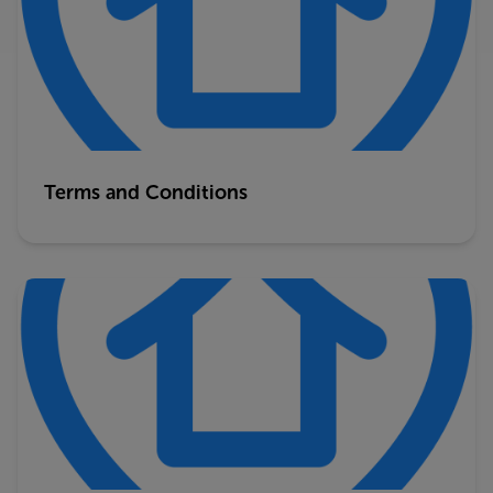
Terms and Conditions