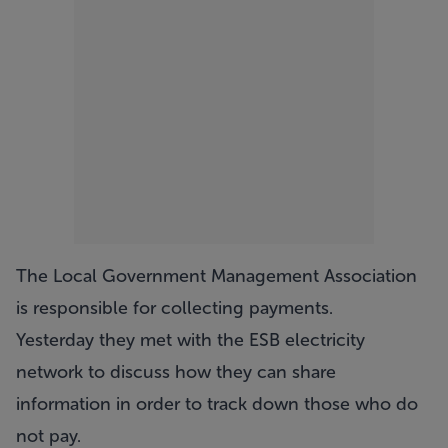
The Local Government Management Association
is responsible for collecting payments.
Yesterday they met with the ESB electricity
network to discuss how they can share
information in order to track down those who do
not pay.