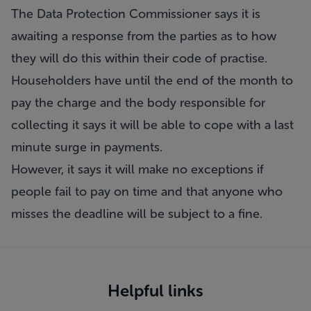
The Data Protection Commissioner says it is
awaiting a response from the parties as to how
they will do this within their code of practise.
Householders have until the end of the month to
pay the charge and the body responsible for
collecting it says it will be able to cope with a last
minute surge in payments.
However, it says it will make no exceptions if
people fail to pay on time and that anyone who
misses the deadline will be subject to a fine.
Helpful links