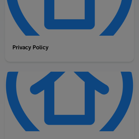
Privacy Policy