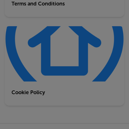
Terms and Conditions
Cookie Policy