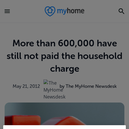
More than 600,000 have
still not paid the household
charge
May 21, 2012
by The MyHome Newsdesk