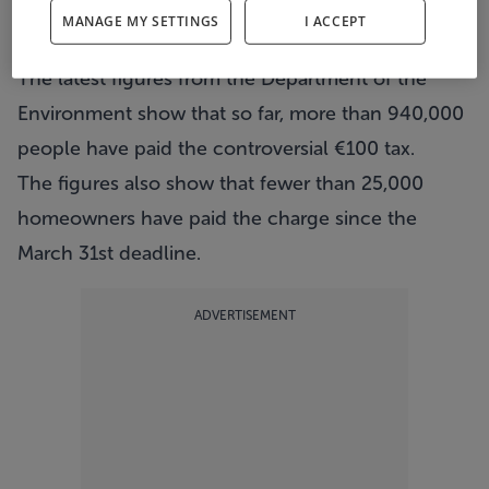
More than 600,000 people have yet to pay the
MANAGE MY SETTINGS
I ACCEPT
€100 household charge.
The latest figures from the Department of the
Environment show that so far, more than 940,000
people have paid the controversial €100 tax.
The figures also show that fewer than 25,000
homeowners have paid the charge since the
March 31st deadline.
ADVERTISEMENT