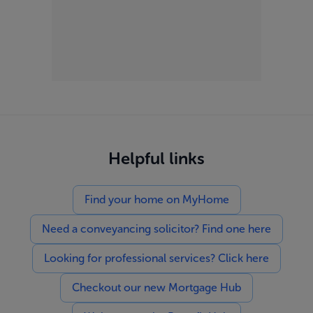
Helpful links
Find your home on MyHome
Need a conveyancing solicitor? Find one here
Looking for professional services? Click here
Checkout our new Mortgage Hub