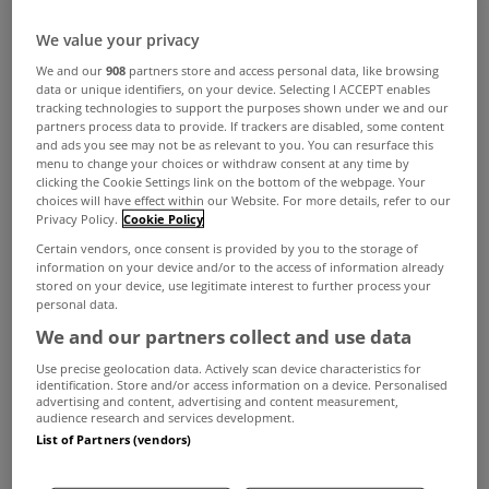
We value your privacy
We and our
908
partners store and access personal data, like browsing
data or unique identifiers, on your device. Selecting I ACCEPT enables
tracking technologies to support the purposes shown under we and our
partners process data to provide. If trackers are disabled, some content
and ads you see may not be as relevant to you. You can resurface this
menu to change your choices or withdraw consent at any time by
clicking the Cookie Settings link on the bottom of the webpage. Your
choices will have effect within our Website. For more details, refer to our
Privacy Policy.
Cookie Policy
Certain vendors, once consent is provided by you to the storage of
information on your device and/or to the access of information already
stored on your device, use legitimate interest to further process your
personal data.
We and our partners collect and use data
Use precise geolocation data. Actively scan device characteristics for
identification. Store and/or access information on a device. Personalised
advertising and content, advertising and content measurement,
audience research and services development.
List of Partners (vendors)