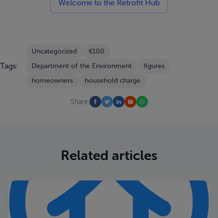
Welcome to the Retrofit Hub
Uncategorized
€100
Tags:
Department of the Environment
figures
homeowners
household charge
Share:
Related articles