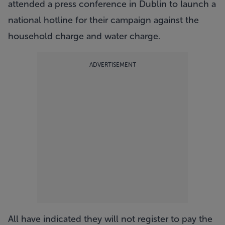
attended a press conference in Dublin to launch a
national hotline for their campaign against the
household charge and water charge.
ADVERTISEMENT
All have indicated they will not register to pay the