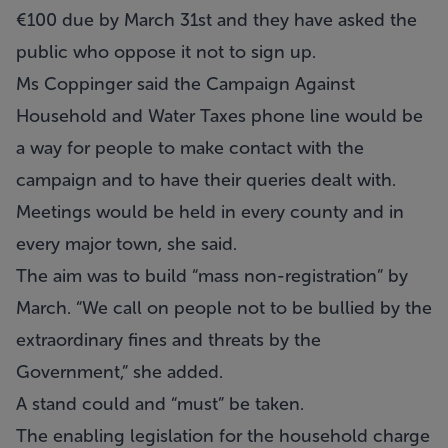
€100 due by March 31st and they have asked the
public who oppose it not to sign up.
Ms Coppinger said the Campaign Against
Household and Water Taxes phone line would be
a way for people to make contact with the
campaign and to have their queries dealt with.
Meetings would be held in every county and in
every major town, she said.
The aim was to build “mass non-registration” by
March. “We call on people not to be bullied by the
extraordinary fines and threats by the
Government,” she added.
A stand could and “must” be taken.
The enabling legislation for the household charge