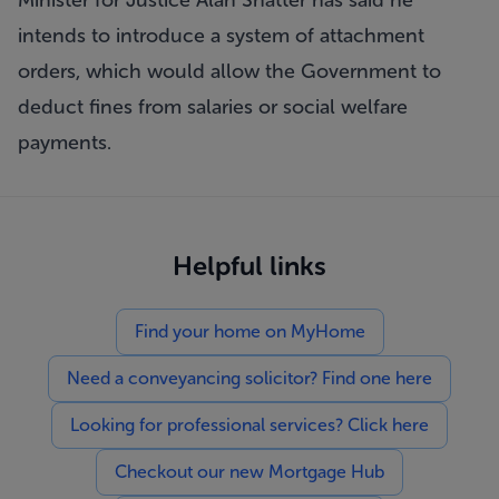
Minister for Justice Alan Shatter has said he
intends to introduce a system of attachment
orders, which would allow the Government to
deduct fines from salaries or social welfare
payments.
Helpful links
Find your home on MyHome
Need a conveyancing solicitor? Find one here
Looking for professional services? Click here
Checkout our new Mortgage Hub