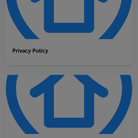
Privacy Policy