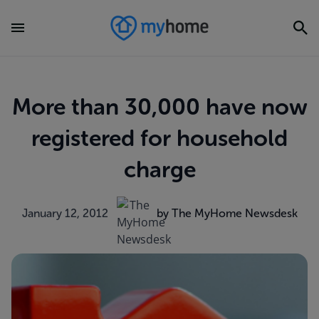
More than 30,000 have now
registered for household
charge
January 12, 2012
by The MyHome Newsdesk