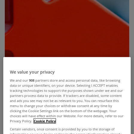
We value your privacy
We and our
908
partners store and access personal data, like browsing
data or unique identifiers, on your device. Selecting I ACCEPT enables
tracking technologies to support the purposes shown under we and our
partners process data to provide. If trackers are disabled, some content
and ads you see may not be as relevant to you. You can resurface this
menu to change your choices or withdraw consent at any time by
clicking the Cookie Settings link on the bottom of the webpage. Your
choices will have effect within our Website. For more details, refer to our
Privacy Policy.
Cookie Policy
Certain vendors, once consent is provided by you to the storage of
information on your device and/or to the access of information already