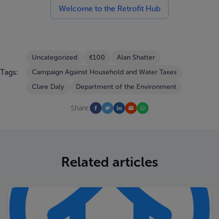
Welcome to the Retrofit Hub
Uncategorized
€100
Alan Shatter
Tags:
Campaign Against Household and Water Taxes
Clare Daly
Department of the Environment
Share:
Related articles