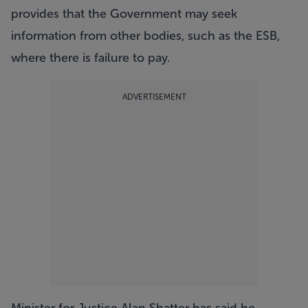
provides that the Government may seek
information from other bodies, such as the ESB,
where there is failure to pay.
ADVERTISEMENT