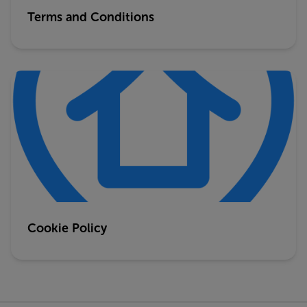
Terms and Conditions
Cookie Policy