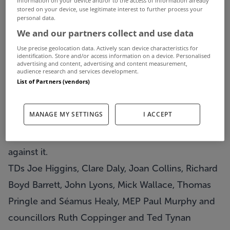
More than 30,000 properties have now been
stored on your device, use legitimate interest to further process your
personal data.
registered for the new household charge, since it
We and our partners collect and use data
came into force on January 1.
Use precise geolocation data. Actively scan device characteristics for
The figures, released by the Department of the
identification. Store and/or access information on a device. Personalised
advertising and content, advertising and content measurement,
Environment, mean that more than €3 million has
audience research and services development.
List of Partners (vendors)
been raised from the controversial charge so far.
News of the 30,000 subscriptions to the charge
MANAGE MY SETTINGS
I ACCEPT
came as a number of Independent and Socialist
TDs and councillors stepped up their campaign
against it.
TDs Joe Higgins, Clare Daly, Joan Collins, Richard
Boyd Barrett, John Lyons, Mick Wallace, Thomas
Pringle and Séamus Healy, MEP Paul Murphy and
councillors Ruth Coppinger and Ted Tynan