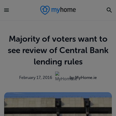
Majority of voters want to
see review of Central Bank
lending rules
February 17, 2016
by MyHome.ie