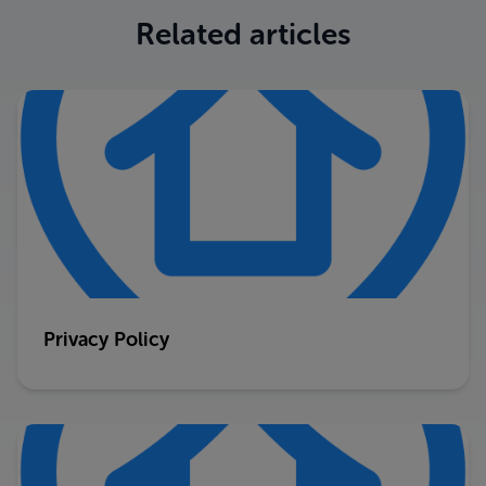
Related articles
Privacy Policy