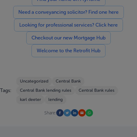
Need a conveyancing solicitor? Find one here
Looking for professional services? Click here
Checkout our new Mortgage Hub
Welcome to the Retrofit Hub
Uncategorized
Central Bank
Tags:
Central Bank lending rules
Central Bank rules
karl deeter
lending
Share: