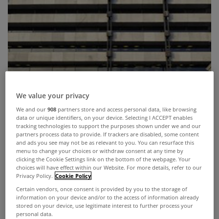
We value your privacy
We and our
908
partners store and access personal data, like browsing
data or unique identifiers, on your device. Selecting I ACCEPT enables
tracking technologies to support the purposes shown under we and our
partners process data to provide. If trackers are disabled, some content
and ads you see may not be as relevant to you. You can resurface this
menu to change your choices or withdraw consent at any time by
clicking the Cookie Settings link on the bottom of the webpage. Your
choices will have effect within our Website. For more details, refer to our
Privacy Policy.
Cookie Policy
Certain vendors, once consent is provided by you to the storage of
information on your device and/or to the access of information already
stored on your device, use legitimate interest to further process your
personal data.