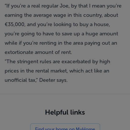
“If you’re a real regular Joe, by that I mean you’re
earning the average wage in this country, about
€35,000, and you’re looking to buy a house,
you’re going to have to save up a huge amount
while if you’re renting in the area paying out an
extortionate amount of rent.
"The stringent rules are exacerbated by high
prices in the rental market, which act like an
unofficial tax,” Deeter says.
Helpful links
Find your home on MyHome