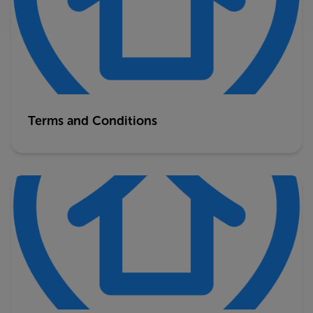
Terms and Conditions