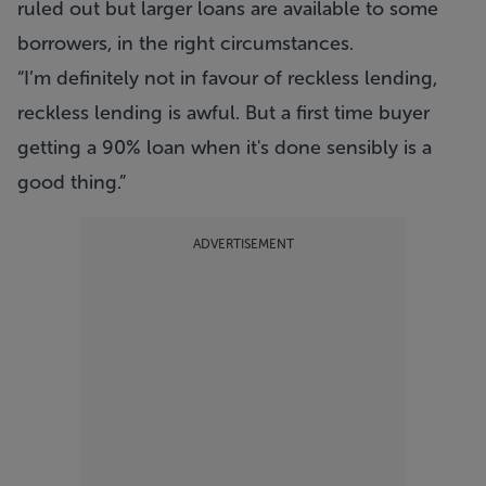
ruled out but larger loans are available to some
borrowers, in the right circumstances.
“I’m definitely not in favour of reckless lending,
reckless lending is awful. But a first time buyer
getting a 90% loan when it's done sensibly is a
good thing.”
ADVERTISEMENT