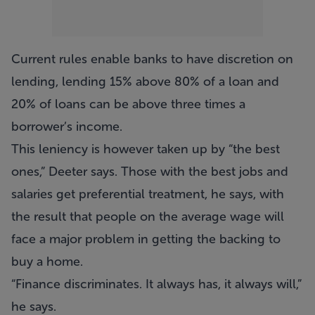
Current rules enable banks to have discretion on
lending, lending 15% above 80% of a loan and
20% of loans can be above three times a
borrower’s income.
This leniency is however taken up by “the best
ones,” Deeter says. Those with the best jobs and
salaries get preferential treatment, he says, with
the result that people on the average wage will
face a major problem in getting the backing to
buy a home.
“Finance discriminates. It always has, it always will,”
he says.