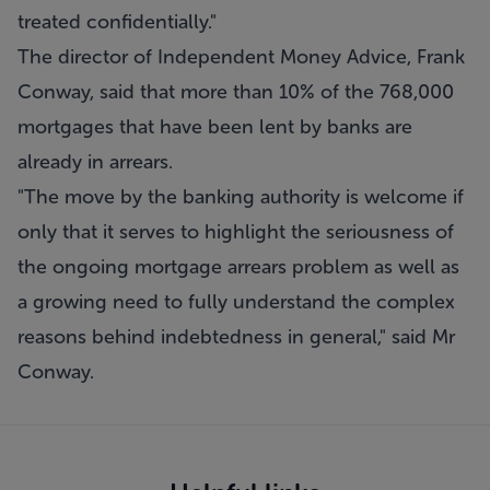
treated confidentially."
The director of Independent Money Advice, Frank
Conway, said that more than 10% of the 768,000
mortgages that have been lent by banks are
already in arrears.
"The move by the banking authority is welcome if
only that it serves to highlight the seriousness of
the ongoing mortgage arrears problem as well as
a growing need to fully understand the complex
reasons behind indebtedness in general," said Mr
Conway.