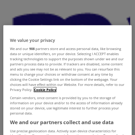
We value your privacy
We and our
908
partners store and access personal data, like browsing
data or unique identifiers, on your device. Selecting I ACCEPT enables
tracking technologies to support the purposes shown under we and our
partners process data to provide. If trackers are disabled, some content
and ads you see may not be as relevant to you. You can resurface this
menu to change your choices or withdraw consent at any time by
clicking the Cookie Settings link on the bottom of the webpage. Your
choices will have effect within our Website. For more details, refer to our
Privacy Policy.
Cookie Policy
Certain vendors, once consent is provided by you to the storage of
information on your device and/or to the access of information already
stored on your device, use legitimate interest to further process your
personal data.
We and our partners collect and use data
Use precise geolocation data. Actively scan device characteristics for