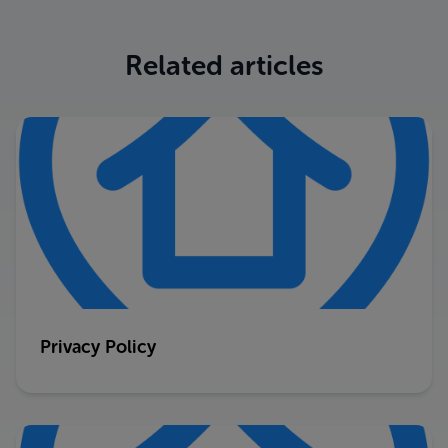
Related articles
Privacy Policy