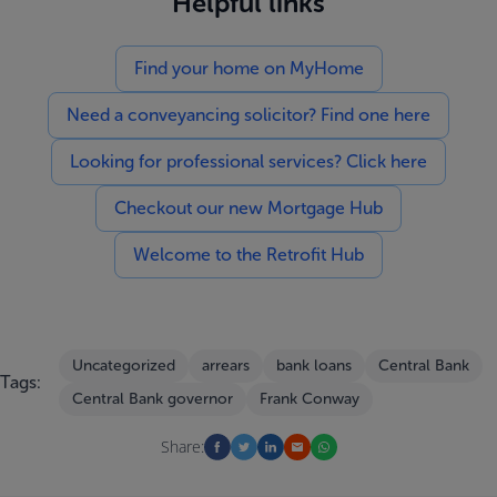
Helpful links
Find your home on MyHome
Need a conveyancing solicitor? Find one here
Looking for professional services? Click here
Checkout our new Mortgage Hub
Welcome to the Retrofit Hub
Uncategorized
arrears
bank loans
Central Bank
Tags:
Central Bank governor
Frank Conway
Share: