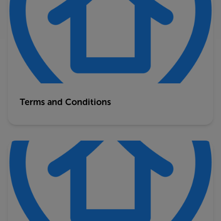
Terms and Conditions