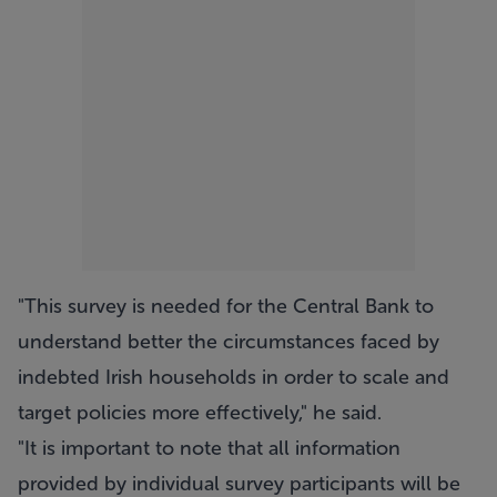
"This survey is needed for the Central Bank to
understand better the circumstances faced by
indebted Irish households in order to scale and
target policies more effectively," he said.
"It is important to note that all information
provided by individual survey participants will be