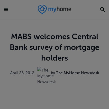
MABS welcomes Central
Bank survey of mortgage
holders
April 26, 2012
by The MyHome Newsdesk