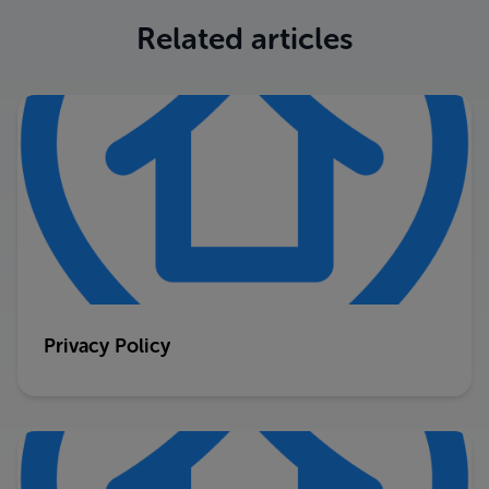
Related articles
Privacy Policy