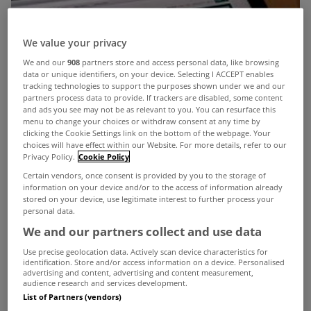
We value your privacy
We and our
908
partners store and access personal data, like browsing
data or unique identifiers, on your device. Selecting I ACCEPT enables
tracking technologies to support the purposes shown under we and our
partners process data to provide. If trackers are disabled, some content
and ads you see may not be as relevant to you. You can resurface this
menu to change your choices or withdraw consent at any time by
clicking the Cookie Settings link on the bottom of the webpage. Your
choices will have effect within our Website. For more details, refer to our
Privacy Policy.
Cookie Policy
Certain vendors, once consent is provided by you to the storage of
information on your device and/or to the access of information already
stored on your device, use legitimate interest to further process your
personal data.
We and our partners collect and use data
Use precise geolocation data. Actively scan device characteristics for
identification. Store and/or access information on a device. Personalised
advertising and content, advertising and content measurement,
audience research and services development.
List of Partners (vendors)