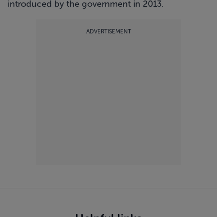
introduced by the government in 2013.
ADVERTISEMENT