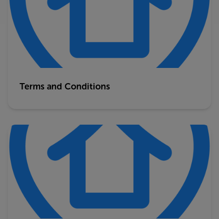
Terms and Conditions