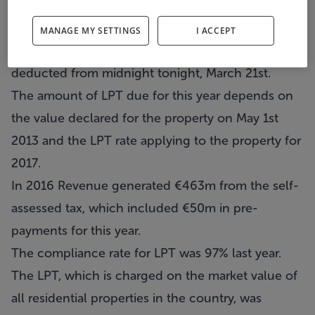
Homeowners who opted to pay this year's Local
Property Tax as a lump sum (Single Debit
MANAGE MY SETTINGS
I ACCEPT
Authority payment) will have the payment
deducted from midnight tonight, March 21st.
The amount of LPT due for this year depends on
the value declared for the property on May 1st
2013 and the LPT rate applying to the property for
2017.
In 2016 Revenue generated €463m from the self-
assessed tax, which included €50m in pre-
payments for this year.
The compliance rate for LPT was 97% last year.
The LPT, which is charged on the market value of
all residential properties in the country, was