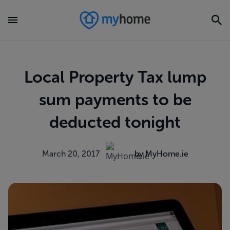
Local Property Tax lump
sum payments to be
deducted tonight
March 20, 2017
by MyHome.ie