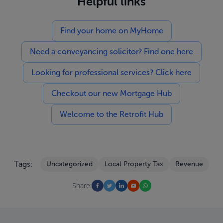
Helpful links
Find your home on MyHome
Need a conveyancing solicitor? Find one here
Looking for professional services? Click here
Checkout our new Mortgage Hub
Welcome to the Retrofit Hub
Tags:
Uncategorized
Local Property Tax
Revenue
Share: