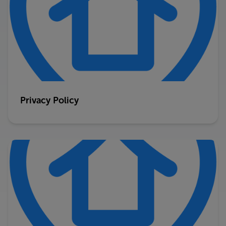
Privacy Policy