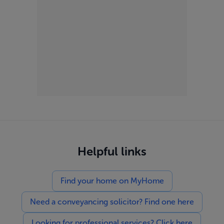
Helpful links
Find your home on MyHome
Need a conveyancing solicitor? Find one here
Looking for professional services? Click here