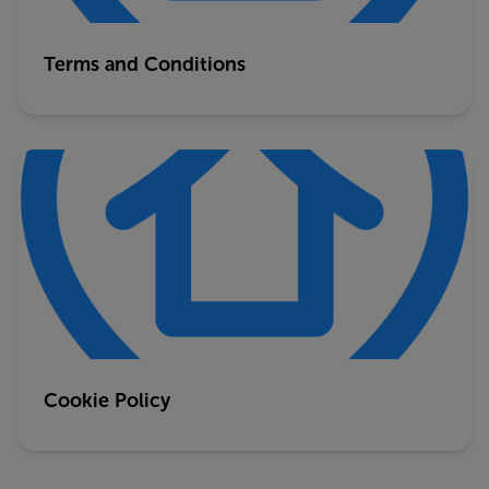
Terms and Conditions
Cookie Policy