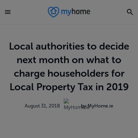
Local authorities to decide
next month on what to
charge householders for
Local Property Tax in 2019
August 31, 2018
by MyHome.ie