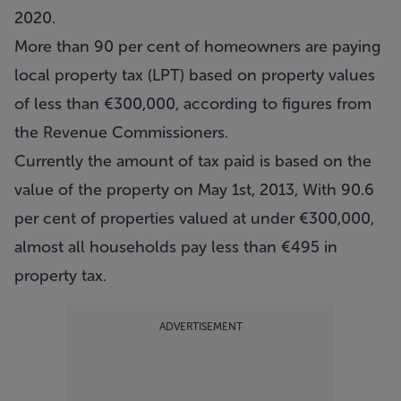
2020.
More than 90 per cent of homeowners are paying
local property tax (LPT) based on property values
of less than €300,000, according to figures from
the Revenue Commissioners.
Currently the amount of tax paid is based on the
value of the property on May 1st, 2013, With 90.6
per cent of properties valued at under €300,000,
almost all households pay less than €495 in
property tax.
ADVERTISEMENT