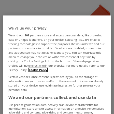
We value your privacy
We and our
908
partners store and access personal data, like browsing
data or unique identifiers, on your device. Selecting I ACCEPT enables
tracking technologies to support the purposes shown under we and our
partners process data to provide. If trackers are disabled, some content
and ads you see may not be as relevant to you. You can resurface this
menu to change your choices or withdraw consent at any time by
clicking the Cookie Settings link on the bottom of the webpage. Your
choices will have effect within our Website. For more details, refer to our
Privacy Policy.
Cookie Policy
Certain vendors, once consent is provided by you to the storage of
information on your device and/or to the access of information already
stored on your device, use legitimate interest to further process your
personal data.
We and our partners collect and use data
Use precise geolocation data. Actively scan device characteristics for
identification. Store and/or access information on a device. Personalised
advertising and content, advertising and content measurement,