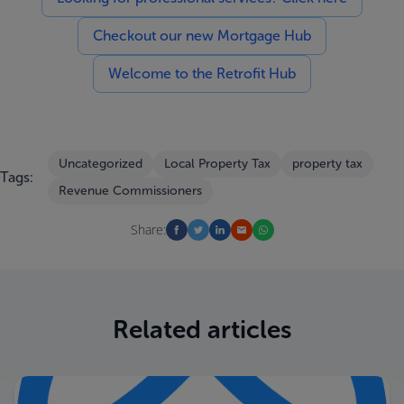
Checkout our new Mortgage Hub
Welcome to the Retrofit Hub
Uncategorized
Local Property Tax
property tax
Tags:
Revenue Commissioners
Share:
Related articles