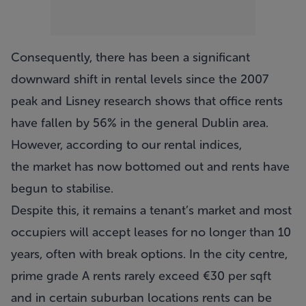
Consequently, there has been a significant
downward shift in rental levels since the 2007
peak and Lisney research shows that office rents
have fallen by 56% in the general Dublin area.
However, according to our rental indices,
the market has now bottomed out and rents have
begun to stabilise.
Despite this, it remains a tenant’s market and most
occupiers will accept leases for no longer than 10
years, often with break options. In the city centre,
prime grade A rents rarely exceed €30 per sqft
and in certain suburban locations rents can be