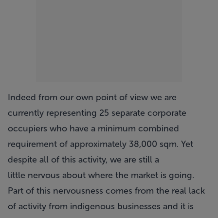
Indeed from our own point of view we are
currently representing 25 separate corporate
occupiers who have a minimum combined
requirement of approximately 38,000 sqm. Yet
despite all of this activity, we are still a
little nervous about where the market is going.
Part of this nervousness comes from the real lack
of activity from indigenous businesses and it is