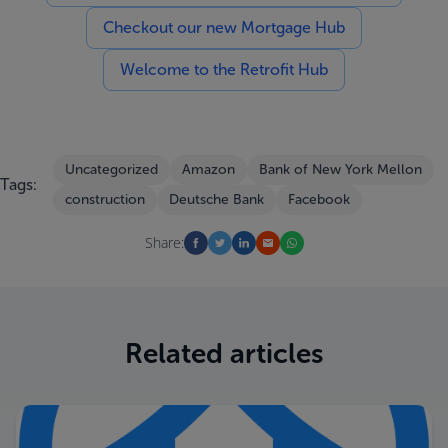
Checkout our new Mortgage Hub
Welcome to the Retrofit Hub
Uncategorized
Amazon
Bank of New York Mellon
Tags:
construction
Deutsche Bank
Facebook
Share:
Related articles