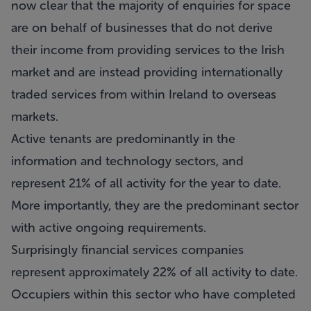
now clear that the majority of enquiries for space
are on behalf of businesses that do not derive
their income from providing services to the Irish
market and are instead providing internationally
traded services from within Ireland to overseas
markets.
Active tenants are predominantly in the
information and technology sectors, and
represent 21% of all activity for the year to date.
More importantly, they are the predominant sector
with active ongoing requirements.
Surprisingly financial services companies
represent approximately 22% of all activity to date.
Occupiers within this sector who have completed