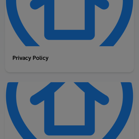
Privacy Policy