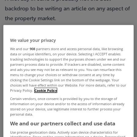
backdrop to be writing an article on any aspect of
the property market.
Thankfully the office sector is probably one of the
better performing sectors but like all markets,
We value your privacy
activity can be sporadic and at times confusing.
We and our
908
partners store and access personal data, like browsing
data or unique identifiers, on your device. Selecting I ACCEPT enables
As we reach the mid-point of the year,
tracking technologies to support the purposes shown under we and our
partners process data to provide. If trackers are disabled, some content
approximately 56,097 sqm of accommodation has
and ads you see may not be as relevant to you. You can resurface this
menu to change your choices or withdraw consent at any time by
been transacted, which frankly is disappointing.
clicking the Cookie Settings link on the bottom of the webpage. Your
choices will have effect within our Website. For more details, refer to our
Activity over the second quarter of the year was
Privacy Policy.
Cookie Policy
much the same as the first quarter and looking
Certain vendors, once consent is provided by you to the storage of
information on your device and/or to the access of information already
towards the end of the year it is now unlikely that
stored on your device, use legitimate interest to further process your
personal data.
the level of transactions completed during 2012
We and our partners collect and use data
will match what was done in 2011 where
Use precise geolocation data. Actively scan device characteristics for
transactions totaled 164,000 sqm.
identification. Store and/or access information on a device. Personalised