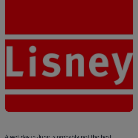
A wet day in June is probably not the best