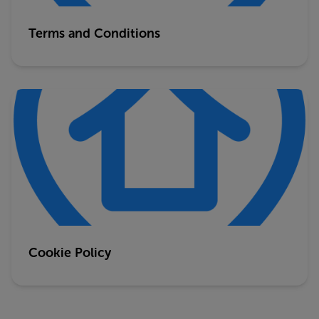
Terms and Conditions
Cookie Policy