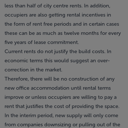
less than half of city centre rents. In addition,
occupiers are also getting rental incentives in
the form of rent free periods and in certain cases
these can be as much as twelve months for every
five years of lease commitment.
Current rents do not justify the build costs. In
economic terms this would suggest an over-
correction in the market.
Therefore, there will be no construction of any
new office accommodation until rental terms
improve or unless occupiers are willing to pay a
rent that justifies the cost of providing the space.
In the interim period, new supply will only come
from companies downsizing or pulling out of the