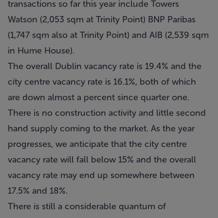
transactions so far this year include Towers
Watson (2,053 sqm at Trinity Point) BNP Paribas
(1,747 sqm also at Trinity Point) and AIB (2,539 sqm
in Hume House).
The overall Dublin vacancy rate is 19.4% and the
city centre vacancy rate is 16.1%, both of which
are down almost a percent since quarter one.
There is no construction activity and little second
hand supply coming to the market. As the year
progresses, we anticipate that the city centre
vacancy rate will fall below 15% and the overall
vacancy rate may end up somewhere between
17.5% and 18%.
There is still a considerable quantum of