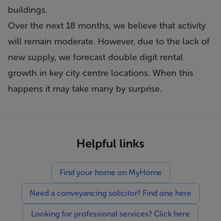
buildings.
Over the next 18 months, we believe that activity
will remain moderate. However, due to the lack of
new supply, we forecast double digit rental
growth in key city centre locations. When this
happens it may take many by surprise.
Helpful links
Find your home on MyHome
Need a conveyancing solicitor? Find one here
Looking for professional services? Click here