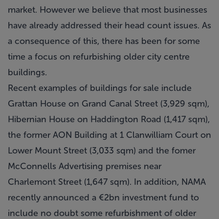
market. However we believe that most businesses
have already addressed their head count issues. As
a consequence of this, there has been for some
time a focus on refurbishing older city centre
buildings.
Recent examples of buildings for sale include
Grattan House on Grand Canal Street (3,929 sqm),
Hibernian House on Haddington Road (1,417 sqm),
the former AON Building at 1 Clanwilliam Court on
Lower Mount Street (3,033 sqm) and the fomer
McConnells Advertising premises near
Charlemont Street (1,647 sqm). In addition, NAMA
recently announced a €2bn investment fund to
include no doubt some refurbishment of older