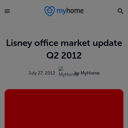
Lisney office market update
Q2 2012
July 27, 2012
by MyHome