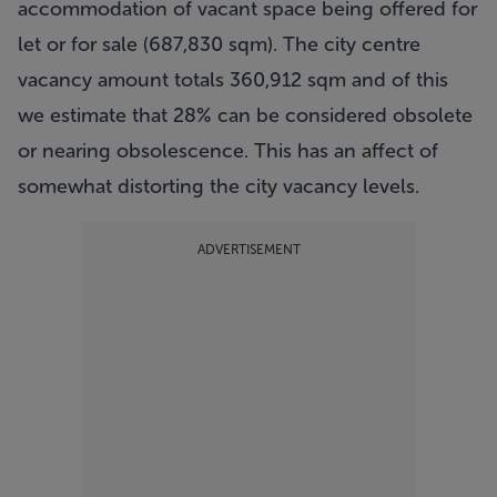
accommodation of vacant space being offered for
let or for sale (687,830 sqm). The city centre
vacancy amount totals 360,912 sqm and of this
we estimate that 28% can be considered obsolete
or nearing obsolescence. This has an affect of
somewhat distorting the city vacancy levels.
ADVERTISEMENT