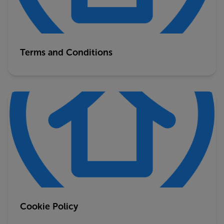
Terms and Conditions
Cookie Policy