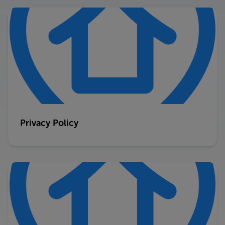
Privacy Policy