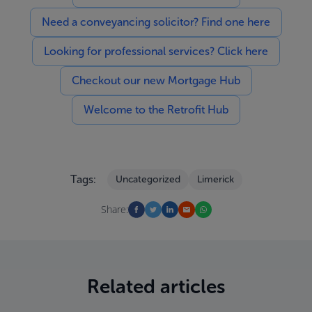
Need a conveyancing solicitor? Find one here
Looking for professional services? Click here
Checkout our new Mortgage Hub
Welcome to the Retrofit Hub
Tags:
Uncategorized
Limerick
Share:
Related articles