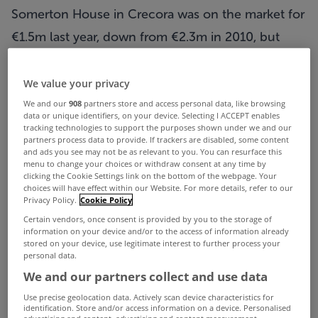
Somerton House in Crecora
was on the market for
€1.5m last year, down from €2.3m in 2010, but
listings in the
Property Price Register
reveal that it
sold for just 19.5% of its original price-tag, at a
We value your privacy
mere €450,000 on July 24th.
We and our
908
partners store and access personal data, like browsing
data or unique identifiers, on your device. Selecting I ACCEPT enables
The stunning property features six bedrooms and
tracking technologies to support the purposes shown under we and our
partners process data to provide. If trackers are disabled, some content
five bathrooms, and a private lake - and crucially
and ads you see may not be as relevant to you. You can resurface this
menu to change your choices or withdraw consent at any time by
had €1,850,000 shaved off its price.
clicking the Cookie Settings link on the bottom of the webpage. Your
choices will have effect within our Website. For more details, refer to our
Privacy Policy.
Cookie Policy
ADVERTISEMENT
Certain vendors, once consent is provided by you to the storage of
information on your device and/or to the access of information already
stored on your device, use legitimate interest to further process your
personal data.
We and our partners collect and use data
Use precise geolocation data. Actively scan device characteristics for
identification. Store and/or access information on a device. Personalised