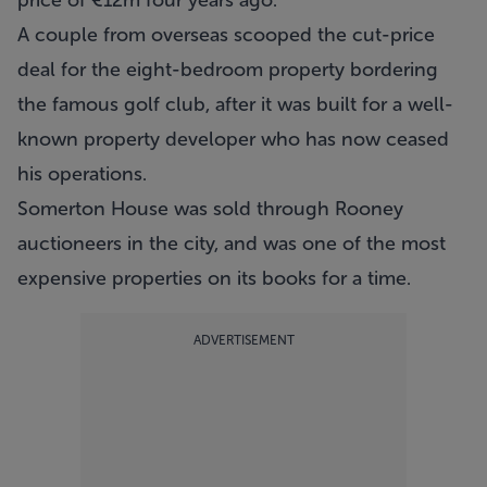
price of €12m four years ago.
A couple from overseas scooped the cut-price
deal for the eight-bedroom property bordering
the famous golf club, after it was built for a well-
known property developer who has now ceased
his operations.
Somerton House was sold through
Rooney
auctioneers
in the city, and was one of the most
expensive properties on its books for a time.
ADVERTISEMENT