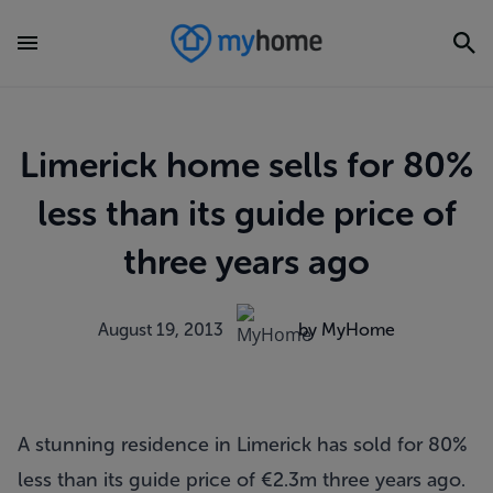
Limerick home sells for 80%
less than its guide price of
three years ago
August 19, 2013
by MyHome
A stunning residence in Limerick has sold for 80%
less than its guide price of €2.3m three years ago.