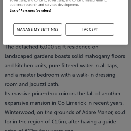
advertising and content, advertising and content measurement,
audience research and services development.
List of Partners (vendors)
MANAGE MY SETTINGS
I ACCEPT
The detached 6,000 sq ft residence on
landscaped gardens boasts solid mahogany floors
and kitchen units, pure filtered water in all taps,
and a master bedroom with a walk-in dressing
room and jacuzzi bath.
Its massive price-drop mirrors the fall of another
expansive mansion in Co Limerick in recent years.
Winterwood, on the grounds of Adare Manor, sold
for in the region of €1.5m, after having a guide