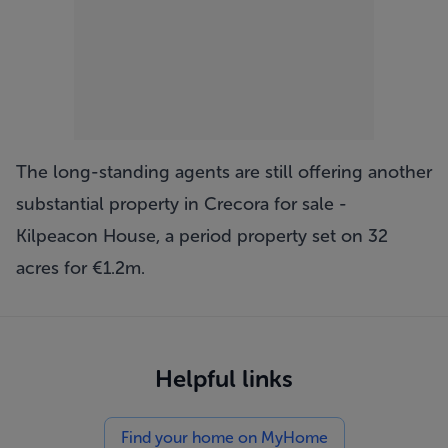
The long-standing agents are still offering another
substantial property in Crecora for sale -
Kilpeacon House
, a period property set on 32
acres for €1.2m.
Helpful links
Find your home on MyHome