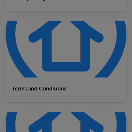
Terms and Conditions