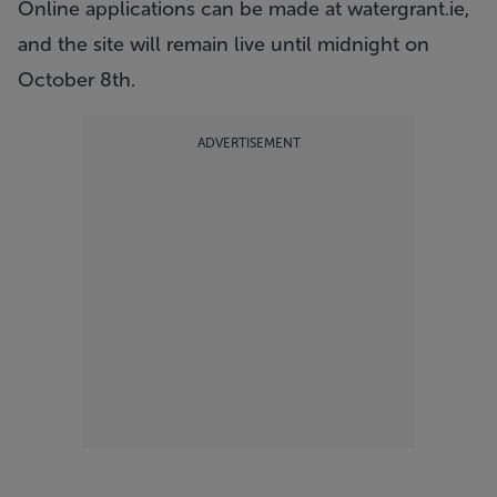
Online applications can be made at
watergrant.ie
,
and the site will remain live until midnight on
October 8th.
ADVERTISEMENT