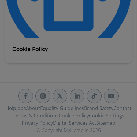
Cookie Policy
Help
Jobs
About
Equality Guidelines
Brand Safety
Contact
Terms & Conditions
Cookie Policy
Cookie Settings
Privacy Policy
Digital Services Act
Sitemap
© Copyright MyHome.ie 2026