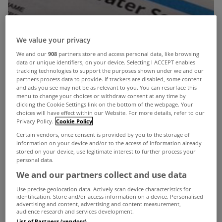
We value your privacy
We and our
908
partners store and access personal data, like browsing
data or unique identifiers, on your device. Selecting I ACCEPT enables
tracking technologies to support the purposes shown under we and our
partners process data to provide. If trackers are disabled, some content
and ads you see may not be as relevant to you. You can resurface this
menu to change your choices or withdraw consent at any time by
clicking the Cookie Settings link on the bottom of the webpage. Your
choices will have effect within our Website. For more details, refer to our
Privacy Policy.
Cookie Policy
Certain vendors, once consent is provided by you to the storage of
information on your device and/or to the access of information already
stored on your device, use legitimate interest to further process your
personal data.
We and our partners collect and use data
Use precise geolocation data. Actively scan device characteristics for
identification. Store and/or access information on a device. Personalised
advertising and content, advertising and content measurement,
audience research and services development.
List of Partners (vendors)