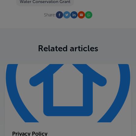
Water Conservation Grant
Share:
Related articles
Privacy Policy