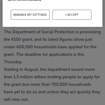
Less than half of those eligible for the water
conservation grant which has been linked to
MANAGE MY SETTINGS
I ACCEPT
controversial water charges have applied, despite
a fast-approaching deadline.
The Department of Social Protection is processing
the €100 grant, and its latest figures show just
under 600,000 households have applied for the
grant. The deadline for applications is this
Thursday.
Starting in August, the department issued more
than 1.3 million letters inviting people to apply for
the grant but more than 700,000 households
have yet to do so and unless they act quickly they
will miss out.