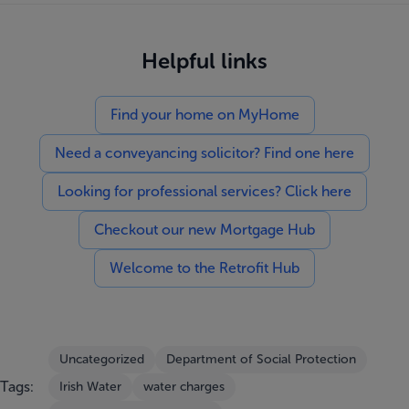
Helpful links
Find your home on MyHome
Need a conveyancing solicitor? Find one here
Looking for professional services? Click here
Checkout our new Mortgage Hub
Welcome to the Retrofit Hub
Uncategorized
Department of Social Protection
Tags:
Irish Water
water charges