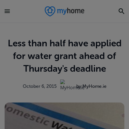
Less than half have applied
for water grant ahead of
Thursday's deadline
October 6, 2015
by MyHome.ie