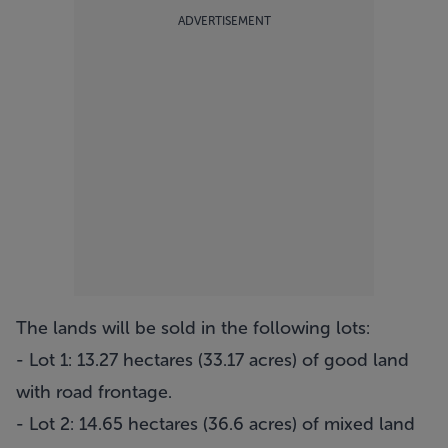
ADVERTISEMENT
The lands will be sold in the following lots:
- Lot 1: 13.27 hectares (33.17 acres) of good land
with road frontage.
- Lot 2: 14.65 hectares (36.6 acres) of mixed land