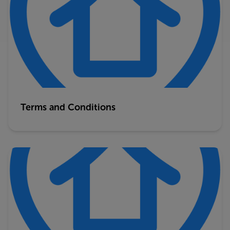
Terms and Conditions