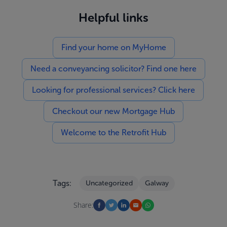
Helpful links
Find your home on MyHome
Need a conveyancing solicitor? Find one here
Looking for professional services? Click here
Checkout our new Mortgage Hub
Welcome to the Retrofit Hub
Tags:
Uncategorized
Galway
Share: