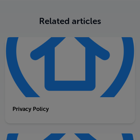
Related articles
Privacy Policy