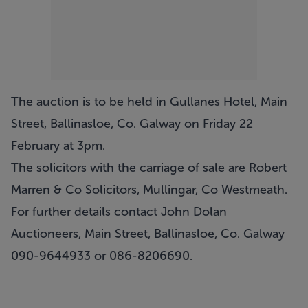
The auction is to be held in Gullanes Hotel, Main
Street, Ballinasloe, Co. Galway on Friday 22
February at 3pm.
The solicitors with the carriage of sale are Robert
Marren & Co Solicitors, Mullingar, Co Westmeath.
For further details contact John Dolan
Auctioneers, Main Street, Ballinasloe, Co. Galway
090-9644933 or 086-8206690.