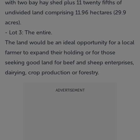
with two bay hay shed plus 11 twenty fifths of
undivided land comprising 11.96 hectares (29.9
acres).
- Lot 3: The entire.
The land would be an ideal opportunity for a local
farmer to expand their holding or for those
seeking good land for beef and sheep enterprises,
dairying, crop production or forestry.
ADVERTISEMENT