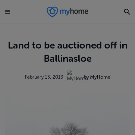
Land to be auctioned off in
Ballinasloe
February 13, 2013
by MyHome