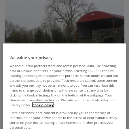
We value your privacy
We and our
908
partners store and access personal data, like browsing
data or unique identifiers, on your device. Selecting I ACCEPT enables
tracking technologies to support the purposes shown under we and our
partners process data to provide. If trackers are disabled, some content
and ads you see may not be as relevant to you. You can resurface this
menu to change your choices or withdraw consent at any time by
clicking the Cookie Settings link on the bottom of the webpage. Your
choices will have effect within our Website. For more details, refer to our
Privacy Policy.
Cookie Policy
Certain vendors, once consent is provided by you to the storage of
information on your device and/or to the access of information already
stored on your device, use legitimate interest to further process your
John Dolan Auctioneers is offering lands in
personal data.