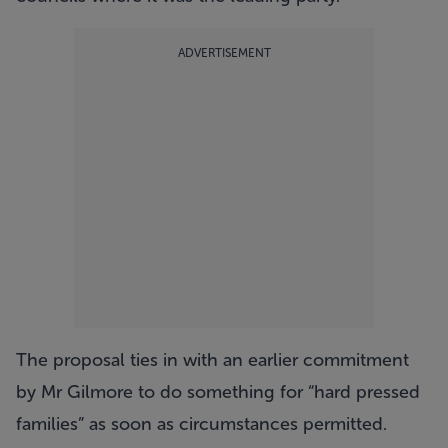
ADVERTISEMENT
The proposal ties in with an earlier commitment
by Mr Gilmore to do something for “hard pressed
families” as soon as circumstances permitted.