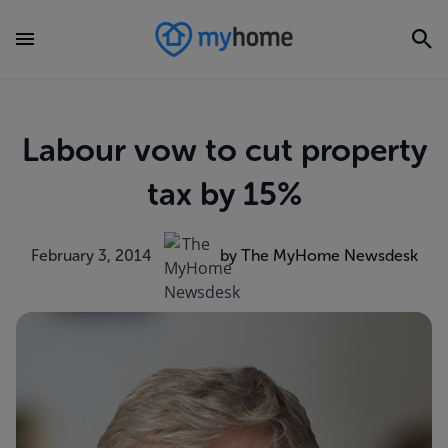
Labour vow to cut property
tax by 15%
February 3, 2014
by The MyHome Newsdesk