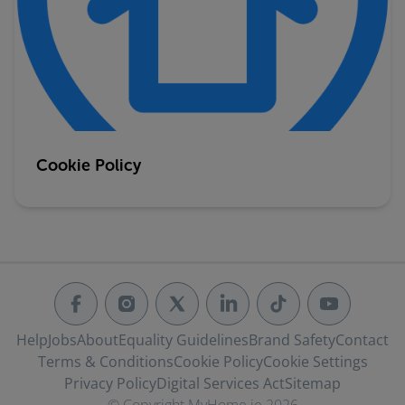
Cookie Policy
Help
Jobs
About
Equality Guidelines
Brand Safety
Contact
Terms & Conditions
Cookie Policy
Cookie Settings
Privacy Policy
Digital Services Act
Sitemap