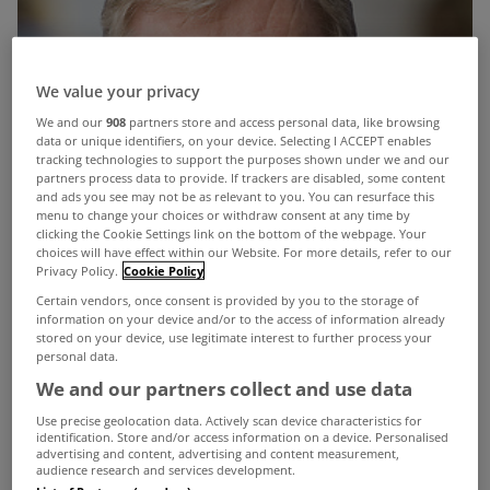
We value your privacy
We and our
908
partners store and access personal data, like browsing
data or unique identifiers, on your device. Selecting I ACCEPT enables
tracking technologies to support the purposes shown under we and our
partners process data to provide. If trackers are disabled, some content
and ads you see may not be as relevant to you. You can resurface this
menu to change your choices or withdraw consent at any time by
clicking the Cookie Settings link on the bottom of the webpage. Your
choices will have effect within our Website. For more details, refer to our
Privacy Policy.
Cookie Policy
Certain vendors, once consent is provided by you to the storage of
information on your device and/or to the access of information already
stored on your device, use legitimate interest to further process your
personal data.
We and our partners collect and use data
Use precise geolocation data. Actively scan device characteristics for
identification. Store and/or access information on a device. Personalised
The Labour Party will promise voters in large
advertising and content, advertising and content measurement,
audience research and services development.
urban areas a 15% cut in property tax as part of its