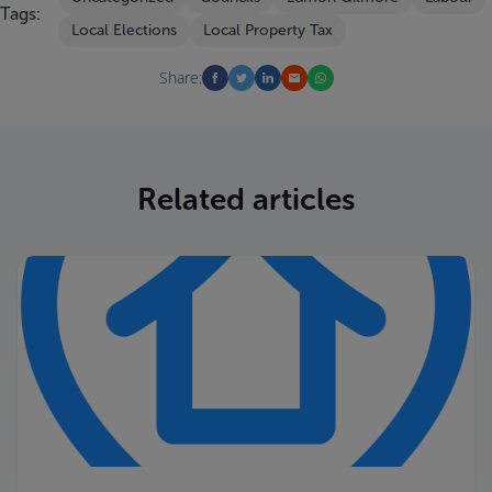
Tags:
Local Elections
Local Property Tax
Share:
Related articles