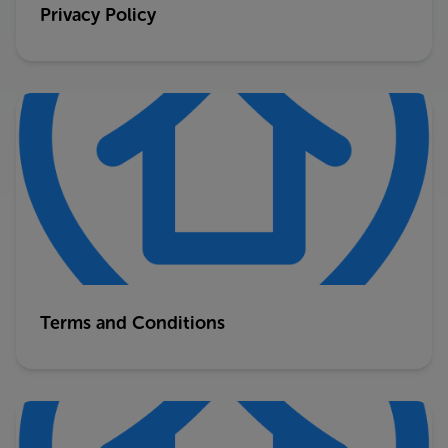
Privacy Policy
Terms and Conditions