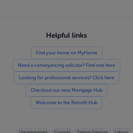
Helpful links
Find your home on MyHome
Need a conveyancing solicitor? Find one here
Looking for professional services? Click here
Checkout our new Mortgage Hub
Welcome to the Retrofit Hub
Uncategorized
Councils
Eamon Gilmore
Labour