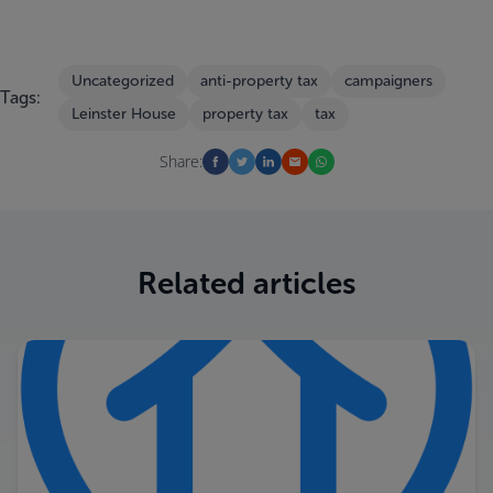
Uncategorized
anti-property tax
campaigners
Tags:
Leinster House
property tax
tax
Share:
Related articles