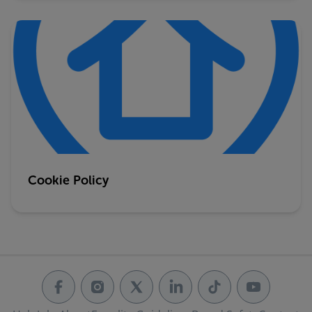
Cookie Policy