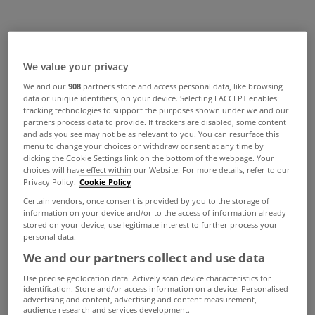
We value your privacy
We and our
908
partners store and access personal data, like browsing
data or unique identifiers, on your device. Selecting I ACCEPT enables
tracking technologies to support the purposes shown under we and our
partners process data to provide. If trackers are disabled, some content
and ads you see may not be as relevant to you. You can resurface this
menu to change your choices or withdraw consent at any time by
clicking the Cookie Settings link on the bottom of the webpage. Your
choices will have effect within our Website. For more details, refer to our
Privacy Policy.
Cookie Policy
Certain vendors, once consent is provided by you to the storage of
information on your device and/or to the access of information already
stored on your device, use legitimate interest to further process your
personal data.
We and our partners collect and use data
Use precise geolocation data. Actively scan device characteristics for
identification. Store and/or access information on a device. Personalised
advertising and content, advertising and content measurement,
audience research and services development.