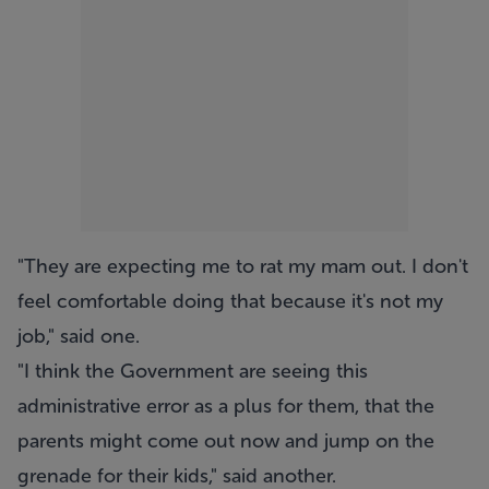
"They are expecting me to rat my mam out. I don't
feel comfortable doing that because it's not my
job," said one.
"I think the Government are seeing this
administrative error as a plus for them, that the
parents might come out now and jump on the
grenade for their kids," said another.