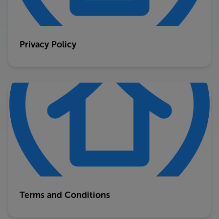
Privacy Policy
Terms and Conditions