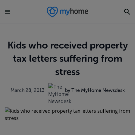
Kids who received property
tax letters suffering from
stress
March 28, 2013
by The MyHome Newsdesk