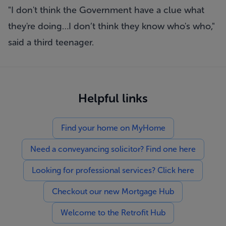
"I don't think the Government have a clue what
they're doing…I don’t think they know who's who,"
said a third teenager.
Helpful links
Find your home on MyHome
Need a conveyancing solicitor? Find one here
Looking for professional services? Click here
Checkout our new Mortgage Hub
Welcome to the Retrofit Hub