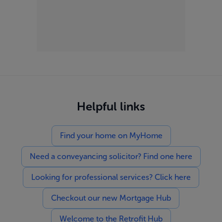
Helpful links
Find your home on MyHome
Need a conveyancing solicitor? Find one here
Looking for professional services? Click here
Checkout our new Mortgage Hub
Welcome to the Retrofit Hub