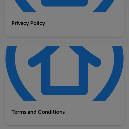
Privacy Policy
Terms and Conditions