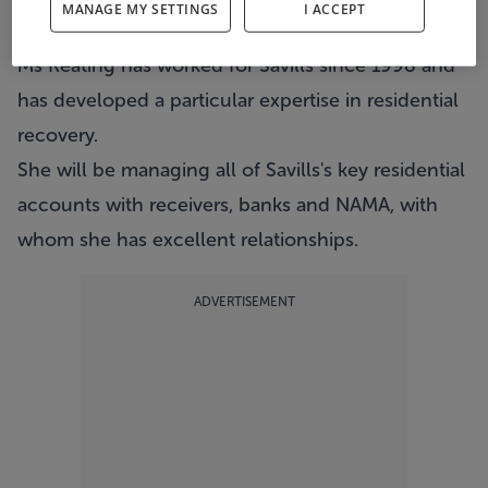
MANAGE MY SETTINGS
I ACCEPT
estate agents Savills.
Ms Keating has worked for Savills since 1998 and
has developed a particular expertise in residential
recovery.
She will be managing all of Savills's key residential
accounts with receivers, banks and NAMA, with
whom she has excellent relationships.
ADVERTISEMENT