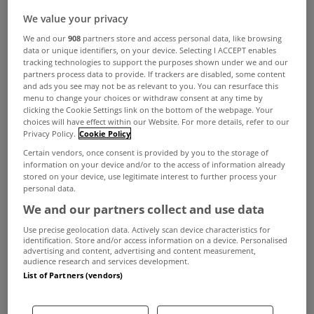
We value your privacy
We and our
908
partners store and access personal data, like browsing
data or unique identifiers, on your device. Selecting I ACCEPT enables
tracking technologies to support the purposes shown under we and our
partners process data to provide. If trackers are disabled, some content
and ads you see may not be as relevant to you. You can resurface this
menu to change your choices or withdraw consent at any time by
clicking the Cookie Settings link on the bottom of the webpage. Your
choices will have effect within our Website. For more details, refer to our
Privacy Policy.
Cookie Policy
Certain vendors, once consent is provided by you to the storage of
information on your device and/or to the access of information already
stored on your device, use legitimate interest to further process your
personal data.
We and our partners collect and use data
Use precise geolocation data. Actively scan device characteristics for
identification. Store and/or access information on a device. Personalised
advertising and content, advertising and content measurement,
audience research and services development.
List of Partners (vendors)
Iris Keating has been appointed residential
recovery and asset management specialist, at