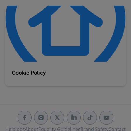
Cookie Policy
Help
Jobs
About
Equality Guidelines
Brand Safety
Contact