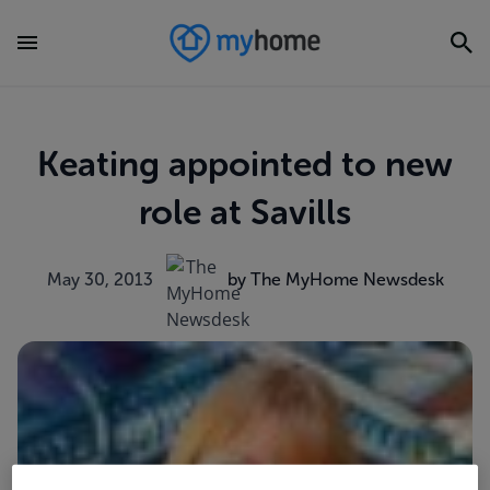
Keating appointed to new
role at Savills
May 30, 2013
by The MyHome Newsdesk