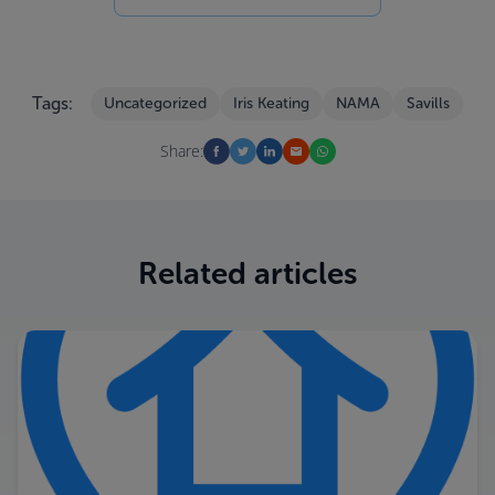
Tags:
Uncategorized
Iris Keating
NAMA
Savills
Share:
Related articles